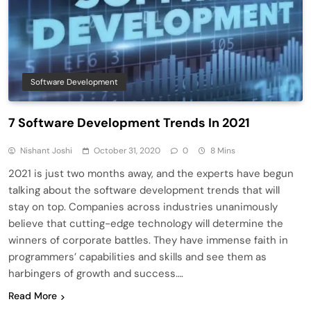
Software Development
7 Software Development Trends In 2021
Nishant Joshi
October 31, 2020
0
8 Mins
2021 is just two months away, and the experts have begun
talking about the software development trends that will
stay on top. Companies across industries unanimously
believe that cutting-edge technology will determine the
winners of corporate battles. They have immense faith in
programmers’ capabilities and skills and see them as
harbingers of growth and success….
Read More