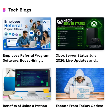
Tech Blogs
Employee Referral Program
Xbox Server Status July
Software: Boost Hiring
2026: Live Updates and
Efficiency and Employee
Outage Reports
Engagement
Benefits of Using a Python
Escape From Tarkov Codes: