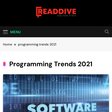
Skip
to
content
Read Dive
Daily Dose Of Tech
MENU
Home
programming trends 2021
Programming Trends 2021