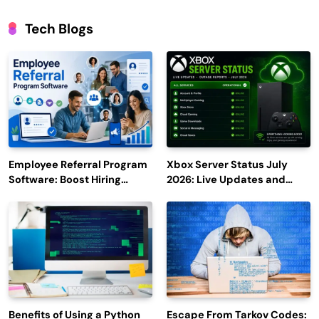
Tech Blogs
Employee Referral Program
Xbox Server Status July
Software: Boost Hiring
2026: Live Updates and
Efficiency and Employee
Outage Reports
Engagement
Benefits of Using a Python
Escape From Tarkov Codes: