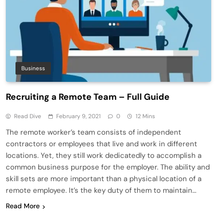
Business
Recruiting a Remote Team – Full Guide
Read Dive
February 9, 2021
0
12 Mins
The remote worker’s team consists of independent
contractors or employees that live and work in different
locations. Yet, they still work dedicatedly to accomplish a
common business purpose for the employer. The ability and
skill sets are more important than a physical location of a
remote employee. It’s the key duty of them to maintain…
Read More