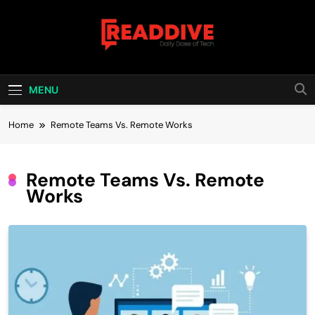
Skip
to
content
Read Dive
Daily Dose Of Tech
MENU
Home
Remote Teams Vs. Remote Works
Remote Teams Vs. Remote
Works