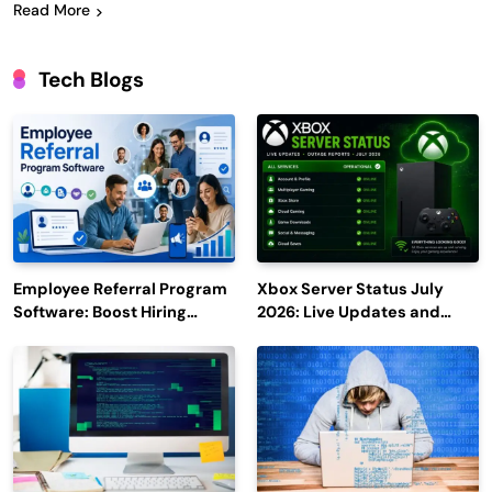
Read More
Tech Blogs
Employee Referral Program
Xbox Server Status July
Software: Boost Hiring
2026: Live Updates and
Efficiency and Employee
Outage Reports
Engagement