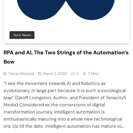
Tech News
RPA and AI, The Two Strings of the Automation’s
Bow
Farzan Masood
March 2, 2020
0
7 Mins
“I see the movement towards AI and Robotics as
evolutionary, in large part because it is such a sociological
leap” (Geoff Livingston, Author, and President of Tenacity5
Media) Considered as the cornerstone of digital
transformation journey, intelligent automation is
enthusiastically maturing into a whole new technological
era. Up till the date, intelligent automation has mature to…