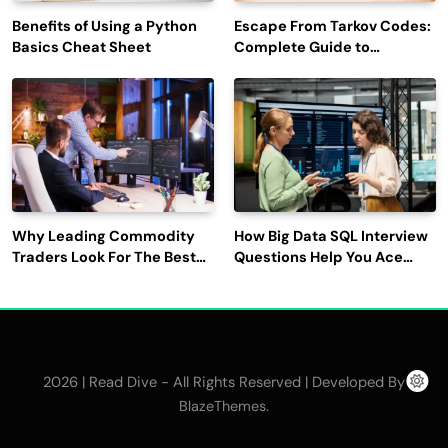
Benefits of Using a Python
Escape From Tarkov Codes:
Basics Cheat Sheet
Complete Guide to
Rewards, Redemption, and
Latest Updates
Why Leading Commodity
How Big Data SQL Interview
Traders Look For The Best
Questions Help You Ace
CTRM Software
Technical Interviews?
Companies?
2026 | Read Dive - All Rights Reserved | Developed By
.
BlazeThemes