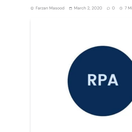
Farzan Masood
March 2, 2020
0
7 M