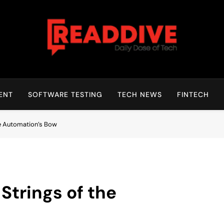
Read Dive
Daily Dose Of Tech
ENT
SOFTWARE TESTING
TECH NEWS
FINTECH
he Automation’s Bow
Strings of the