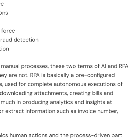
ce
ons
 force
fraud detection
tion
l manual processes, these two terms of AI and RPA
ey are not. RPA is basically a pre-configured
ies, used for complete autonomous executions of
, downloading attachments, creating bills and
s much in producing analytics and insights at
 or extract information such as invoice number,
mics human actions and the process-driven part