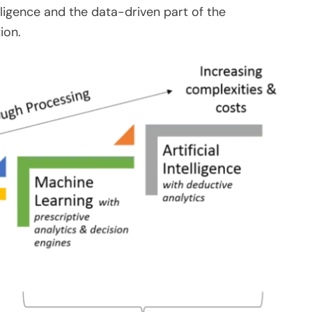
ligence and the data-driven part of the
ion.