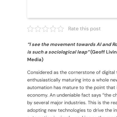
Rate this post
“I see the movement towards AI and Rob
is such a sociological leap”
(Geoff Livi
Media)
Considered as the cornerstone of digital 
enthusiastically maturing into a whole new 
automation has mature to the point that i
economy. An undeniable fact says “the cha
by several major industries. This is the r
adopting new technologies to drive the inef