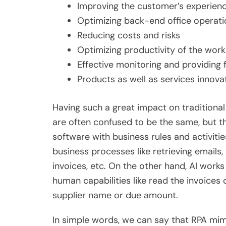
Improving the customer’s experien
Optimizing back-end office operati
Reducing costs and risks
Optimizing productivity of the work
Effective monitoring and providing 
Products as well as services innova
Having such a great impact on traditiona
are often confused to be the same, but th
software with business rules and activit
business processes like retrieving emails
invoices, etc. On the other hand, AI work
human capabilities like read the invoices
supplier name or due amount.
In simple words, we can say that RPA mi