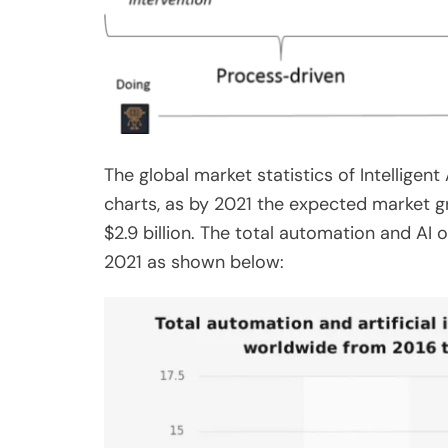
The global market statistics of Intellige
charts, as by 2021 the expected market gr
$2.9 billion. The total automation and AI 
2021 as shown below: