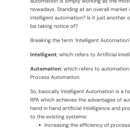
automation is simply working as the mos
nowadays. Standing at an overall market w
intelligent automation? Is it just another
be taking notice of?
Breaking the term ‘Intelligent Automatio
Intelligent
; which refers to Artificial Intel
Automation
; which refers to automatio
Process Automation.
So, basically Intelligent Automation is a 
RPA which achieves the advantages of au
hand in hand artificial intelligence and p
to the existing systems:
Increasing the efficiency of proces