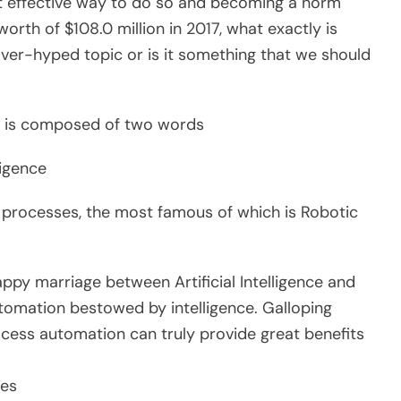
t effective way to do so and becoming a norm
orth of $108.0 million in 2017, what exactly is
 over-hyped topic or is it something that we should
n’ is composed of two words
ligence
n processes, the most famous of which is Robotic
happy marriage between Artificial Intelligence and
tomation bestowed by intelligence. Galloping
rocess automation can truly provide great benefits
ses