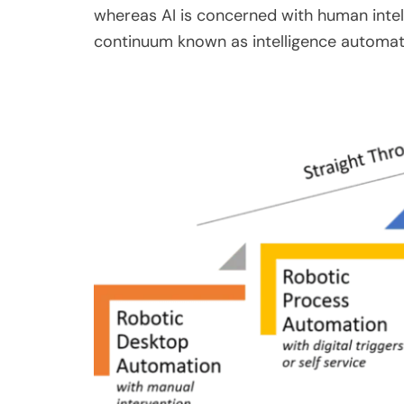
whereas AI is concerned with human intel
continuum known as intelligence automat