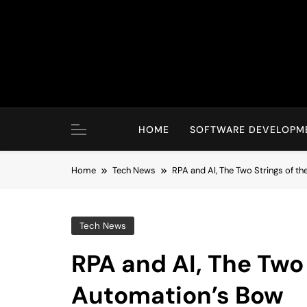
Skip
to
content
HOME
SOFTWARE DEVELOPM
Home
Tech News
RPA and AI, The Two Strings of t
Tech News
RPA and AI, The Two 
Automation’s Bow