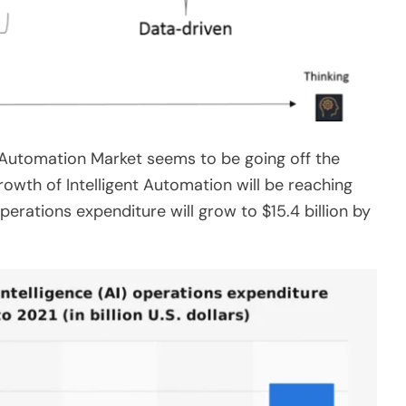
nt Automation Market seems to be going off the
owth of Intelligent Automation will be reaching
operations expenditure will grow to $15.4 billion by