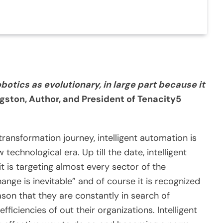
otics as evolutionary, in large part because it
ngston, Author, and President of Tenacity5
transformation journey, intelligent automation is
technological era. Up till the date, intelligent
t is targeting almost every sector of the
nge is inevitable” and of course it is recognized
eason that they are constantly in search of
ficiencies of out their organizations. Intelligent