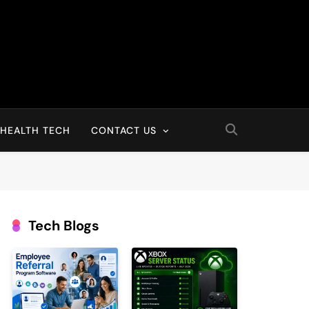
HEALTH TECH
CONTACT US
Tech Blogs