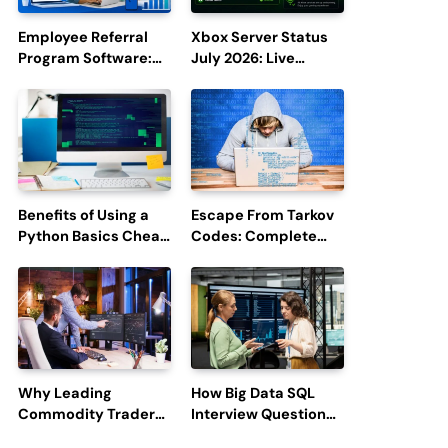
Employee Referral
Xbox Server Status
Program Software:
July 2026: Live
Boost Hiring
Updates and Outage
Efficiency and
Reports
Employee
Engagement
Benefits of Using a
Escape From Tarkov
Python Basics Cheat
Codes: Complete
Sheet
Guide to Rewards,
Redemption, and
Latest Updates
Why Leading
How Big Data SQL
Commodity Traders
Interview Questions
Look For The Best
Help You Ace