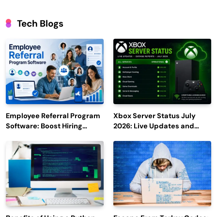
Tech Blogs
Employee Referral Program
Xbox Server Status July
Software: Boost Hiring
2026: Live Updates and
Efficiency and Employee
Outage Reports
Engagement