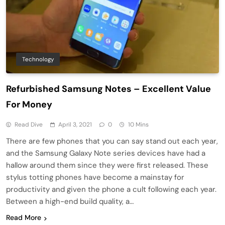
Technology
Refurbished Samsung Notes – Excellent Value
For Money
Read Dive
April 3, 2021
0
10 Mins
There are few phones that you can say stand out each year,
and the Samsung Galaxy Note series devices have had a
hallow around them since they were first released. These
stylus totting phones have become a mainstay for
productivity and given the phone a cult following each year.
Between a high-end build quality, a…
Read More