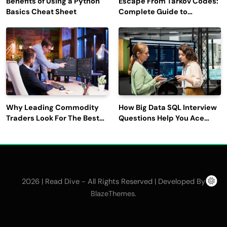
Benefits of Using a Python
Escape From Tarkov Codes:
Basics Cheat Sheet
Complete Guide to
Rewards, Redemption, and
Latest Updates
Why Leading Commodity
How Big Data SQL Interview
Traders Look For The Best
Questions Help You Ace
CTRM Software
Technical Interviews?
Companies?
2026 | Read Dive - All Rights Reserved | Developed By
.
BlazeThemes