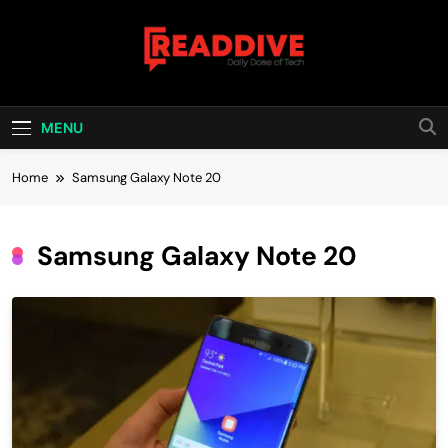
Skip
to
content
Read Dive
Daily Dose Of Tech
MENU
Home
Samsung Galaxy Note 20
Samsung Galaxy Note 20