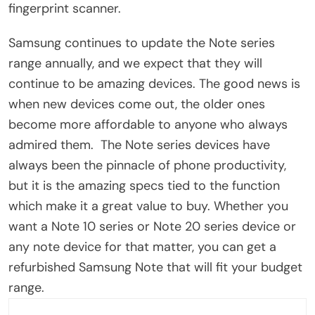
fingerprint scanner.
Samsung continues to update the Note series
range annually, and we expect that they will
continue to be amazing devices. The good news is
when new devices come out, the older ones
become more affordable to anyone who always
admired them. The Note series devices have
always been the pinnacle of phone productivity,
but it is the amazing specs tied to the function
which make it a great value to buy. Whether you
want a Note 10 series or Note 20 series device or
any note device for that matter, you can get a
refurbished Samsung Note that will fit your budget
range.