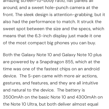
amazing screen-to-body ratio, flat panels all
around, and a sweet hole-punch camera at the
front. The sleek design is attention-grabbing, but it
also had the performance to match. It struck the
sweet spot between the size and the specs, which
means that the 6.3-inch display just made it one
of the most compact big phones you can buy.
Both the Galaxy Note 10 and Galaxy Note 10 plus
are powered by a Snapdragon 855, which at the
time was one of the fastest chips on an android
device. The S-pen came with more air actions,
gestures, and features, and they are all intuitive
and natural to the device. The battery is
3500mAh on the basic Note 10 and 4300mAh on
the Note 10 Ultra, but both deliver almost equal