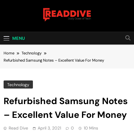
Skip
to
content
Read Dive
Daily Dose Of Tech
MENU
Home
Technology
Refurbished Samsung Notes – Excellent Value For Money
Technology
Refurbished Samsung Notes
– Excellent Value For Money
Read Dive
April 3, 2021
0
10 Mins