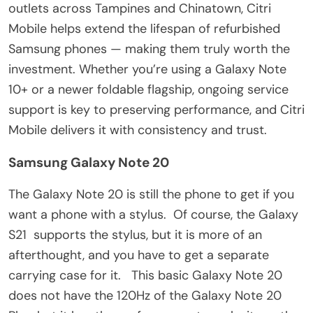
outlets across Tampines and Chinatown, Citri
Mobile helps extend the lifespan of refurbished
Samsung phones — making them truly worth the
investment. Whether you’re using a Galaxy Note
10+ or a newer foldable flagship, ongoing service
support is key to preserving performance, and Citri
Mobile delivers it with consistency and trust.
Samsung Galaxy Note 20
The Galaxy Note 20 is still the phone to get if you
want a phone with a stylus. Of course, the Galaxy
S21 supports the stylus, but it is more of an
afterthought, and you have to get a separate
carrying case for it. This basic Galaxy Note 20
does not have the 120Hz of the Galaxy Note 20