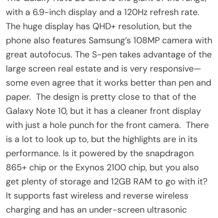
with a 6.9-inch display and a 120Hz refresh rate.
The huge display has QHD+ resolution, but the
phone also features Samsung’s 108MP camera with
great autofocus. The S-pen takes advantage of the
large screen real estate and is very responsive—
some even agree that it works better than pen and
paper. The design is pretty close to that of the
Galaxy Note 10, but it has a cleaner front display
with just a hole punch for the front camera. There
is a lot to look up to, but the highlights are in its
performance. Is it powered by the snapdragon
865+ chip or the Exynos 2100 chip, but you also
get plenty of storage and 12GB RAM to go with it?
It supports fast wireless and reverse wireless
charging and has an under-screen ultrasonic