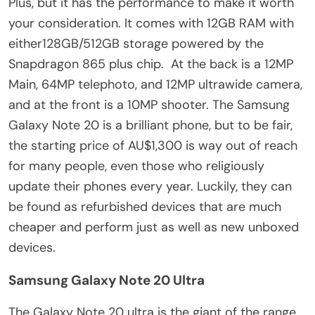
Plus, but it has the performance to make it worth
your consideration. It comes with 12GB RAM with
either128GB/512GB storage powered by the
Snapdragon 865 plus chip. At the back is a 12MP
Main, 64MP telephoto, and 12MP ultrawide camera,
and at the front is a 10MP shooter. The Samsung
Galaxy Note 20 is a brilliant phone, but to be fair,
the starting price of AU$1,300 is way out of reach
for many people, even those who religiously
update their phones every year. Luckily, they can
be found as refurbished devices that are much
cheaper and perform just as well as new unboxed
devices.
Samsung Galaxy Note 20 Ultra
The Galaxy Note 20 ultra is the giant of the range,