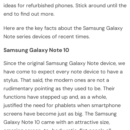
ideas for refurbished phones. Stick around until the
end to find out more.
Here are the key facts about the Samsung Galaxy
Note series devices of recent times.
Samsung Galaxy Note 10
Since the original Samsung Galaxy Note device, we
have come to expect every note device to have a
stylus. That said, the modern ones are not a
rudimentary pointing as they used to be. Their
functions have stepped up and, as a whole,
justified the need for phablets when smartphone
screens have become just as big. The Samsung
Galaxy Note 10 came with an attractive size,