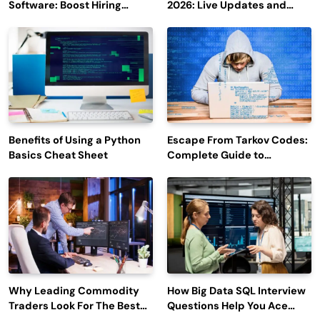
Software: Boost Hiring
2026: Live Updates and
Efficiency and Employee
Outage Reports
Engagement
Benefits of Using a Python
Escape From Tarkov Codes:
Basics Cheat Sheet
Complete Guide to
Rewards, Redemption, and
Latest Updates
Why Leading Commodity
How Big Data SQL Interview
Traders Look For The Best
Questions Help You Ace