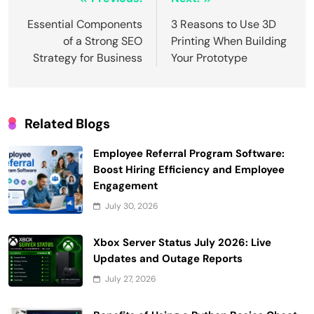
Post
navigation
Essential Components
3 Reasons to Use 3D
of a Strong SEO
Printing When Building
Strategy for Business
Your Prototype
Related Blogs
Employee Referral Program Software:
Boost Hiring Efficiency and Employee
Engagement
July 30, 2026
Xbox Server Status July 2026: Live
Updates and Outage Reports
July 27, 2026