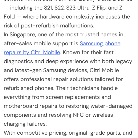
— including the S21, S22, S23 Ultra, Z Flip, and Z
Fold — where hardware complexity increases the
risk of post-refurbish malfunctions.
In Singapore, one of the most trusted names in
after-sales mobile support is
Samsung phone
repairs by Citri Mobile
. Known for their fast
diagnostics and deep experience with both legacy
and latest-gen Samsung devices, Citri Mobile
offers professional repair solutions tailored for
refurbished phones. Their technicians handle
everything from screen replacements and
motherboard repairs to restoring water-damaged
components and resolving NFC or wireless
charging failures.
With competitive pricing, original-grade parts, and