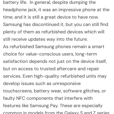
battery life. In general, despite dumping the
headphone jack, it was an impressive phone at the
time, and it is still a great device to have now.
Samsung has discontinued it, but you can still find
plenty of them as refurbished devices which will
still receive updates way into the future.
As refurbished Samsung phones remain a smart
choice for value-conscious users, long-term
satisfaction depends not just on the device itself,
but on access to trusted aftercare and repair
services. Even high-quality refurbished units may
develop issues such as unresponsive
touchscreens, battery wear, software glitches, or
faulty NFC components that interfere with
features like Samsung Pay. These are especially
common in models from the Galaxy S and Z series