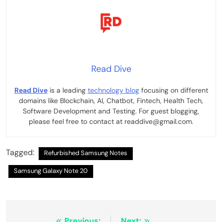
Read Dive
Read Dive
is a leading
technology blog
focusing on different
domains like Blockchain, AI, Chatbot, Fintech, Health Tech,
Software Development and Testing. For guest blogging,
please feel free to contact at readdive@gmail.com.
Tagged:
Refurbished Samsung Notes
Samsung Galaxy Note 20
Previous:
Next: