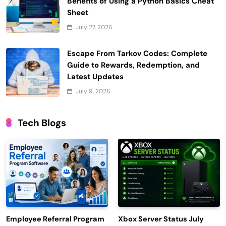
Benefits of Using a Python Basics Cheat
Sheet
July 27, 2026
Escape From Tarkov Codes: Complete
Guide to Rewards, Redemption, and
Latest Updates
July 9, 2026
Tech Blogs
Employee Referral Program
Xbox Server Status July