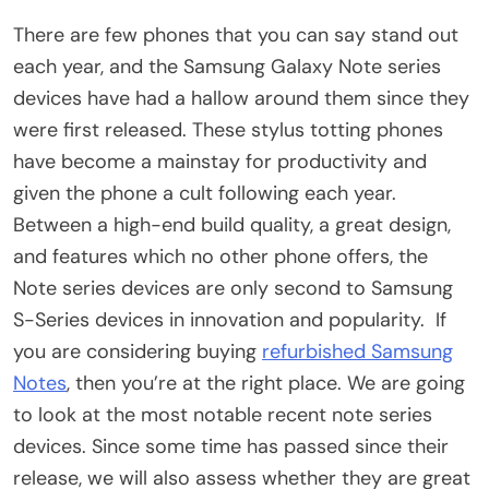
There are few phones that you can say stand out
each year, and the Samsung Galaxy Note series
devices have had a hallow around them since they
were first released. These stylus totting phones
have become a mainstay for productivity and
given the phone a cult following each year.
Between a high-end build quality, a great design,
and features which no other phone offers, the
Note series devices are only second to Samsung
S-Series devices in innovation and popularity. If
you are considering buying
refurbished Samsung
Notes
, then you’re at the right place. We are going
to look at the most notable recent note series
devices. Since some time has passed since their
release, we will also assess whether they are great