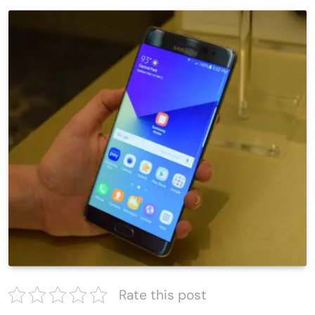
Rate this post