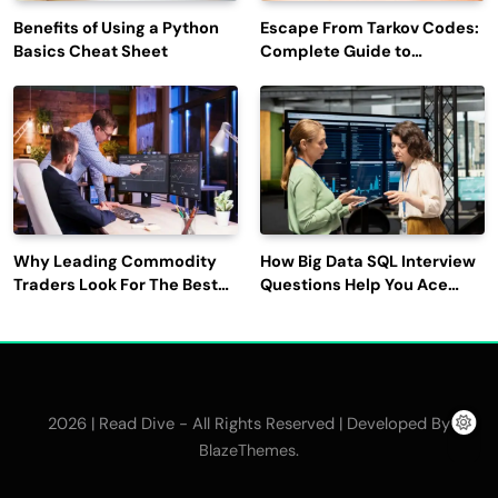
Benefits of Using a Python
Escape From Tarkov Codes:
Basics Cheat Sheet
Complete Guide to
Rewards, Redemption, and
Latest Updates
Why Leading Commodity
How Big Data SQL Interview
Traders Look For The Best
Questions Help You Ace
CTRM Software
Technical Interviews?
Companies?
2026 | Read Dive - All Rights Reserved | Developed By
.
BlazeThemes