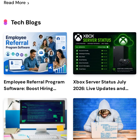
Read More
Tech Blogs
Employee Referral Program
Xbox Server Status July
Software: Boost Hiring
2026: Live Updates and
Efficiency and Employee
Outage Reports
Engagement