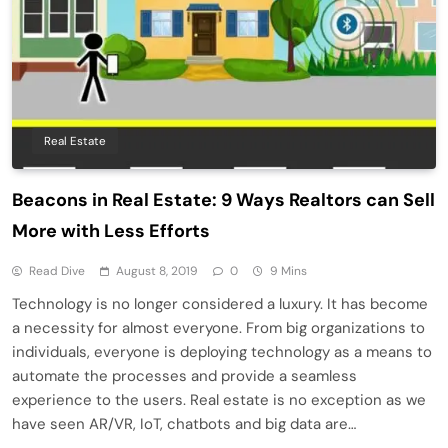
Real Estate
Beacons in Real Estate: 9 Ways Realtors can Sell
More with Less Efforts
Read Dive
August 8, 2019
0
9 Mins
Technology is no longer considered a luxury. It has become
a necessity for almost everyone. From big organizations to
individuals, everyone is deploying technology as a means to
automate the processes and provide a seamless
experience to the users. Real estate is no exception as we
have seen AR/VR, IoT, chatbots and big data are…