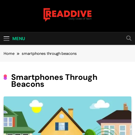
Skip
to
content
Read Dive
Daily Dose Of Tech
MENU
Home
smartphones through beacons
Smartphones Through
Beacons