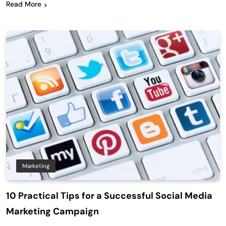
Read More
Marketing
10 Practical Tips for a Successful Social Media
Marketing Campaign