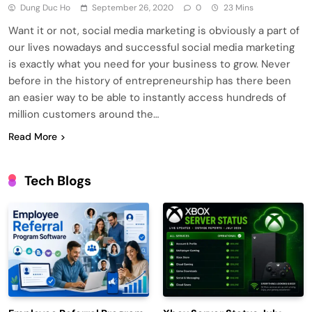
Dung Duc Ho
September 26, 2020
0
23 Mins
Want it or not, social media marketing is obviously a part of
our lives nowadays and successful social media marketing
is exactly what you need for your business to grow. Never
before in the history of entrepreneurship has there been
an easier way to be able to instantly access hundreds of
million customers around the…
Read More
Tech Blogs