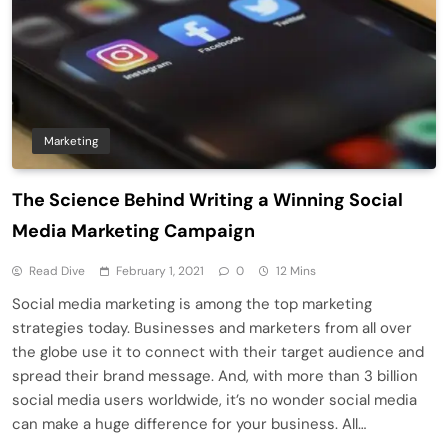
Marketing
The Science Behind Writing a Winning Social
Media Marketing Campaign
Read Dive
February 1, 2021
0
12 Mins
Social media marketing is among the top marketing
strategies today. Businesses and marketers from all over
the globe use it to connect with their target audience and
spread their brand message. And, with more than 3 billion
social media users worldwide, it’s no wonder social media
can make a huge difference for your business. All…