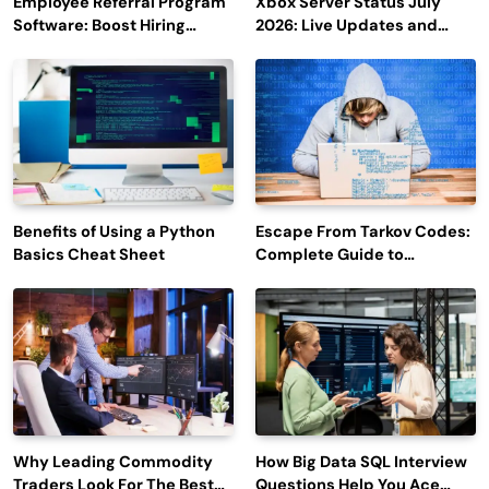
Employee Referral Program
Xbox Server Status July
Software: Boost Hiring
2026: Live Updates and
Efficiency and Employee
Outage Reports
Engagement
Benefits of Using a Python
Escape From Tarkov Codes:
Basics Cheat Sheet
Complete Guide to
Rewards, Redemption, and
Latest Updates
Why Leading Commodity
How Big Data SQL Interview
Traders Look For The Best
Questions Help You Ace