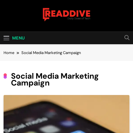
Skip
to
content
Read Dive
Daily Dose Of Tech
MENU
Home
Social Media Marketing Campaign
Social Media Marketing
Campaign