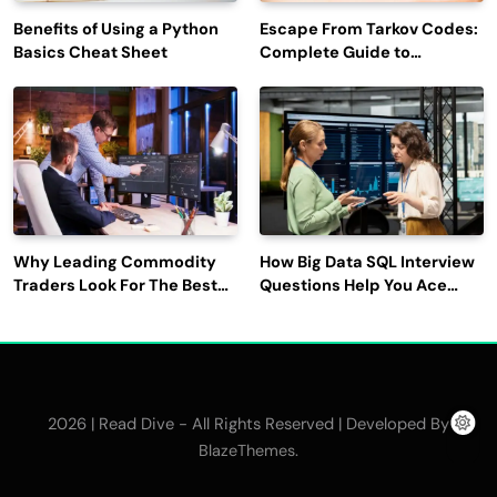
Benefits of Using a Python
Escape From Tarkov Codes:
Basics Cheat Sheet
Complete Guide to
Rewards, Redemption, and
Latest Updates
Why Leading Commodity
How Big Data SQL Interview
Traders Look For The Best
Questions Help You Ace
CTRM Software
Technical Interviews?
Companies?
2026 | Read Dive - All Rights Reserved | Developed By
.
BlazeThemes