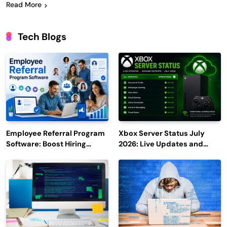
Read More
Tech Blogs
Employee Referral Program
Xbox Server Status July
Software: Boost Hiring
2026: Live Updates and
Efficiency and Employee
Outage Reports
Engagement