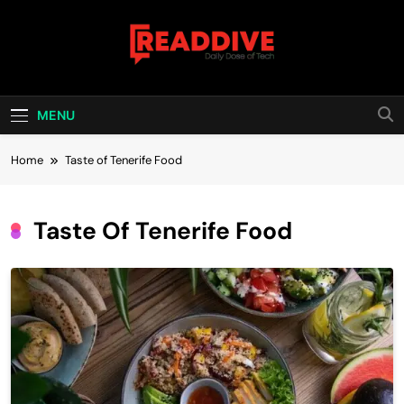
Skip
to
content
Read Dive
Daily Dose Of Tech
MENU
Home
Taste of Tenerife Food
Taste Of Tenerife Food