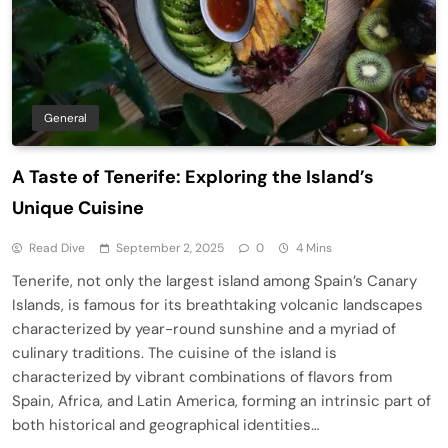
General
A Taste of Tenerife: Exploring the Island’s
Unique Cuisine
Read Dive
September 2, 2025
0
4 Mins
Tenerife, not only the largest island among Spain’s Canary
Islands, is famous for its breathtaking volcanic landscapes
characterized by year-round sunshine and a myriad of
culinary traditions. The cuisine of the island is
characterized by vibrant combinations of flavors from
Spain, Africa, and Latin America, forming an intrinsic part of
both historical and geographical identities…