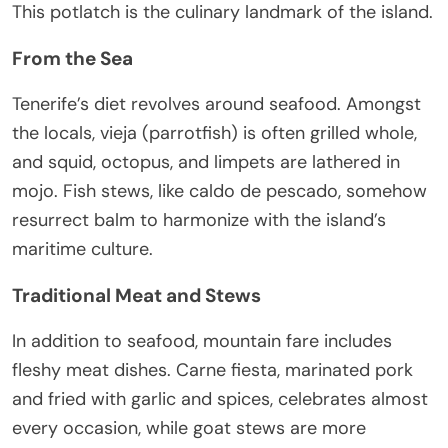
This potlatch is the culinary landmark of the island.
From the Sea
Tenerife’s diet revolves around seafood. Amongst
the locals, vieja (parrotfish) is often grilled whole,
and squid, octopus, and limpets are lathered in
mojo. Fish stews, like caldo de pescado, somehow
resurrect balm to harmonize with the island’s
maritime culture.
Traditional Meat and Stews
In addition to seafood, mountain fare includes
fleshy meat dishes. Carne fiesta, marinated pork
and fried with garlic and spices, celebrates almost
every occasion, while goat stews are more