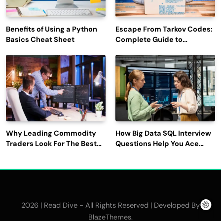
Benefits of Using a Python
Escape From Tarkov Codes:
Basics Cheat Sheet
Complete Guide to
Rewards, Redemption, and
Latest Updates
Why Leading Commodity
How Big Data SQL Interview
Traders Look For The Best
Questions Help You Ace
CTRM Software
Technical Interviews?
Companies?
2026 | Read Dive - All Rights Reserved | Developed By
.
BlazeThemes