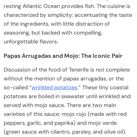
resting Atlantic Ocean provides fish. The cuisine is
characterized by simplicity: accentuating the taste
of the ingredients, with little distraction of
seasoning, but backed with compelling,
unforgettable flavors.
Papas Arrugadas and Mojo: The Iconic Pair
Discussion of the food of Tenerife is not complete
without the mention of papas arrugadas, or the
so-called “
wrinkled potatoes
.” These tiny coastal
potatoes are boiled in seawater until wrinkled and
served with mojo sauce. There are two main
varieties of this sauce: mojo rojo (made with red
peppers, garlic, and paprika) and mojo verde
(green sauce with cilantro, parsley, and olive oil).