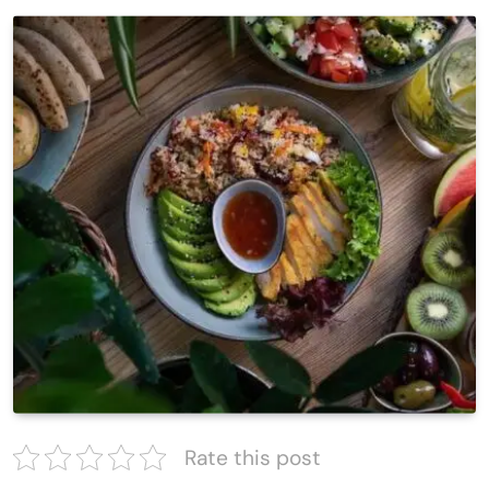
Rate this post