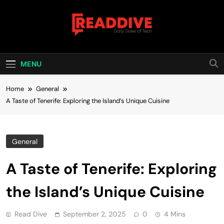
Skip
to
content
Read Dive
Daily Dose Of Tech
MENU
Home
General
A Taste of Tenerife: Exploring the Island’s Unique Cuisine
General
A Taste of Tenerife: Exploring
the Island’s Unique Cuisine
Read Dive
September 2, 2025
0
4 Mins