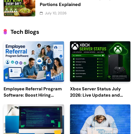
Portions Explained
July 10, 2026
Tech Blogs
Employee Referral Program
Xbox Server Status July
Software: Boost Hiring
2026: Live Updates and
Efficiency and Employee
Outage Reports
Engagement