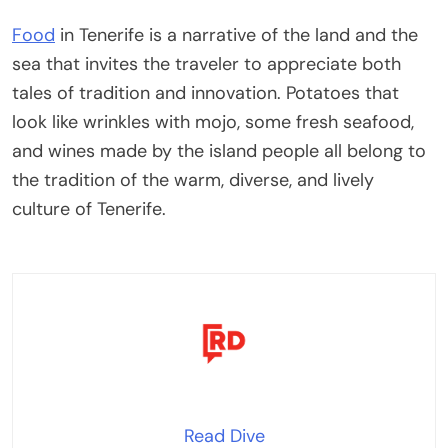
Food
in Tenerife is a narrative of the land and the
sea that invites the traveler to appreciate both
tales of tradition and innovation. Potatoes that
look like wrinkles with mojo, some fresh seafood,
and wines made by the island people all belong to
the tradition of the warm, diverse, and lively
culture of Tenerife.
Read Dive