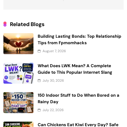
Related Blogs
Building Lasting Bonds: Top Relationship
Tips from Fpmomhacks
August 7, 2026
What Does LWK Mean? A Complete
Guide to This Popular Internet Slang
July 30, 2026
150 Indoor Stuff to Do When Bored on a
Rainy Day
July 22, 2026
Can Chickens Eat Kiwi Every Day? Safe