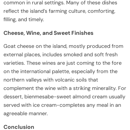
common in rural settings. Many of these dishes
reflect the island’s farming culture, comforting,
filling, and timely.
Cheese, Wine, and Sweet Finishes
Goat cheese on the island, mostly produced from
external places, includes smoked and soft fresh
varieties. These wines are just coming to the fore
on the international palette, especially from the
northern valleys with volcanic soils that
complement the wine with a striking minerality. For
dessert, bienmesabe-sweet almond cream usually
served with ice cream-completes any meal in an
agreeable manner.
Conclusion