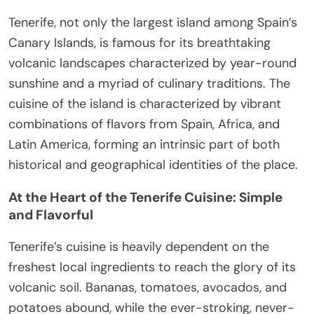
Tenerife, not only the largest island among Spain’s
Canary Islands, is famous for its breathtaking
volcanic landscapes characterized by year-round
sunshine and a myriad of culinary traditions. The
cuisine of the island is characterized by vibrant
combinations of flavors from Spain, Africa, and
Latin America, forming an intrinsic part of both
historical and geographical identities of the place.
At the Heart of the Tenerife Cuisine: Simple
and Flavorful
Tenerife’s cuisine is heavily dependent on the
freshest local ingredients to reach the glory of its
volcanic soil. Bananas, tomatoes, avocados, and
potatoes abound, while the ever-stroking, never-