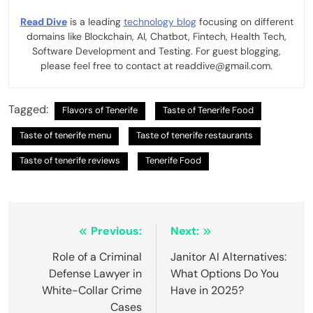
Read Dive
is a leading
technology blog
focusing on different
domains like Blockchain, AI, Chatbot, Fintech, Health Tech,
Software Development and Testing. For guest blogging,
please feel free to contact at readdive@gmail.com.
Tagged:
Flavors of Tenerife
Taste of Tenerife Food
Taste of tenerife menu
Taste of tenerife restaurants
Taste of tenerife reviews
Tenerife Food
Post
Previous:
Next:
navigation
Role of a Criminal
Janitor AI Alternatives:
Defense Lawyer in
What Options Do You
White-Collar Crime
Have in 2025?
Cases