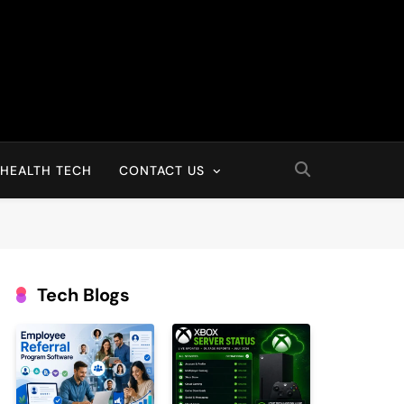
HEALTH TECH
CONTACT US
Tech Blogs