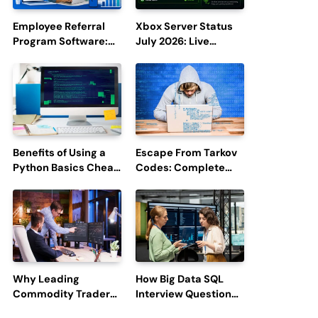
Employee Referral
Xbox Server Status
Program Software:
July 2026: Live
Boost Hiring
Updates and Outage
Efficiency and
Reports
Employee
Engagement
Benefits of Using a
Escape From Tarkov
Python Basics Cheat
Codes: Complete
Sheet
Guide to Rewards,
Redemption, and
Latest Updates
Why Leading
How Big Data SQL
Commodity Traders
Interview Questions
Look For The Best
Help You Ace