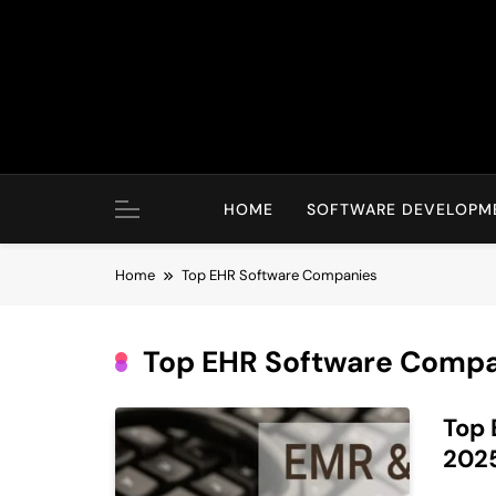
Skip
to
content
HOME
SOFTWARE DEVELOPM
Home
Top EHR Software Companies
Top EHR Software Compa
Top 
202