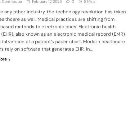
 Contributor
February 17, 2025
0
8 Mins
ike any other industry, the technology revolution has taken
ealthcare as well. Medical practices are shifting from
based methods to electronic ones. Electronic health
 (EHR), also known as an electronic medical record (EMR)
gital version of a patient’s paper chart. Modern healthcare
s rely on software that generates EHR. In…
ore