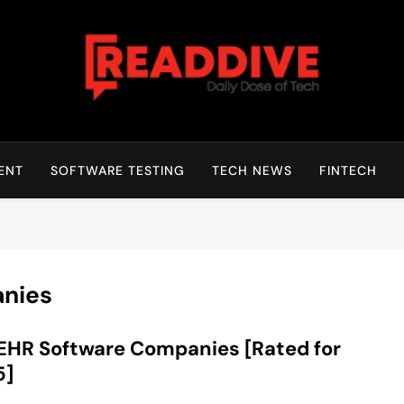
Read Dive
Daily Dose Of Tech
ENT
SOFTWARE TESTING
TECH NEWS
FINTECH
nies
EHR Software Companies [Rated for
5]