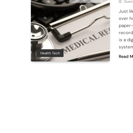
Guest
Just l
over h
paper-
record
is a di
system
Health Tech
Read M