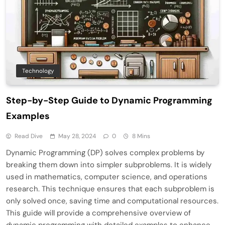
Technology
Step-by-Step Guide to Dynamic Programming
Examples
Read Dive
May 28, 2024
0
8 Mins
Dynamic Programming (DP) solves complex problems by
breaking them down into simpler subproblems. It is widely
used in mathematics, computer science, and operations
research. This technique ensures that each subproblem is
only solved once, saving time and computational resources.
This guide will provide a comprehensive overview of