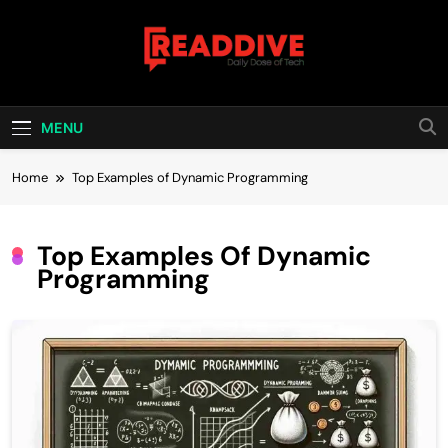
Skip
to
content
Read Dive
Daily Dose Of Tech
MENU
Home
Top Examples of Dynamic Programming
Top Examples Of Dynamic
Programming