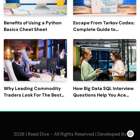
Benefits of Using a Python
Escape From Tarkov Codes:
Basics Cheat Sheet
Complete Guide to
Rewards, Redemption, and
Latest Updates
Why Leading Commodity
How Big Data SQL Interview
Traders Look For The Best
Questions Help You Ace
CTRM Software
Technical Interviews?
Companies?
2026 | Read Dive - All Rights Reserved | Developed By