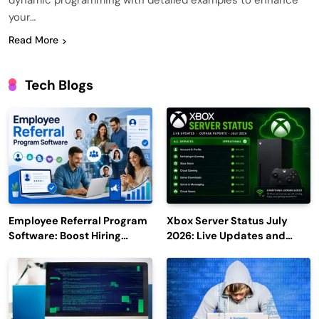
dynamic programming with detailed examples to enhance
your…
Read More
Tech Blogs
Employee Referral Program
Xbox Server Status July
Software: Boost Hiring
2026: Live Updates and
Efficiency and Employee
Outage Reports
Engagement