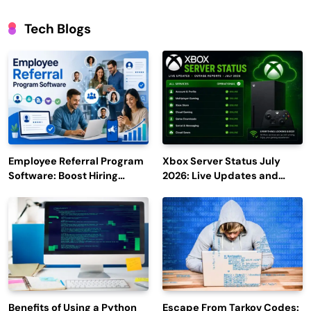
Tech Blogs
Employee Referral Program
Xbox Server Status July
Software: Boost Hiring
2026: Live Updates and
Efficiency and Employee
Outage Reports
Engagement
Benefits of Using a Python
Escape From Tarkov Codes: