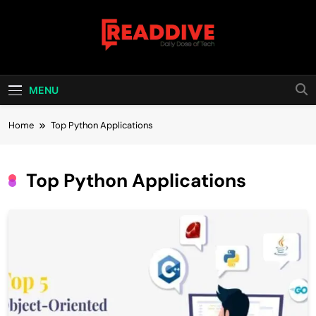
Skip
to
content
Read Dive
Daily Dose Of Tech
MENU
Home
Top Python Applications
Top Python Applications