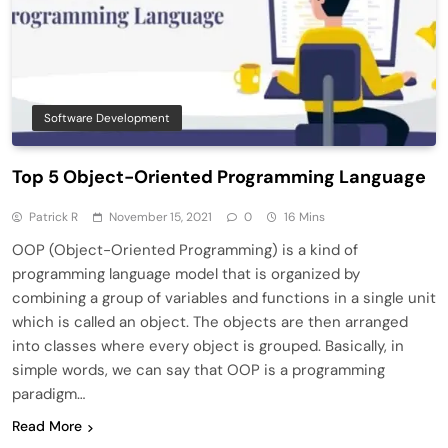
Software Development
Top 5 Object-Oriented Programming Language
Patrick R
November 15, 2021
0
16 Mins
OOP (Object-Oriented Programming) is a kind of
programming language model that is organized by
combining a group of variables and functions in a single unit
which is called an object. The objects are then arranged
into classes where every object is grouped. Basically, in
simple words, we can say that OOP is a programming
paradigm…
Read More