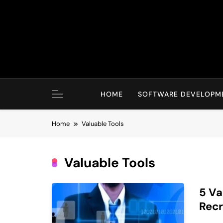
Skip
to
content
HOME
SOFTWARE DEVELOPM
Home
Valuable Tools
Valuable Tools
5 Va
Recr