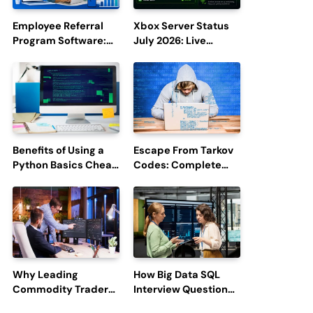
Employee Referral
Xbox Server Status
Program Software:
July 2026: Live
Boost Hiring
Updates and Outage
Efficiency and
Reports
Employee
Engagement
Benefits of Using a
Escape From Tarkov
Python Basics Cheat
Codes: Complete
Sheet
Guide to Rewards,
Redemption, and
Latest Updates
Why Leading
How Big Data SQL
Commodity Traders
Interview Questions
Look For The Best
Help You Ace