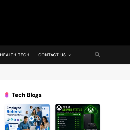
HEALTH TECH
CONTACT US
Tech Blogs