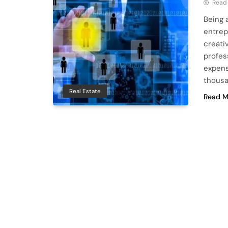
Read
Being a
entrep
creati
profes
expens
thousa
Real Estate
Read M