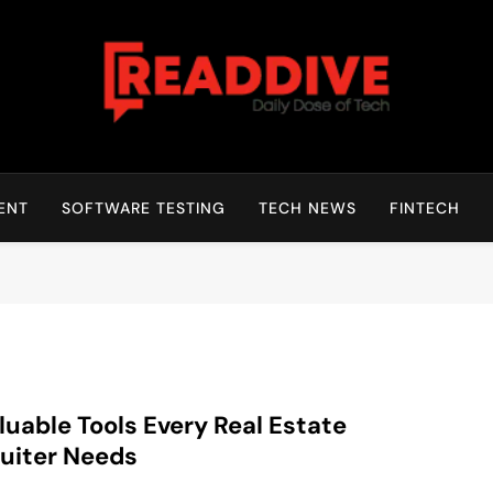
Read Dive
Daily Dose Of Tech
ENT
SOFTWARE TESTING
TECH NEWS
FINTECH
luable Tools Every Real Estate
uiter Needs