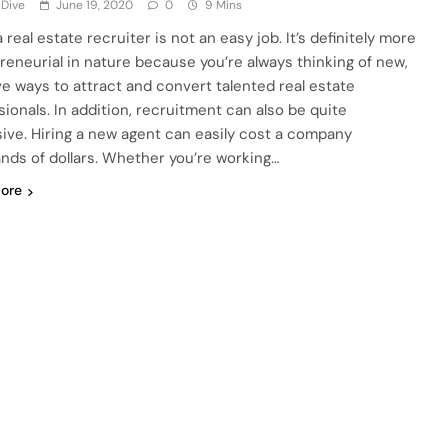
 Dive
June 19, 2020
0
9 Mins
 real estate recruiter is not an easy job. It’s definitely more
reneurial in nature because you’re always thinking of new,
ve ways to attract and convert talented real estate
sionals. In addition, recruitment can also be quite
ive. Hiring a new agent can easily cost a company
nds of dollars. Whether you’re working…
ore