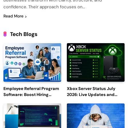
businesses transform with clarity, structure, and
confidence. Their approach focuses on…
Read More
Tech Blogs
Employee Referral Program
Xbox Server Status July
Software: Boost Hiring
2026: Live Updates and
Efficiency and Employee
Outage Reports
Engagement