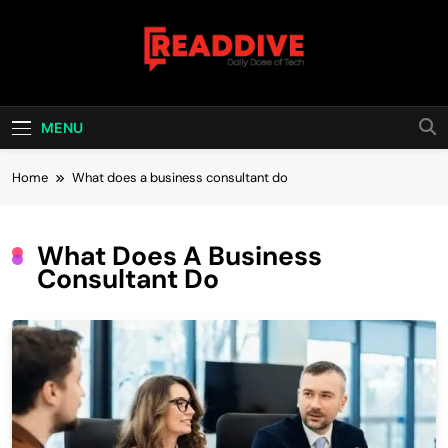
Skip
to
content
Read Dive
Daily Dose Of Tech
MENU
Home
What does a business consultant do
What Does A Business
Consultant Do