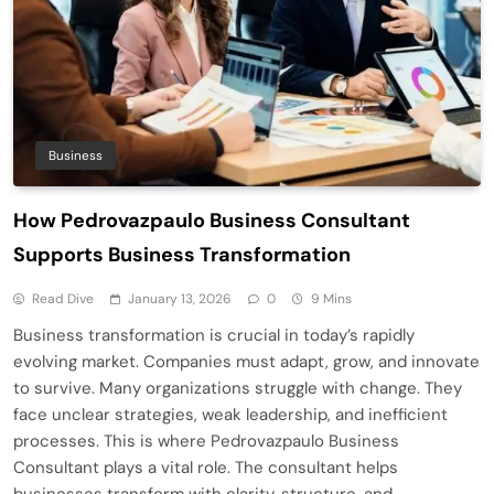
Business
How Pedrovazpaulo Business Consultant
Supports Business Transformation
Read Dive
January 13, 2026
0
9 Mins
Business transformation is crucial in today’s rapidly
evolving market. Companies must adapt, grow, and innovate
to survive. Many organizations struggle with change. They
face unclear strategies, weak leadership, and inefficient
processes. This is where Pedrovazpaulo Business
Consultant plays a vital role. The consultant helps