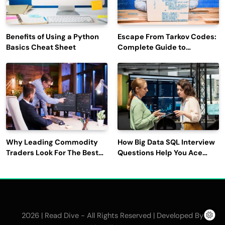
Benefits of Using a Python
Escape From Tarkov Codes:
Basics Cheat Sheet
Complete Guide to
Rewards, Redemption, and
Latest Updates
Why Leading Commodity
How Big Data SQL Interview
Traders Look For The Best
Questions Help You Ace
CTRM Software
Technical Interviews?
Companies?
2026 | Read Dive - All Rights Reserved | Developed By