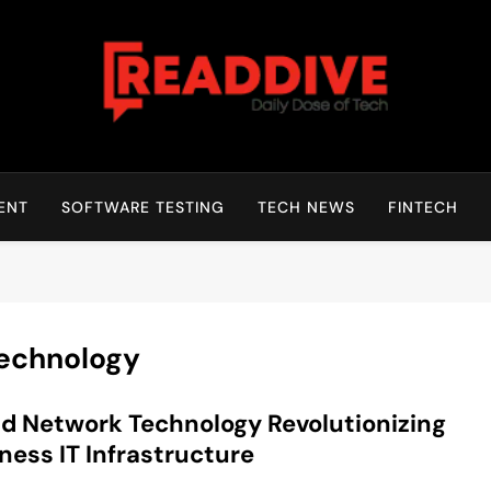
Read Dive
Daily Dose Of Tech
ENT
SOFTWARE TESTING
TECH NEWS
FINTECH
Technology
d Network Technology Revolutionizing
ness IT Infrastructure