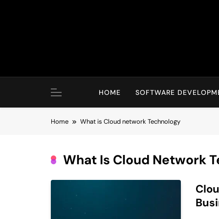
Skip
to
content
HOME
SOFTWARE DEVELOPM
Home
What is Cloud network Technology
What Is Cloud Network 
Clou
Busi