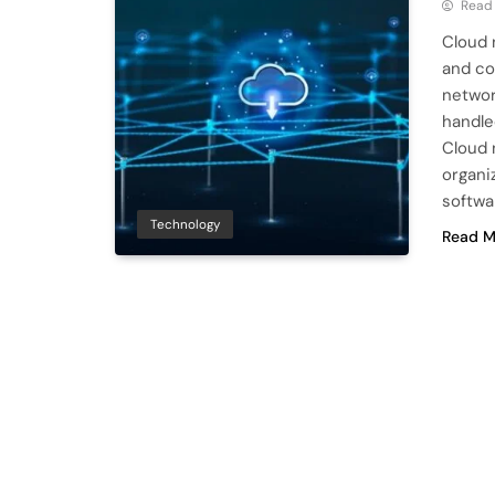
Read
Cloud 
and co
networ
handle
Cloud n
organi
softwa
Technology
Read M