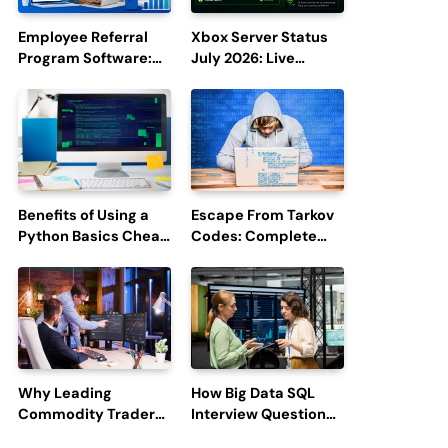
Employee Referral
Xbox Server Status
Program Software:
July 2026: Live
Boost Hiring
Updates and Outage
Efficiency and
Reports
Employee
Engagement
Benefits of Using a
Escape From Tarkov
Python Basics Cheat
Codes: Complete
Sheet
Guide to Rewards,
Redemption, and
Latest Updates
Why Leading
How Big Data SQL
Commodity Traders
Interview Questions
Look For The Best
Help You Ace