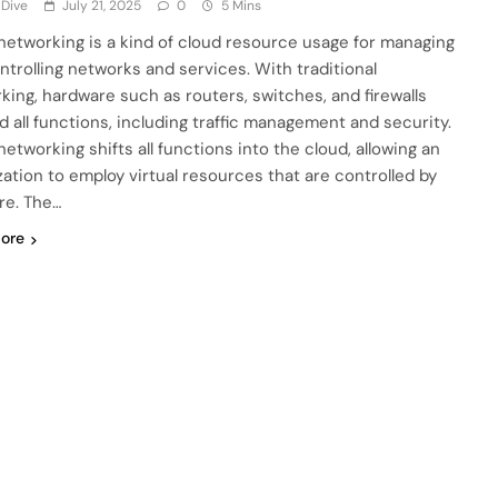
 Dive
July 21, 2025
0
5 Mins
networking is a kind of cloud resource usage for managing
ntrolling networks and services. With traditional
king, hardware such as routers, switches, and firewalls
d all functions, including traffic management and security.
etworking shifts all functions into the cloud, allowing an
zation to employ virtual resources that are controlled by
re. The…
ore