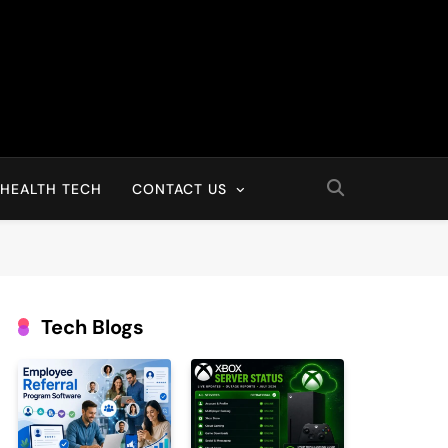
HEALTH TECH
CONTACT US
Tech Blogs