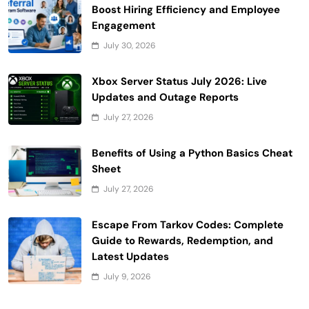
Boost Hiring Efficiency and Employee
Engagement
July 30, 2026
Xbox Server Status July 2026: Live
Updates and Outage Reports
July 27, 2026
Benefits of Using a Python Basics Cheat
Sheet
July 27, 2026
Escape From Tarkov Codes: Complete
Guide to Rewards, Redemption, and
Latest Updates
July 9, 2026