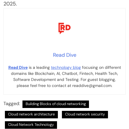
2025.
Read Dive
Read Dive
is a leading
technology blog
focusing on different
domains like Blockchain, AI, Chatbot, Fintech, Health Tech,
Software Development and Testing. For guest blogging,
please feel free to contact at readdive@gmail.com.
Tagged:
Building Blocks of cloud networking
Cloud network architecture
Cloud network security
Cloud Network Technology