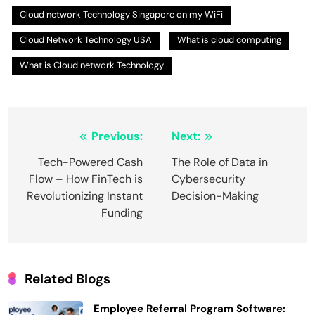
Cloud network Technology Singapore on my WiFi
Cloud Network Technology USA
What is cloud computing
What is Cloud network Technology
Post
Previous:
Next:
navigation
Tech-Powered Cash
The Role of Data in
Flow – How FinTech is
Cybersecurity
Revolutionizing Instant
Decision-Making
Funding
Related Blogs
Employee Referral Program Software: