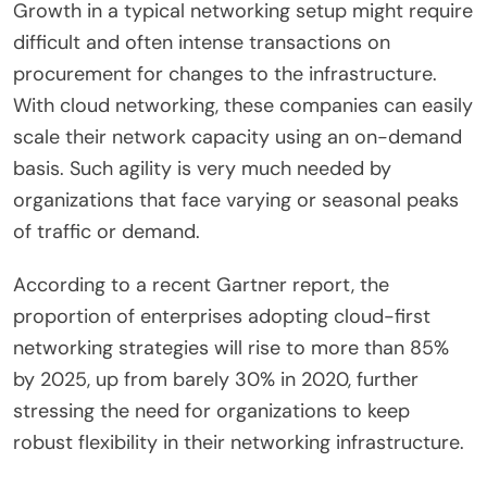
Growth in a typical networking setup might require
difficult and often intense transactions on
procurement for changes to the infrastructure.
With cloud networking, these companies can easily
scale their network capacity using an on-demand
basis. Such agility is very much needed by
organizations that face varying or seasonal peaks
of traffic or demand.
According to a recent Gartner report, the
proportion of enterprises adopting cloud-first
networking strategies will rise to more than 85%
by 2025, up from barely 30% in 2020, further
stressing the need for organizations to keep
robust flexibility in their networking infrastructure.