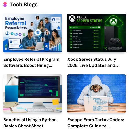
Tech Blogs
Employee Referral Program
Xbox Server Status July
Software: Boost Hiring
2026: Live Updates and
Efficiency and Employee
Outage Reports
Engagement
Benefits of Using a Python
Escape From Tarkov Codes:
Basics Cheat Sheet
Complete Guide to