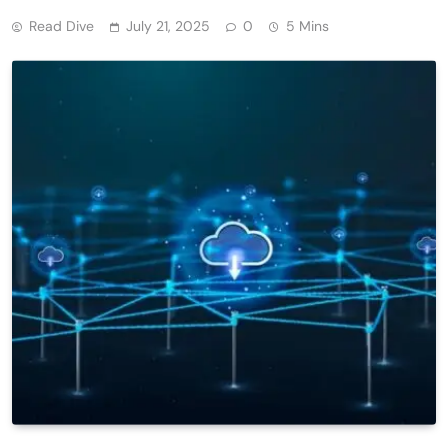
Read Dive
July 21, 2025
0
5 Mins