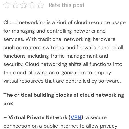
Rate this post
Cloud networking is a kind of cloud resource usage
for managing and controlling networks and
services. With traditional networking, hardware
such as routers, switches, and firewalls handled all
functions, including traffic management and
security. Cloud networking shifts all functions into
the cloud, allowing an organization to employ
virtual resources that are controlled by software.
The critical building blocks of cloud networking
are:
–
Virtual Private Network (
VPN
):
a secure
connection on a public internet to allow privacy