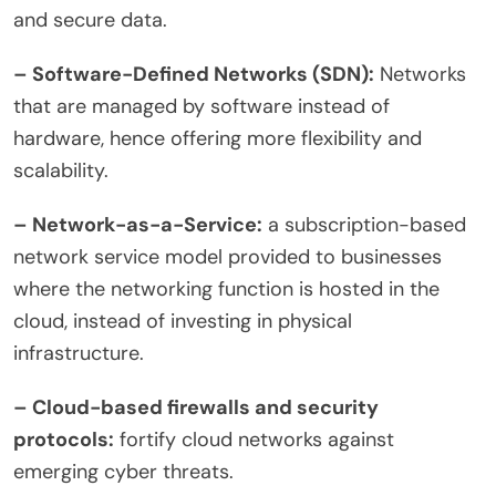
and secure data.
– Software-Defined Networks (SDN
):
Networks
that are managed by software instead of
hardware, hence offering more flexibility and
scalability.
– Network-as-a-Service:
a subscription-based
network service model provided to businesses
where the networking function is hosted in the
cloud, instead of investing in physical
infrastructure.
– Cloud-based firewalls and security
protocols:
fortify cloud networks against
emerging cyber threats.