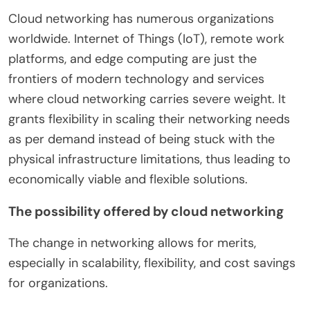
Cloud networking has numerous organizations
worldwide. Internet of Things (IoT), remote work
platforms, and edge computing are just the
frontiers of modern technology and services
where cloud networking carries severe weight. It
grants flexibility in scaling their networking needs
as per demand instead of being stuck with the
physical infrastructure limitations, thus leading to
economically viable and flexible solutions.
The possibility offered by cloud networking
The change in networking allows for merits,
especially in scalability, flexibility, and cost savings
for organizations.