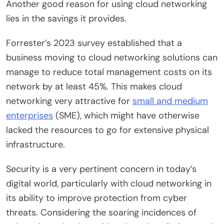
Another good reason for using cloud networking
lies in the savings it provides.
Forrester’s 2023 survey established that a
business moving to cloud networking solutions can
manage to reduce total management costs on its
network by at least 45%. This makes cloud
networking very attractive for
small and medium
enterprises
(SME), which might have otherwise
lacked the resources to go for extensive physical
infrastructure.
Security is a very pertinent concern in today’s
digital world, particularly with cloud networking in
its ability to improve protection from cyber
threats. Considering the soaring incidences of