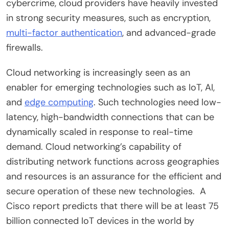
cybercrime
, cloud providers have heavily invested
in strong security measures, such as encryption,
multi-factor authentication
, and advanced-grade
firewalls.
Cloud networking is increasingly seen as an
enabler for emerging technologies such as IoT, AI,
and
edge computing
. Such technologies need low-
latency, high-bandwidth connections that can be
dynamically scaled in response to real-time
demand. Cloud networking’s capability of
distributing network functions across geographies
and resources is an assurance for the efficient and
secure operation of these new technologies. A
Cisco report predicts that there will be at least 75
billion connected IoT devices in the world by