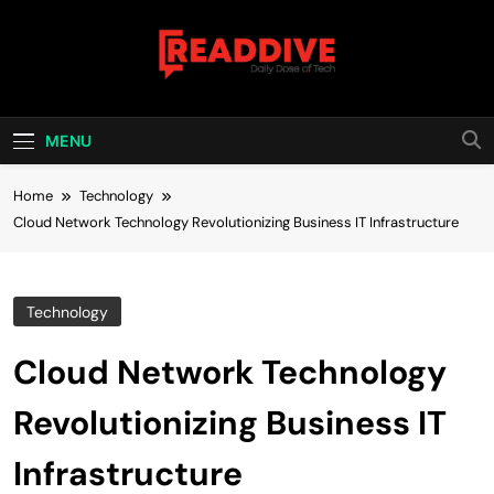
Skip
to
content
Read Dive
Daily Dose Of Tech
MENU
Home
Technology
Cloud Network Technology Revolutionizing Business IT Infrastructure
Technology
Cloud Network Technology
Revolutionizing Business IT
Infrastructure