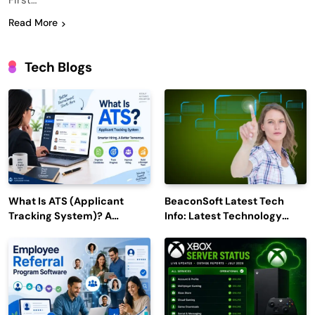
First…
Read More
Tech Blogs
What Is ATS (Applicant
BeaconSoft Latest Tech
Tracking System)? A
Info: Latest Technology
Complete Guide for 2026–
Trends to Watch in 2026
2027