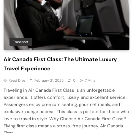
Transport
Air Canada First Class: The Ultimate Luxury
Travel Experience
Read Dive
February 21, 2025
0
7 Mins
Traveling in Air Canada First Class is an unforgettable
experience. It offers comfort, luxury, and excellent service.
Passengers enjoy premium seating, gourmet meals, and
exclusive lounge access. This class is perfect for those who
love to travel in style. Why Choose Air Canada First Class?
Flying first class means a stress-free journey. Air Canada