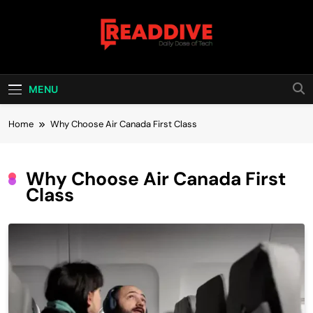
Skip
to
content
Read Dive
Daily Dose Of Tech
MENU
Home
Why Choose Air Canada First Class
Why Choose Air Canada First
Class