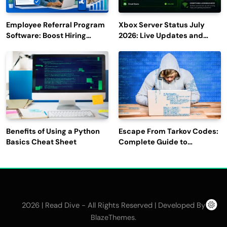
Employee Referral Program
Xbox Server Status July
Software: Boost Hiring
2026: Live Updates and
Efficiency and Employee
Outage Reports
Engagement
Benefits of Using a Python
Escape From Tarkov Codes:
Basics Cheat Sheet
Complete Guide to
Rewards, Redemption, and
Latest Updates
2026 | Read Dive - All Rights Reserved | Developed By
.
BlazeThemes