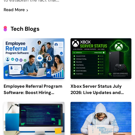
to establish the fact that…
Read More
Tech Blogs
Employee Referral Program
Xbox Server Status July
Software: Boost Hiring
2026: Live Updates and
Efficiency and Employee
Outage Reports
Engagement