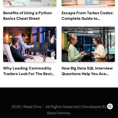
Benefits of Using a Python
Escape From Tarkov Codes:
Basics Cheat Sheet
Complete Guide to
Rewards, Redemption, and
Latest Updates
Why Leading Commodity
How Big Data SQL Interview
Traders Look For The Best
Questions Help You Ace
CTRM Software
Technical Interviews?
Companies?
2026 | Read Dive - All Rights Reserved | Developed By
.
BlazeThemes