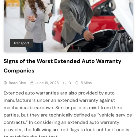
Transport
Signs of the Worst Extended Auto Warranty
Companies
Read Dive
June 19, 2025
0
5 Mins
Extended auto warranties are also provided by auto
manufacturers under an extended warranty against
mechanical breakdown. Similar policies exist from third
parties, but they are technically defined as “vehicle service
contracts.” In considering an extended auto warranty
provider, the following are red flags to look out for if one is