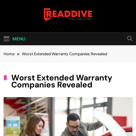
Skip
to
content
Read Dive
Daily Dose Of Tech
MENU
Home
Worst Extended Warranty Companies Revealed
Worst Extended Warranty
Companies Revealed