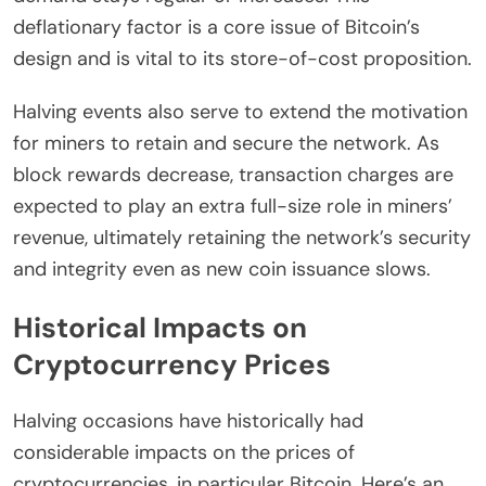
deflationary factor is a core issue of Bitcoin’s
design and is vital to its store-of-cost proposition.
Halving events also serve to extend the motivation
for miners to retain and secure the network. As
block rewards decrease, transaction charges are
expected to play an extra full-size role in miners’
revenue, ultimately retaining the network’s security
and integrity even as new coin issuance slows.
Historical Impacts on
Cryptocurrency Prices
Halving occasions have historically had
considerable impacts on the prices of
cryptocurrencies, in particular Bitcoin. Here’s an