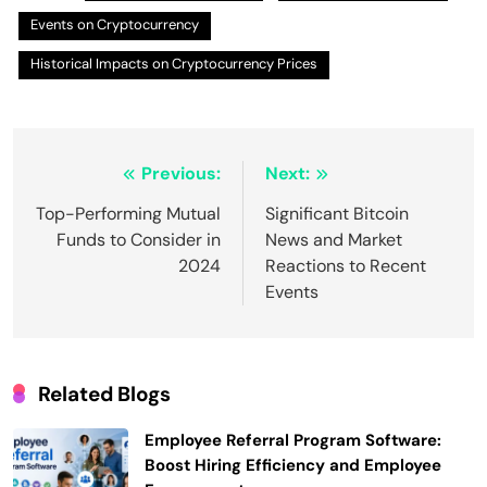
Events on Cryptocurrency
Historical Impacts on Cryptocurrency Prices
Post
Previous:
Next:
navigation
Top-Performing Mutual
Significant Bitcoin
Funds to Consider in
News and Market
2024
Reactions to Recent
Events
Related Blogs
Employee Referral Program Software:
Boost Hiring Efficiency and Employee