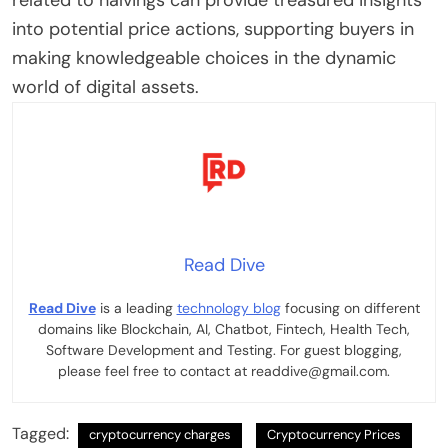
related to halvings can provide treasured insights
into potential price actions, supporting buyers in
making knowledgeable choices in the dynamic
world of digital assets.
Read Dive
Read Dive
is a leading
technology blog
focusing on different
domains like Blockchain, AI, Chatbot, Fintech, Health Tech,
Software Development and Testing. For guest blogging,
please feel free to contact at readdive@gmail.com.
Tagged:
cryptocurrency charges
Cryptocurrency Prices