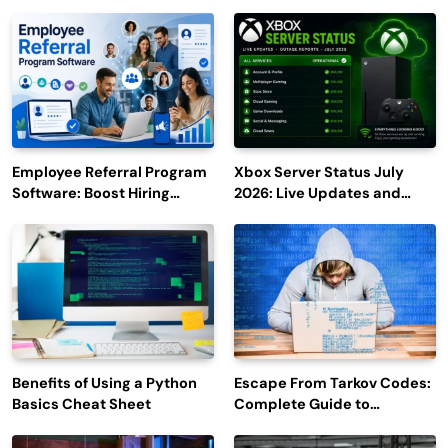
Employee Referral Program
Xbox Server Status July
Software: Boost Hiring
2026: Live Updates and
Efficiency and Employee
Outage Reports
Engagement
Benefits of Using a Python
Escape From Tarkov Codes:
Basics Cheat Sheet
Complete Guide to
Rewards, Redemption, and
Latest Updates