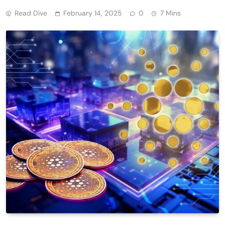
Read Dive
February 14, 2025
0
7 Mins