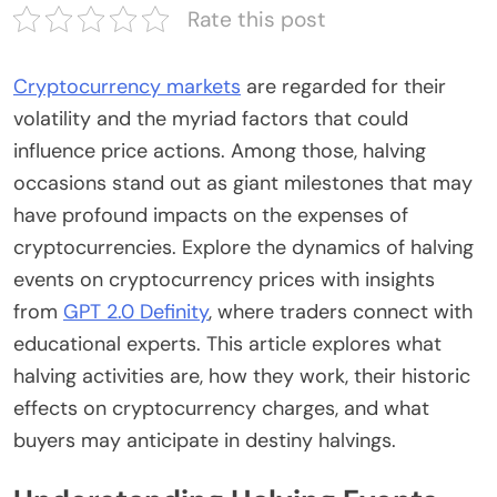
Rate this post
Cryptocurrency markets
are regarded for their
volatility and the myriad factors that could
influence price actions. Among those, halving
occasions stand out as giant milestones that may
have profound impacts on the expenses of
cryptocurrencies. Explore the dynamics of halving
events on cryptocurrency prices with insights
from
GPT 2.0 Definity
, where traders connect with
educational experts. This article explores what
halving activities are, how they work, their historic
effects on cryptocurrency charges, and what
buyers may anticipate in destiny halvings.