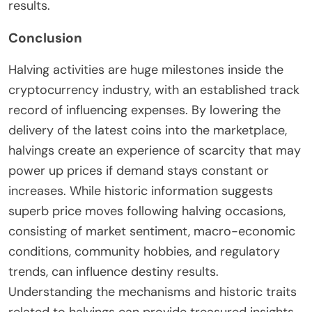
results.
Conclusion
Halving activities are huge milestones inside the
cryptocurrency industry, with an established track
record of influencing expenses. By lowering the
delivery of the latest coins into the marketplace,
halvings create an experience of scarcity that may
power up prices if demand stays constant or
increases. While historic information suggests
superb price moves following halving occasions,
consisting of market sentiment, macro-economic
conditions, community hobbies, and regulatory
trends, can influence destiny results.
Understanding the mechanisms and historic traits