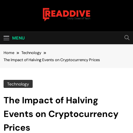
Skip
to
content
Read Dive
Daily Dose Of Tech
MENU
Home
Technology
The Impact of Halving Events on Cryptocurrency Prices
Technology
The Impact of Halving
Events on Cryptocurrency
Prices