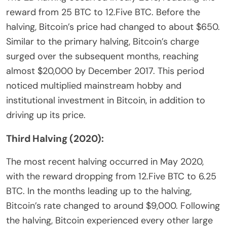
reward from 25 BTC to 12.Five BTC. Before the
halving, Bitcoin’s price had changed to about $650.
Similar to the primary halving, Bitcoin’s charge
surged over the subsequent months, reaching
almost $20,000 by December 2017. This period
noticed multiplied mainstream hobby and
institutional investment in Bitcoin, in addition to
driving up its price.
Third Halving (2020):
The most recent halving occurred in May 2020,
with the reward dropping from 12.Five BTC to 6.25
BTC. In the months leading up to the halving,
Bitcoin’s rate changed to around $9,000. Following
the halving, Bitcoin experienced every other large