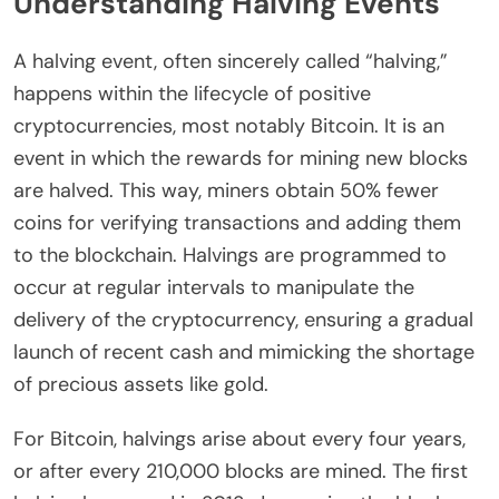
Understanding Halving Events
A halving event, often sincerely called “halving,”
happens within the lifecycle of positive
cryptocurrencies, most notably Bitcoin. It is an
event in which the rewards for mining new blocks
are halved. This way, miners obtain 50% fewer
coins for verifying transactions and adding them
to the blockchain. Halvings are programmed to
occur at regular intervals to manipulate the
delivery of the cryptocurrency, ensuring a gradual
launch of recent cash and mimicking the shortage
of precious assets like gold.
For Bitcoin, halvings arise about every four years,
or after every 210,000 blocks are mined. The first