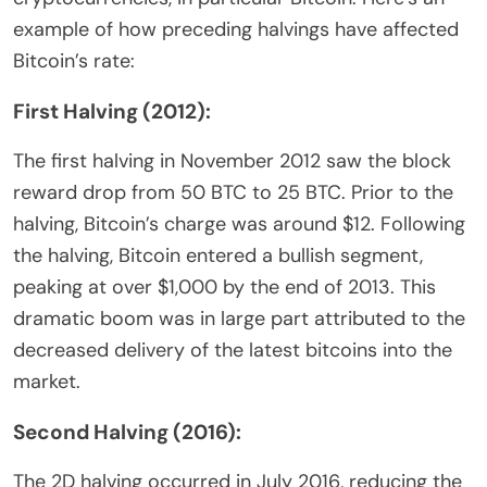
example of how preceding halvings have affected
Bitcoin’s rate:
First Halving (2012):
The first halving in November 2012 saw the block
reward drop from 50 BTC to 25 BTC. Prior to the
halving, Bitcoin’s charge was around $12. Following
the halving, Bitcoin entered a bullish segment,
peaking at over $1,000 by the end of 2013. This
dramatic boom was in large part attributed to the
decreased delivery of the latest bitcoins into the
market.
Second Halving (2016):
The 2D halving occurred in July 2016, reducing the