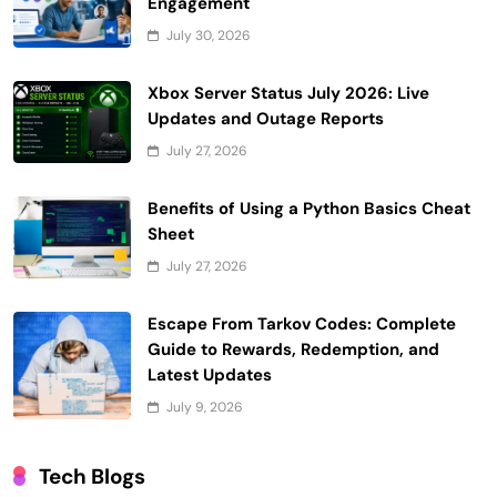
Engagement
July 30, 2026
Xbox Server Status July 2026: Live
Updates and Outage Reports
July 27, 2026
Benefits of Using a Python Basics Cheat
Sheet
July 27, 2026
Escape From Tarkov Codes: Complete
Guide to Rewards, Redemption, and
Latest Updates
July 9, 2026
Tech Blogs