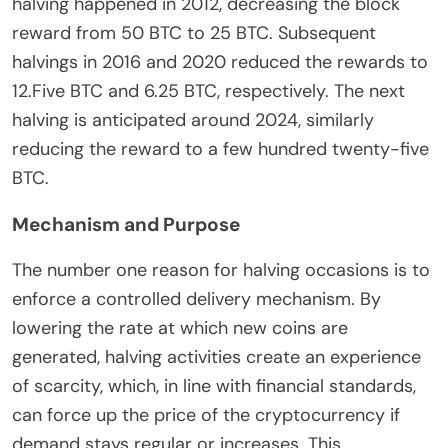
halving happened in 2012, decreasing the block
reward from 50 BTC to 25 BTC. Subsequent
halvings in 2016 and 2020 reduced the rewards to
12.Five BTC and 6.25 BTC, respectively. The next
halving is anticipated around 2024, similarly
reducing the reward to a few hundred twenty-five
BTC.
Mechanism and Purpose
The number one reason for halving occasions is to
enforce a controlled delivery mechanism. By
lowering the rate at which new coins are
generated, halving activities create an experience
of scarcity, which, in line with financial standards,
can force up the price of the cryptocurrency if
demand stays regular or increases. This