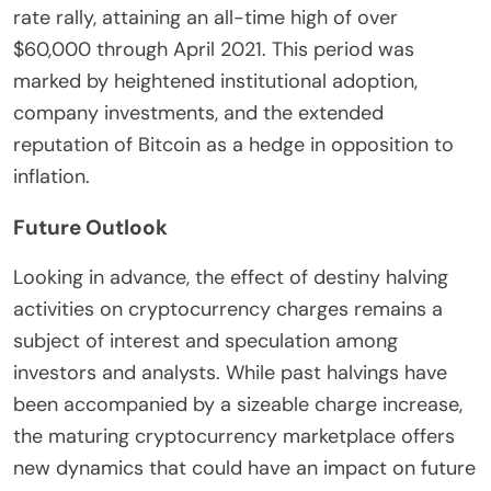
rate rally, attaining an all-time high of over
$60,000 through April 2021. This period was
marked by heightened institutional adoption,
company investments, and the extended
reputation of Bitcoin as a hedge in opposition to
inflation.
Future Outlook
Looking in advance, the effect of destiny halving
activities on cryptocurrency charges remains a
subject of interest and speculation among
investors and analysts. While past halvings have
been accompanied by a sizeable charge increase,
the maturing cryptocurrency marketplace offers
new dynamics that could have an impact on future