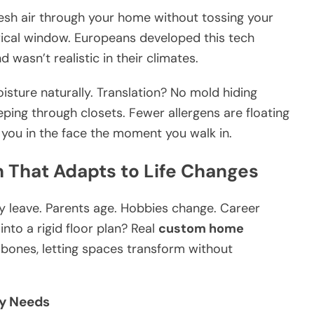
esh air through your home without tossing your
rical window. Europeans developed this tech
asn’t realistic in their climates.
sture naturally. Translation? No mold hiding
ping through closets. Fewer allergens are floating
 you in the face the moment you walk in.
n That Adapts to Life Changes
They leave. Parents age. Hobbies change. Career
nto a rigid floor plan? Real
custom home
e bones, letting spaces transform without
ly Needs