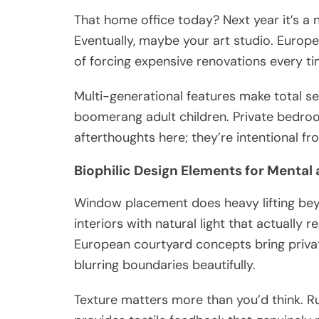
That home office today? Next year it’s a n
Eventually, maybe your art studio. Europe
of forcing expensive renovations every ti
Multi-generational features make total s
boomerang adult children. Private bedroo
afterthoughts here; they’re intentional f
Biophilic Design Elements for Mental
Window placement does heavy lifting beyo
interiors with natural light that actually
European courtyard concepts bring private
blurring boundaries beautifully.
Texture matters more than you’d think. R