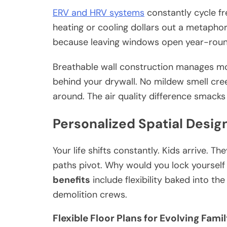
ERV and HRV systems
constantly cycle fr
heating or cooling dollars out a metapho
because leaving windows open year-round w
Breathable wall construction manages moi
behind your drywall. No mildew smell cree
around. The air quality difference smacks
Personalized Spatial Desig
Your life shifts constantly. Kids arrive. 
paths pivot. Why would you lock yourself i
benefits
include flexibility baked into th
demolition crews.
Flexible Floor Plans for Evolving Fami