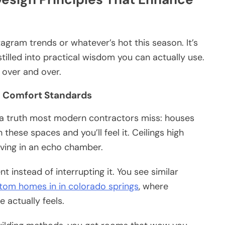
tagram trends or whatever’s hot this season. It’s
istilled into practical wisdom you can actually use.
 over and over.
n Comfort Standards
 a truth most modern contractors miss: houses
hese spaces and you’ll feel it. Ceilings high
living in an echo chamber.
instead of interrupting it. You see similar
tom homes in in colorado springs
, where
 actually feels.