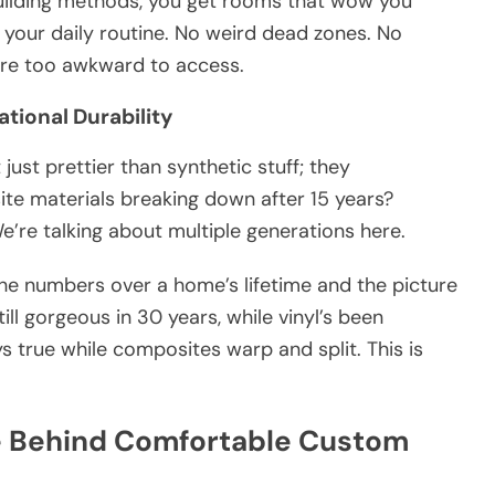
uilding methods, you get rooms that wow you
n your daily routine. No weird dead zones. No
’re too awkward to access.
ational Durability
just prettier than synthetic stuff; they
te materials breaking down after 15 years?
We’re talking about multiple generations here.
the numbers over a home’s lifetime and the picture
ill gorgeous in 30 years, while vinyl’s been
s true while composites warp and split. This is
e Behind Comfortable Custom