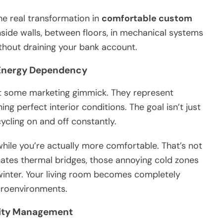
the real transformation in
comfortable custom
nside walls, between floors, in mechanical systems
thout draining your bank account.
Energy Dependency
’t some marketing gimmick. They represent
ng perfect interior conditions. The goal isn’t just
ycling on and off constantly.
hile you’re actually more comfortable. That’s not
inates thermal bridges, those annoying cold zones
winter. Your living room becomes completely
croenvironments.
lity Management