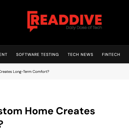
Read Dive
Daily Dose Of Tech
ENT
SOFTWARE TESTING
TECH NEWS
FINTECH
reates Long-Term Comfort?
stom Home Creates
?