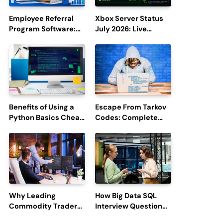
Employee Referral
Xbox Server Status
Program Software:
July 2026: Live
Boost Hiring
Updates and Outage
Efficiency and
Reports
Employee
Engagement
Benefits of Using a
Escape From Tarkov
Python Basics Cheat
Codes: Complete
Sheet
Guide to Rewards,
Redemption, and
Latest Updates
Why Leading
How Big Data SQL
Commodity Traders
Interview Questions
Look For The Best
Help You Ace