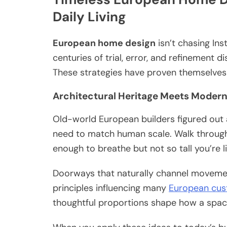
Daily Living
European home design
isn’t chasing Ins
centuries of trial, error, and refinement d
These strategies have proven themselves
Architectural Heritage Meets Moder
Old-world European builders figured out
need to match human scale. Walk through t
enough to breathe but not so tall you’re 
Doorways that naturally channel movement 
principles influencing many
European cus
thoughtful proportions shape how a space