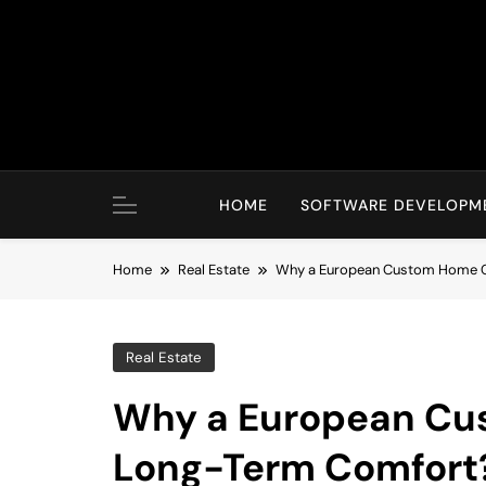
Skip
to
content
HOME
SOFTWARE DEVELOPM
Home
Real Estate
Why a European Custom Home C
Real Estate
Why a European Cu
Long-Term Comfort