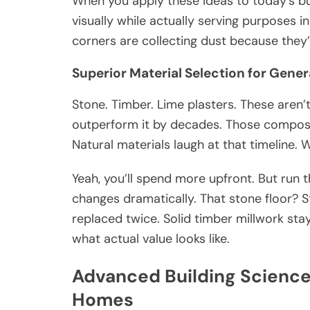
When you apply these ideas to today’s b
visually while actually serving purposes i
corners are collecting dust because they
Superior Material Selection for Gener
Stone. Timber. Lime plasters. These aren’t 
outperform it by decades. Those composi
Natural materials laugh at that timeline. 
Yeah, you’ll spend more upfront. But run 
changes dramatically. That stone floor? St
replaced twice. Solid timber millwork stay
what actual value looks like.
Advanced Building Scienc
Homes