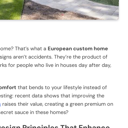
 home? That’s what a
European custom home
esigns aren’t accidents. They’re the product of
rks for people who live in houses day after day,
omfort
that bends to your lifestyle instead of
resting: recent data shows that improving the
s
raises their value, creating a green premium on
secret sauce in these homes?
sign Principles That Enhance