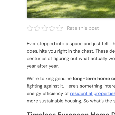
Rate this post
Ever stepped into a space and just felt…
does, hits you right in the chest. These d
centuries of figuring out what actually wo
year after year.
We’re talking genuine
long-term home c
fighting against it. Here’s something inte
energy efficiency of
residential propertie
more sustainable housing. So what’s the 
Timeless European Home De