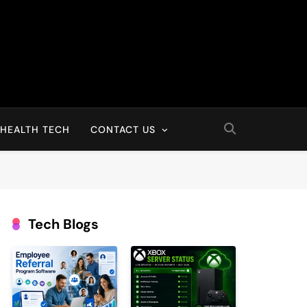
HEALTH TECH
CONTACT US
Tech Blogs