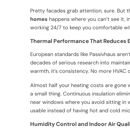
Pretty facades grab attention, sure. But 
homes
happens where you can’t see it, i
working 24/7 to keep you comfortable wi
Thermal Performance That Reduces 
European standards like Passivhaus aren
decades of serious research into maintaini
warmth, it’s consistency. No more HVAC c
Almost half your heating costs are gone w
a small thing. Continuous insulation elim
near windows where you avoid sitting in 
usable instead of having hot and cold mi
Humidity Control and Indoor Air Qua