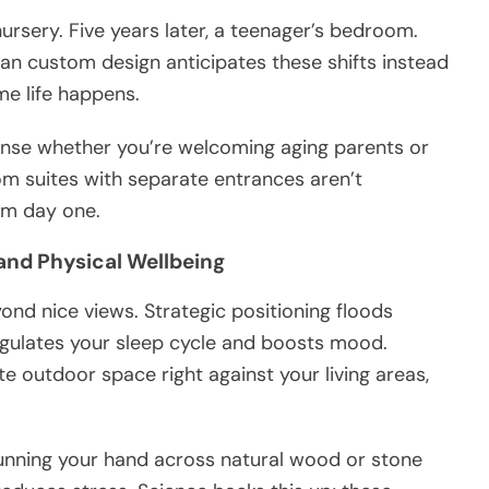
ursery. Five years later, a teenager’s bedroom.
an custom design anticipates these shifts instead
me life happens.
ense whether you’re welcoming aging parents or
m suites with separate entrances aren’t
rom day one.
 and Physical Wellbeing
nd nice views. Strategic positioning floods
 regulates your sleep cycle and boosts mood.
 outdoor space right against your living areas,
unning your hand across natural wood or stone