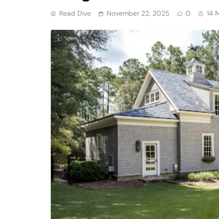
Read Dive
November 22, 2025
0
14 