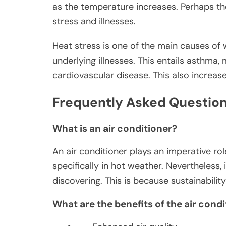
as the temperature increases. Perhaps th
stress and illnesses.
Heat stress is one of the main causes of
underlying illnesses. This entails asthma,
cardiovascular disease. This also increase
Frequently Asked Question
What is an air conditioner?
An air conditioner plays an imperative ro
specifically in hot weather. Nevertheless
discovering. This is because sustainabilit
What are the benefits of the air cond