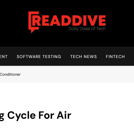
Read Dive
Daily Dose Of Tech
ENT
SOFTWARE TESTING
TECH NEWS
FINTECH
 Conditioner
 Cycle For Air