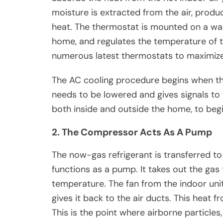
moisture is extracted from the air, produ
heat. The thermostat is mounted on a wall
home, and regulates the temperature of t
numerous latest thermostats to maximize 
The AC cooling procedure begins when th
needs to be lowered and gives signals to
both inside and outside the home, to begi
2. The Compressor Acts As A Pump
The now-gas refrigerant is transferred to
functions as a pump. It takes out the gas t
temperature. The fan from the indoor unit
gives it back to the air ducts. This heat f
This is the point where airborne particles