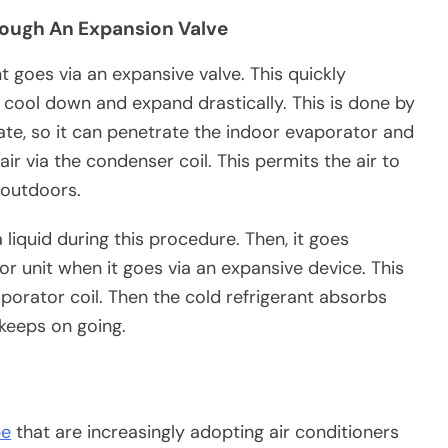
rough An Expansion Valve
nt goes via an expansive valve. This quickly
to cool down and expand drastically. This is done by
 state, so it can penetrate the indoor evaporator and
ir via the condenser coil. This permits the air to
 outdoors.
 liquid during this procedure. Then, it goes
r unit when it goes via an expansive device. This
aporator coil. Then the cold refrigerant absorbs
 keeps on going.
be
that are increasingly adopting air conditioners