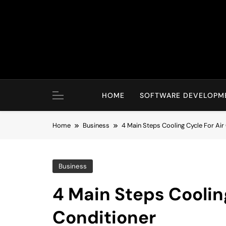
Skip
to
content
HOME
SOFTWARE DEVELOPM
Home
Business
4 Main Steps Cooling Cycle For Air
Business
4 Main Steps Cooling
Conditioner