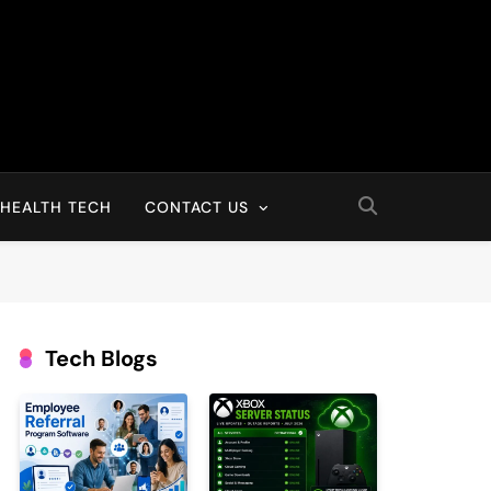
HEALTH TECH
CONTACT US
Tech Blogs