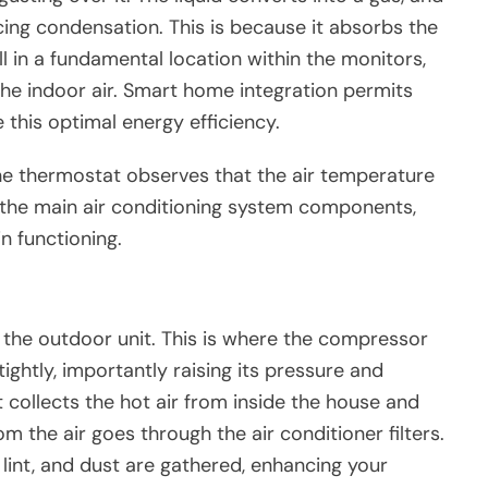
cing condensation. This is because it absorbs the
 in a fundamental location within the monitors,
he indoor air. Smart home integration permits
this optimal energy efficiency.
e thermostat observes that the air temperature
 the main air conditioning system components,
n functioning.
 the outdoor unit. This is where the compressor
ightly, importantly raising its pressure and
 collects the hot air from inside the house and
rom the air goes through the air conditioner filters.
, lint, and dust are gathered, enhancing your