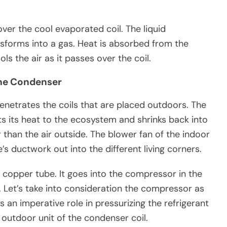
ver the cool evaporated coil. The liquid
ansforms into a gas. Heat is absorbed from the
ols the air as it passes over the coil.
 The Condenser
enetrates the coils that are placed outdoors. The
ifts its heat to the ecosystem and shrinks back into
 than the air outside. The blower fan of the indoor
s ductwork out into the different living corners.
a copper tube. It goes into the compressor in the
e. Let’s take into consideration the compressor as
 an imperative role in pressurizing the refrigerant
e outdoor unit of the condenser coil.