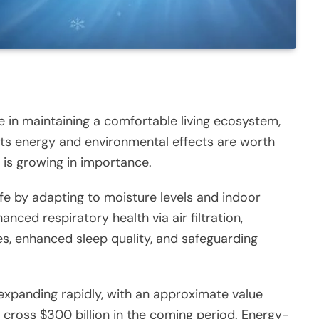
le in maintaining a comfortable living ecosystem,
, its energy and environmental effects are worth
y is growing in importance.
ife by adapting to moisture levels and indoor
ced respiratory health via air filtration,
es, enhanced sleep quality, and safeguarding
expanding rapidly, with an approximate value
 cross $300 billion in the coming period. Energy-