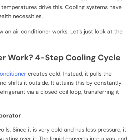
al temperatures drive this. Cooling systems have
alth necessities.
 an air conditioner works. Let’s just look at the
er Work? 4-Step Cooling Cycle
conditioner
creates cold. Instead, it pulls the
 shifts it outside. It attains this by constantly
rigerant via a closed coil loop, transferring it
aporator
ils. Since it is very cold and has less pressure, it
usting over it. The liquid converts into a gas, and