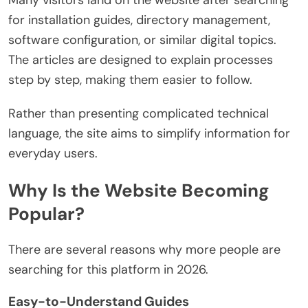
Many visitors land on the website after searching
for installation guides, directory management,
software configuration, or similar digital topics.
The articles are designed to explain processes
step by step, making them easier to follow.
Rather than presenting complicated technical
language, the site aims to simplify information for
everyday users.
Why Is the Website Becoming
Popular?
There are several reasons why more people are
searching for this platform in 2026.
Easy-to-Understand Guides