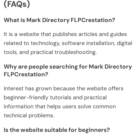
(FAQs)
What is Mark Directory FLPCrestation?
It is a website that publishes articles and guides
related to technology, software installation, digital
tools, and practical troubleshooting.
Why are people searching for Mark Directory
FLPCrestation?
Interest has grown because the website offers
beginner-friendly tutorials and practical
information that helps users solve common
technical problems.
Is the website suitable for beginners?