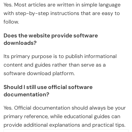
Yes. Most articles are written in simple language
with step-by-step instructions that are easy to
follow.
Does the website provide software
downloads?
Its primary purpose is to publish informational
content and guides rather than serve as a
software download platform.
Should I still use official software
documentation?
Yes. Official documentation should always be your
primary reference, while educational guides can
provide additional explanations and practical tips.