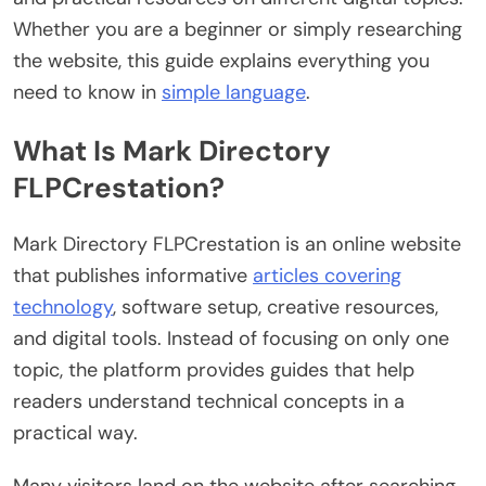
Whether you are a beginner or simply researching
the website, this guide explains everything you
need to know in
simple language
.
What Is Mark Directory
FLPCrestation?
Mark Directory FLPCrestation is an online website
that publishes informative
articles covering
technology
, software setup, creative resources,
and digital tools. Instead of focusing on only one
topic, the platform provides guides that help
readers understand technical concepts in a
practical way.