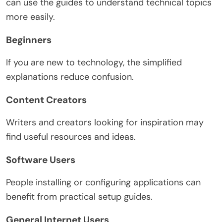
can use the guides to understand technical topics
more easily.
Beginners
If you are new to technology, the simplified
explanations reduce confusion.
Content Creators
Writers and creators looking for inspiration may
find useful resources and ideas.
Software Users
People installing or configuring applications can
benefit from practical setup guides.
General Internet Users