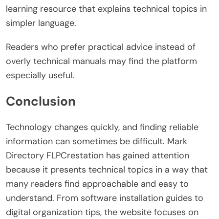
learning resource that explains technical topics in
simpler language.
Readers who prefer practical advice instead of
overly technical manuals may find the platform
especially useful.
Conclusion
Technology changes quickly, and finding reliable
information can sometimes be difficult. Mark
Directory FLPCrestation has gained attention
because it presents technical topics in a way that
many readers find approachable and easy to
understand. From software installation guides to
digital organization tips, the website focuses on