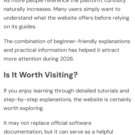
As more people reference the platform, curiosity
naturally increases. Many users simply want to
understand what the website offers before relying
on its guides.
The combination of beginner-friendly explanations
and practical information has helped it attract
more attention during 2026.
Is It Worth Visiting?
If you enjoy learning through detailed tutorials and
step-by-step explanations, the website is certainly
worth exploring.
It may not replace official software
documentation, but it can serve as a helpful