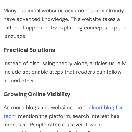
Many technical websites assume readers already
have advanced knowledge. This website takes a
different approach by explaining concepts in plain
language.
Practical Solutions
Instead of discussing theory alone, articles usually
include actionable steps that readers can follow
immediately.
Growing Online Visibility
As more blogs and websites like “
upload blog for
tech
” mention the platform, search interest has
increased. People often discover it while