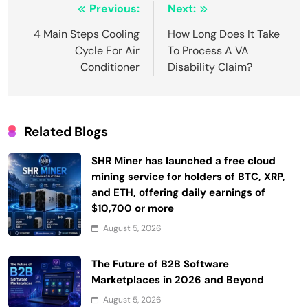
Post
Previous:
Next:
navigation
4 Main Steps Cooling
How Long Does It Take
Cycle For Air
To Process A VA
Conditioner
Disability Claim?
Related Blogs
SHR Miner has launched a free cloud
mining service for holders of BTC, XRP,
and ETH, offering daily earnings of
$10,700 or more
August 5, 2026
The Future of B2B Software
Marketplaces in 2026 and Beyond
August 5, 2026