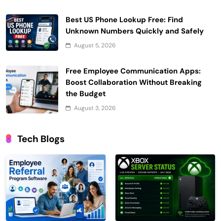
Best US Phone Lookup Free: Find
Unknown Numbers Quickly and Safely
August 5, 2026
Free Employee Communication Apps:
Boost Collaboration Without Breaking
the Budget
August 3, 2026
Tech Blogs