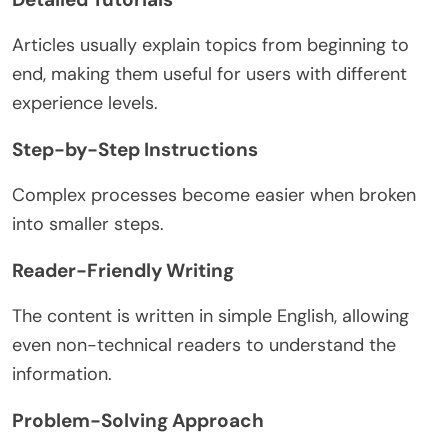
Articles usually explain topics from beginning to
end, making them useful for users with different
experience levels.
Step-by-Step Instructions
Complex processes become easier when broken
into smaller steps.
Reader-Friendly Writing
The content is written in simple English, allowing
even non-technical readers to understand the
information.
Problem-Solving Approach