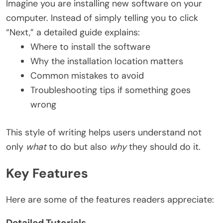
Imagine you are installing new software on your
computer. Instead of simply telling you to click
“Next,” a detailed guide explains:
Where to install the software
Why the installation location matters
Common mistakes to avoid
Troubleshooting tips if something goes
wrong
This style of writing helps users understand not
only
what
to do but also
why
they should do it.
Key Features
Here are some of the features readers appreciate:
Detailed Tutorials