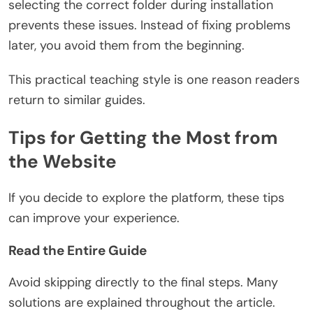
selecting the correct folder during installation
prevents these issues. Instead of fixing problems
later, you avoid them from the beginning.
This practical teaching style is one reason readers
return to similar guides.
Tips for Getting the Most from
the Website
If you decide to explore the platform, these tips
can improve your experience.
Read the Entire Guide
Avoid skipping directly to the final steps. Many
solutions are explained throughout the article.