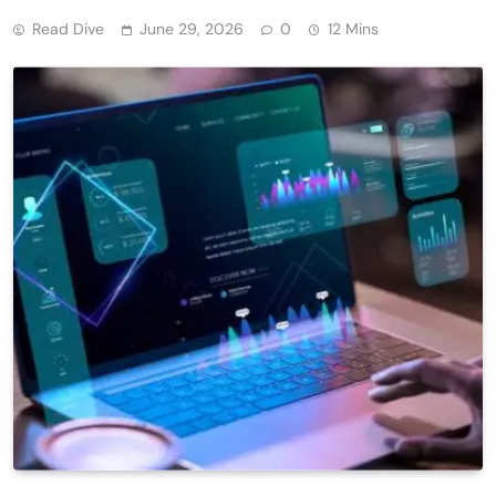
Read Dive
June 29, 2026
0
12 Mins