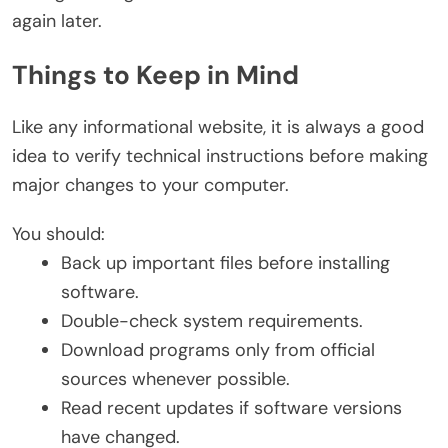
again later.
Things to Keep in Mind
Like any informational website, it is always a good
idea to verify technical instructions before making
major changes to your computer.
You should:
Back up important files before installing
software.
Double-check system requirements.
Download programs only from official
sources whenever possible.
Read recent updates if software versions
have changed.