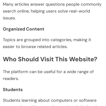
Many articles answer questions people commonly
search online, helping users solve real-world
issues.
Organized Content
Topics are grouped into categories, making it
easier to browse related articles.
Who Should Visit This Website?
The platform can be useful for a wide range of
readers.
Students
Students learning about computers or software