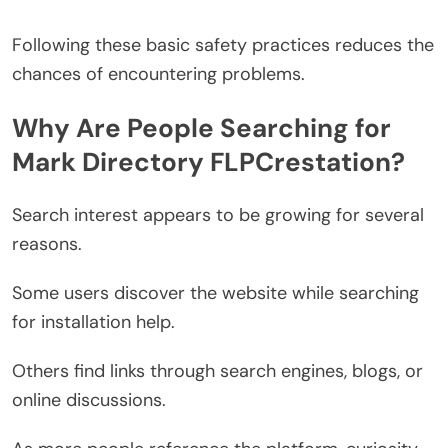
Following these basic safety practices reduces the
chances of encountering problems.
Why Are People Searching for
Mark Directory FLPCrestation?
Search interest appears to be growing for several
reasons.
Some users discover the website while searching
for installation help.
Others find links through search engines, blogs, or
online discussions.