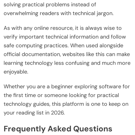
solving practical problems instead of
overwhelming readers with technical jargon.
As with any online resource, it is always wise to
verify important technical information and follow
safe computing practices. When used alongside
official documentation, websites like this can make
learning technology less confusing and much more
enjoyable.
Whether you are a beginner exploring software for
the first time or someone looking for practical
technology guides, this platform is one to keep on
your reading list in 2026.
Frequently Asked Questions