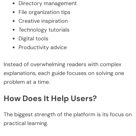
Directory management
File organization tips
Creative inspiration
Technology tutorials
Digital tools
Productivity advice
Instead of overwhelming readers with complex
explanations, each guide focuses on solving one
problem at a time.
How Does It Help Users?
The biggest strength of the platform is its focus on
practical learning.