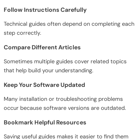
Follow Instructions Carefully
Technical guides often depend on completing each
step correctly.
Compare Different Articles
Sometimes multiple guides cover related topics
that help build your understanding.
Keep Your Software Updated
Many installation or troubleshooting problems
occur because software versions are outdated.
Bookmark Helpful Resources
Saving useful guides makes it easier to find them