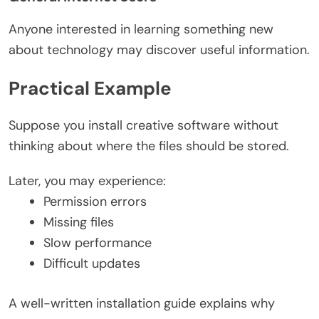
Anyone interested in learning something new
about technology may discover useful information.
Practical Example
Suppose you install creative software without
thinking about where the files should be stored.
Later, you may experience:
Permission errors
Missing files
Slow performance
Difficult updates
A well-written installation guide explains why