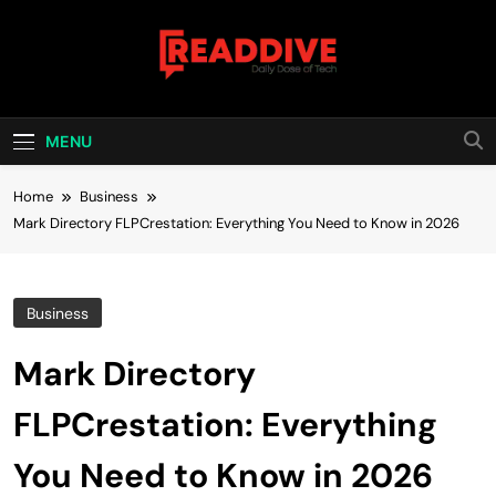
Skip
to
content
Read Dive
Daily Dose Of Tech
MENU
Home
Business
Mark Directory FLPCrestation: Everything You Need to Know in 2026
Business
Mark Directory
FLPCrestation: Everything
You Need to Know in 2026