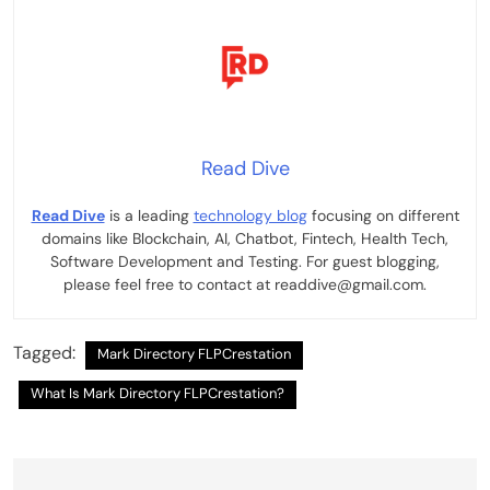
Read Dive
Read Dive
is a leading
technology blog
focusing on different
domains like Blockchain, AI, Chatbot, Fintech, Health Tech,
Software Development and Testing. For guest blogging,
please feel free to contact at readdive@gmail.com.
Tagged:
Mark Directory FLPCrestation
What Is Mark Directory FLPCrestation?