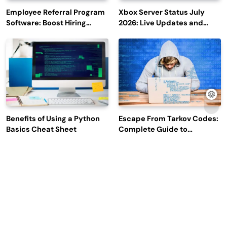
Employee Referral Program
Xbox Server Status July
Software: Boost Hiring
2026: Live Updates and
Efficiency and Employee
Outage Reports
Engagement
Benefits of Using a Python
Escape From Tarkov Codes:
Basics Cheat Sheet
Complete Guide to
Rewards, Redemption, and
Latest Updates
Why Leading Commodity
How Big Data SQL Interview