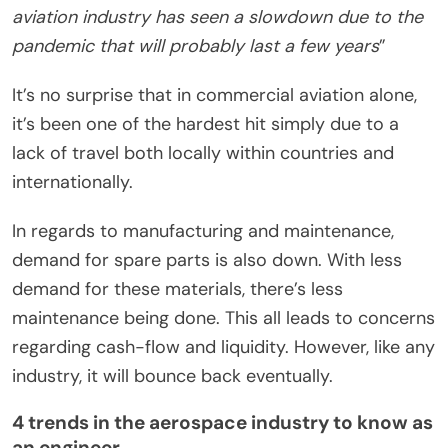
aviation industry has seen a slowdown due to the
pandemic that will probably last a few years
”
It’s no surprise that in commercial aviation alone,
it’s been one of the hardest hit simply due to a
lack of travel both locally within countries and
internationally.
In regards to manufacturing and maintenance,
demand for spare parts is also down. With less
demand for these materials, there’s less
maintenance being done. This all leads to concerns
regarding cash-flow and liquidity. However, like any
industry, it will bounce back eventually.
4 trends in the aerospace industry to know as
an engineer