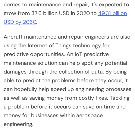
comes to maintenance and repair, it’s expected to
grow from 37.6 billion USD in 2020 to
49.31 billion
USD by 2030
.
Aircraft maintenance and repair engineers are also
using the Internet of Things technology for
predictive opportunities. An IoT predictive
maintenance solution can help spot any potential
damages through the collection of data. By being
able to predict the problems before they occur, it
can hopefully help speed up engineering processes
as well as saving money from costly fixes. Tackling
a problem before it occurs can save on time and
money for businesses within aerospace
engineering.