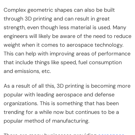
Complex geometric shapes can also be built
through 3D printing and can result in great
strength, even though less material is used. Many
engineers will likely be aware of the need to reduce
weight when it comes to aerospace technology.
This can help with improving areas of performance
that include things like speed, fuel consumption
and emissions, etc.
As a result of all this, 3D printing is becoming more
popular with leading aerospace and defense
organizations. This is something that has been
trending for a while now but continues to be a
popular method of manufacturing.