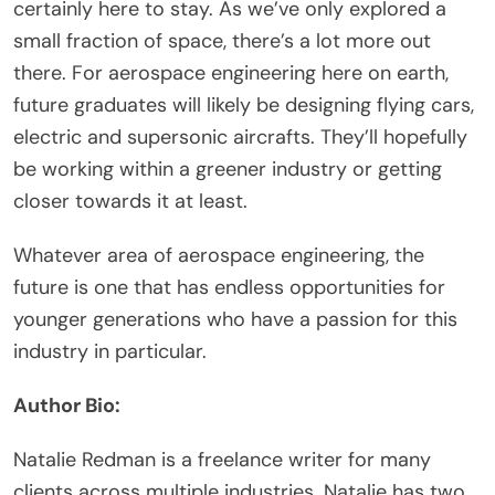
certainly here to stay. As we’ve only explored a
small fraction of space, there’s a lot more out
there. For aerospace engineering here on earth,
future graduates will likely be designing flying cars,
electric and supersonic aircrafts. They’ll hopefully
be working within a greener industry or getting
closer towards it at least.
Whatever area of aerospace engineering, the
future is one that has endless opportunities for
younger generations who have a passion for this
industry in particular.
Author Bio:
Natalie Redman is a freelance writer for many
clients across multiple industries. Natalie has two