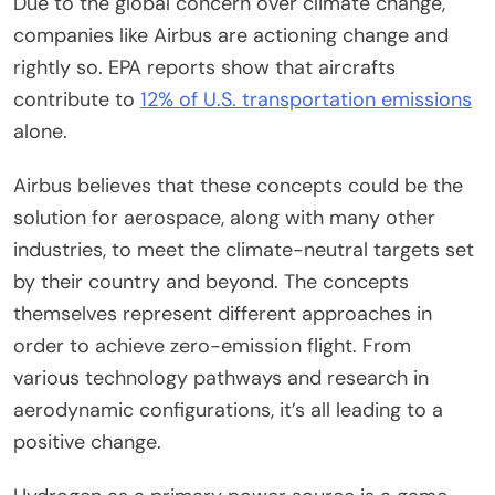
Due to the global concern over climate change,
companies like Airbus are actioning change and
rightly so. EPA reports show that aircrafts
contribute to
12% of U.S. transportation emissions
alone.
Airbus believes that these concepts could be the
solution for aerospace, along with many other
industries, to meet the climate-neutral targets set
by their country and beyond. The concepts
themselves represent different approaches in
order to achieve zero-emission flight. From
various technology pathways and research in
aerodynamic configurations, it’s all leading to a
positive change.