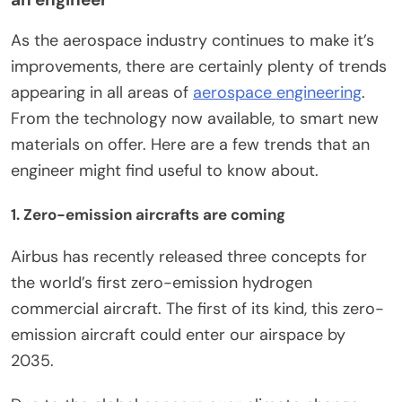
As the aerospace industry continues to make it’s
improvements, there are certainly plenty of trends
appearing in all areas of
aerospace engineering
.
From the technology now available, to smart new
materials on offer. Here are a few trends that an
engineer might find useful to know about.
1. Zero-emission aircrafts are coming
Airbus has recently released three concepts for
the world’s first zero-emission hydrogen
commercial aircraft. The first of its kind, this zero-
emission aircraft could enter our airspace by
2035.