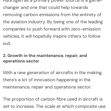
Hydrogen as a primary power source is a game-
changer and one that could help towards
removing carbon emissions from the entirety of
the aviation industry. By being one of the leading
companies to push forward with zero-emission
vehicles, it will hopefully inspire others to follow
suit.
2. Growth in the maintenance, repair, and
operations sector
With a new generation of aircrafts in the making,
there’s a lot of innovation happening in the
maintenance, repair and operations sector.
The proportion of carbon fibre used in aircraft is
set to increase. The scale at which composite use