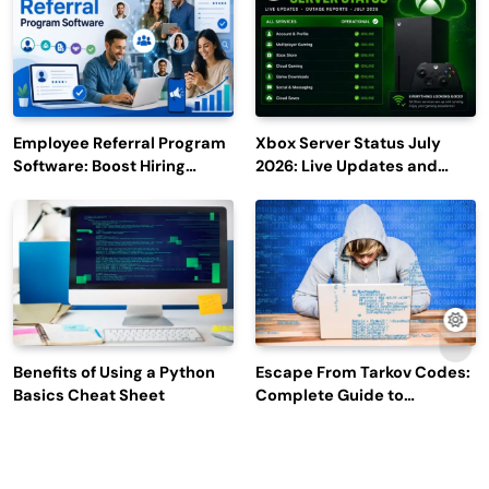
Employee Referral Program
Xbox Server Status July
Software: Boost Hiring
2026: Live Updates and
Efficiency and Employee
Outage Reports
Engagement
Benefits of Using a Python
Escape From Tarkov Codes:
Basics Cheat Sheet
Complete Guide to
Rewards, Redemption, and
Latest Updates