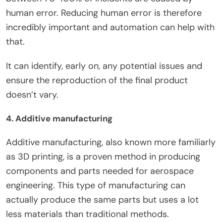
human error. Reducing human error is therefore
incredibly important and automation can help with
that.
It can identify, early on, any potential issues and
ensure the reproduction of the final product
doesn’t vary.
4. Additive manufacturing
Additive manufacturing, also known more familiarly
as 3D printing, is a proven method in producing
components and parts needed for aerospace
engineering. This type of manufacturing can
actually produce the same parts but uses a lot
less materials than traditional methods.