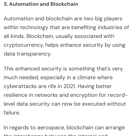
3. Automation and Blockchain
Automation and blockchain are two big players
within technology that are benefiting industries of
all kinds. Blockchain, usually associated with
cryptocurrency, helps enhance security by using
data transparency.
This enhanced security is something that’s very
much needed, especially in a climate where
cyberattacks are rife in 2021. Having better
resilience in networks and encryption for record-
level data security can now be executed without
failure.
In regards to aerospace, blockchain can arrange