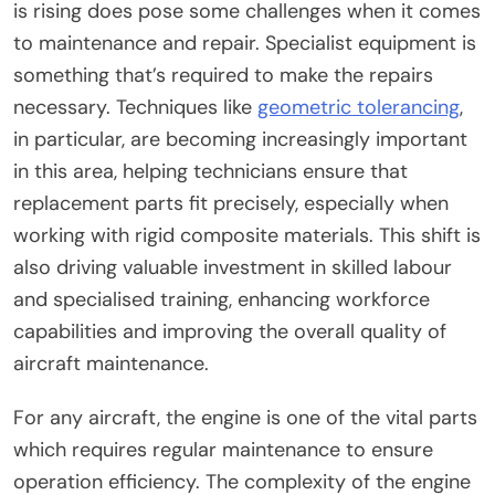
is rising does pose some challenges when it comes
to maintenance and repair. Specialist equipment is
something that’s required to make the repairs
necessary. Techniques like
geometric tolerancing
,
in particular, are becoming increasingly important
in this area, helping technicians ensure that
replacement parts fit precisely, especially when
working with rigid composite materials. This shift is
also driving valuable investment in skilled labour
and specialised training, enhancing workforce
capabilities and improving the overall quality of
aircraft maintenance.
For any aircraft, the engine is one of the vital parts
which requires regular maintenance to ensure
operation efficiency. The complexity of the engine