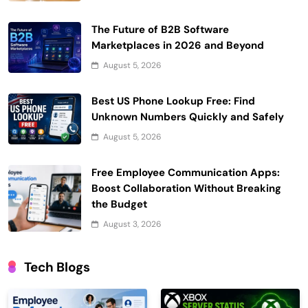
The Future of B2B Software
Marketplaces in 2026 and Beyond
August 5, 2026
Best US Phone Lookup Free: Find
Unknown Numbers Quickly and Safely
August 5, 2026
Free Employee Communication Apps:
Boost Collaboration Without Breaking
the Budget
August 3, 2026
Tech Blogs