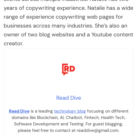
years of copywriting experience. Natalie has a wide
range of experience copywriting web pages for
businesses across many industries. She’s also an
owner of two blog websites and a Youtube content
creator.
Read Dive
Read Dive
is a leading
technology blog
focusing on different
domains like Blockchain, AI, Chatbot, Fintech, Health Tech,
Software Development and Testing. For guest blogging,
please feel free to contact at readdive@gmail.com.