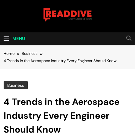
Skip
to
content
Read Dive
Daily Dose Of Tech
MENU
Home
Business
4 Trends in the Aerospace Industry Every Engineer Should Know
Business
4 Trends in the Aerospace
Industry Every Engineer
Should Know