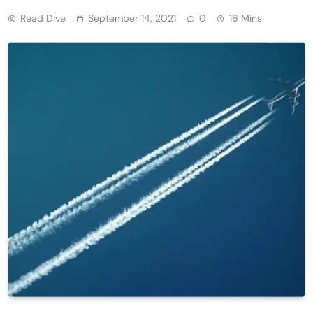
Read Dive
September 14, 2021
0
16 Mins