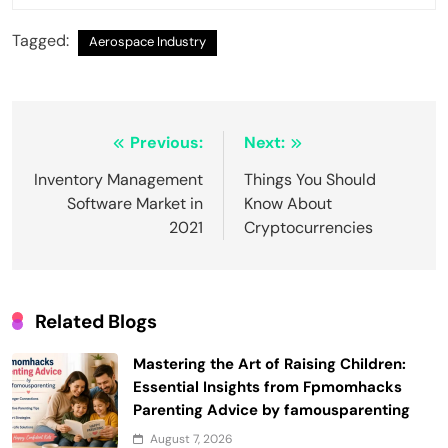
Tagged:
Aerospace Industry
Post
Previous:
Next:
navigation
Inventory Management
Things You Should
Software Market in
Know About
2021
Cryptocurrencies
Related Blogs
Mastering the Art of Raising Children:
Essential Insights from Fpmomhacks
Parenting Advice by famousparenting
August 7, 2026