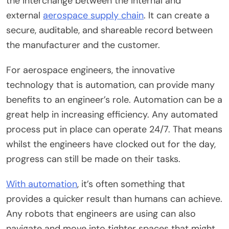
the interchange between the internal and
external
aerospace supply chain
. It can create a
secure, auditable, and shareable record between
the manufacturer and the customer.
For aerospace engineers, the innovative
technology that is automation, can provide many
benefits to an engineer’s role. Automation can be a
great help in increasing efficiency. Any automated
process put in place can operate 24/7. That means
whilst the engineers have clocked out for the day,
progress can still be made on their tasks.
With automation
, it’s often something that
provides a quicker result than humans can achieve.
Any robots that engineers are using can also
navigate and move into tighter spaces that might