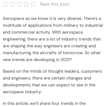
Rate this post
Aerospace as we know it is very diverse. There’s a
multitude of applications from military to industrial
and commercial activity. With aerospace
engineering, there are a lot of industry trends that
are shaping the way engineers are creating and
manufacturing the aircrafts of tomorrow. So what
new trends are developing in 2021?
Based on the minds of thought leaders, customers
and engineers, there are certain changes and
developments that we can expect to see in the
aerospace industry.
In this article, we’ll share four trends in the