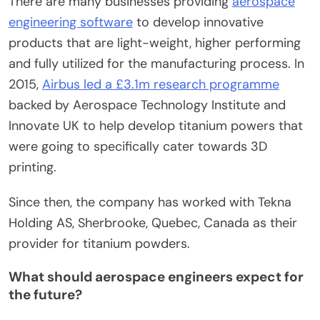
There are many businesses providing
aerospace
engineering software
to develop innovative
products that are light-weight, higher performing
and fully utilized for the manufacturing process. In
2015,
Airbus led a £3.1m research programme
backed by Aerospace Technology Institute and
Innovate UK to help develop titanium powers that
were going to specifically cater towards 3D
printing.
Since then, the company has worked with Tekna
Holding AS, Sherbrooke, Quebec, Canada as their
provider for titanium powders.
What should aerospace engineers expect for
the future?