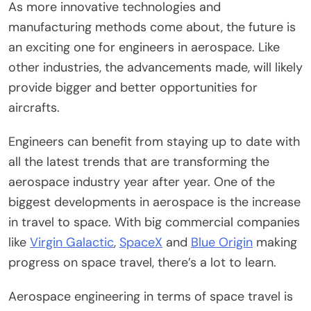
As more innovative technologies and
manufacturing methods come about, the future is
an exciting one for engineers in aerospace. Like
other industries, the advancements made, will likely
provide bigger and better opportunities for
aircrafts.
Engineers can benefit from staying up to date with
all the latest trends that are transforming the
aerospace industry year after year. One of the
biggest developments in aerospace is the increase
in travel to space. With big commercial companies
like
Virgin Galactic
,
SpaceX
and
Blue Origin
making
progress on space travel, there’s a lot to learn.
Aerospace engineering in terms of space travel is