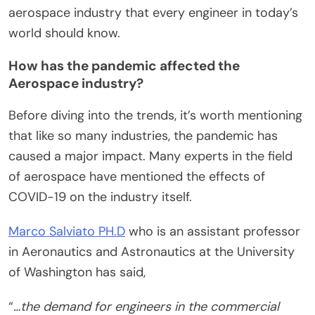
aerospace industry that every engineer in today’s
world should know.
How has the pandemic affected the
Aerospace industry?
Before diving into the trends, it’s worth mentioning
that like so many industries, the pandemic has
caused a major impact. Many experts in the field
of aerospace have mentioned the effects of
COVID-19 on the industry itself.
Marco Salviato PH.D
who is an assistant professor
in Aeronautics and Astronautics at the University
of Washington has said,
“
…the demand for engineers in the commercial