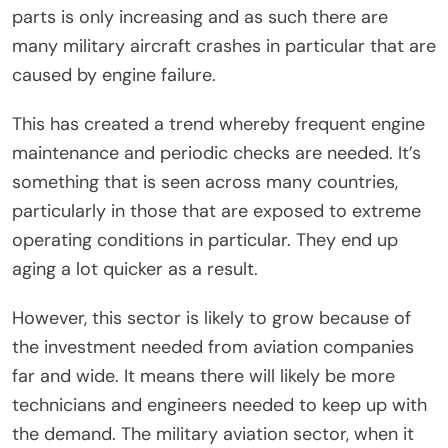
parts is only increasing and as such there are
many military aircraft crashes in particular that are
caused by engine failure.
This has created a trend whereby frequent engine
maintenance and periodic checks are needed. It’s
something that is seen across many countries,
particularly in those that are exposed to extreme
operating conditions in particular. They end up
aging a lot quicker as a result.
However, this sector is likely to grow because of
the investment needed from aviation companies
far and wide. It means there will likely be more
technicians and engineers needed to keep up with
the demand. The military aviation sector, when it