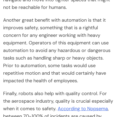
not be reachable for humans.
Another great benefit with automation is that it
improves safety, something that is a rightful
concern for any engineer working with heavy
equipment. Operators of this equipment can use
automation to avoid any hazardous or dangerous
tasks such as handling sharp or heavy objects.
Prior to automation, some tasks would use
repetitive motion and that would certainly have
impacted the health of employees.
Finally, robots also help with quality control. For
the aerospace industry, quality is crucial especially
when it comes to safety.
According to Nopsema
,
between 70-100% of incidents are caused by