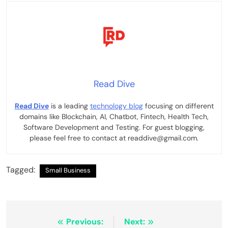
Read Dive
Read Dive
is a leading
technology blog
focusing on different
domains like Blockchain, AI, Chatbot, Fintech, Health Tech,
Software Development and Testing. For guest blogging,
please feel free to contact at readdive@gmail.com.
Tagged:
Small Business
Post
Previous:
Next: