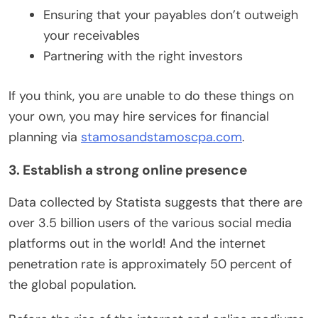
Ensuring that your payables don’t outweigh
your receivables
Partnering with the right investors
If you think, you are unable to do these things on
your own, you may hire services for financial
planning via
stamosandstamoscpa.com
.
3. Establish a strong online presence
Data collected by Statista suggests that there are
over 3.5 billion users of the various social media
platforms out in the world! And the internet
penetration rate is approximately 50 percent of
the global population.