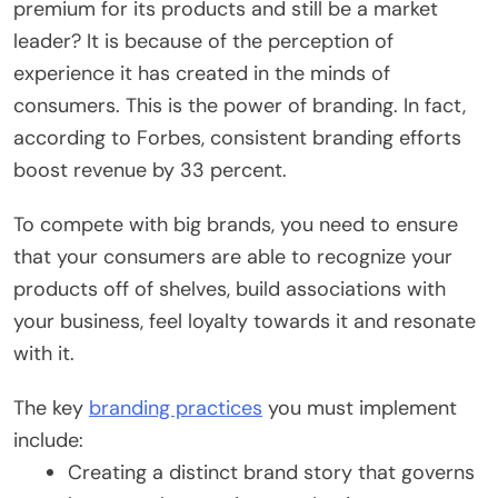
premium for its products and still be a market
leader? It is because of the perception of
experience it has created in the minds of
consumers. This is the power of branding. In fact,
according to Forbes, consistent branding efforts
boost revenue by 33 percent.
To compete with big brands, you need to ensure
that your consumers are able to recognize your
products off of shelves, build associations with
your business, feel loyalty towards it and resonate
with it.
The key
branding practices
you must implement
include:
Creating a distinct brand story that governs