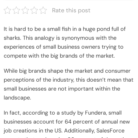
Rate this post
It is hard to be a small fish in a huge pond full of
sharks. This analogy is synonymous with the
experiences of small business owners trying to
compete with the big brands of the market.
While big brands shape the market and consumer
perceptions of the industry, this doesn’t mean that
small businesses are not important within the
landscape.
In fact, according to a study by Fundera, small
businesses account for 64 percent of annual new
job creations in the US. Additionally, SalesForce