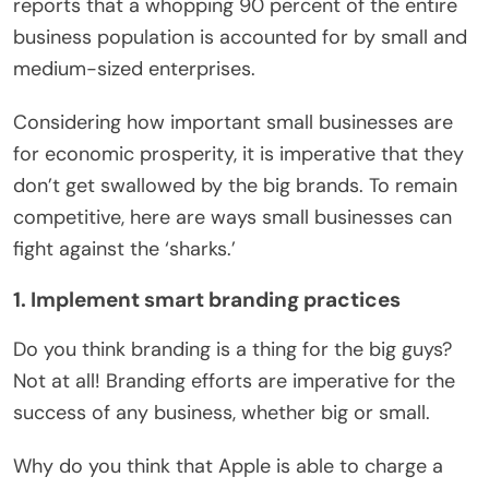
reports that a whopping 90 percent of the entire
business population is accounted for by small and
medium-sized enterprises.
Considering how important small businesses are
for economic prosperity, it is imperative that they
don’t get swallowed by the big brands. To remain
competitive, here are ways small businesses can
fight against the ‘sharks.’
1. Implement smart branding practices
Do you think branding is a thing for the big guys?
Not at all! Branding efforts are imperative for the
success of any business, whether big or small.
Why do you think that Apple is able to charge a