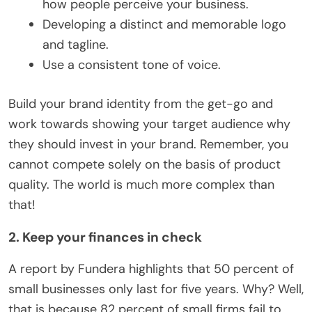
how people perceive your business.
Developing a distinct and memorable logo
and tagline.
Use a consistent tone of voice.
Build your brand identity from the get-go and
work towards showing your target audience why
they should invest in your brand. Remember, you
cannot compete solely on the basis of product
quality. The world is much more complex than
that!
2. Keep your finances in check
A report by Fundera highlights that 50 percent of
small businesses only last for five years. Why? Well,
that is because 82 percent of small firms fail to