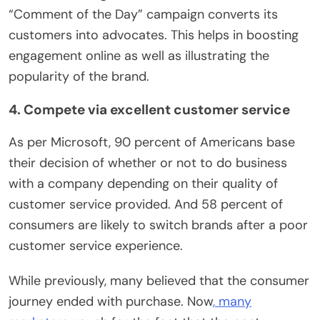
“Comment of the Day” campaign converts its
customers into advocates. This helps in boosting
engagement online as well as illustrating the
popularity of the brand.
4. Compete via excellent customer service
As per Microsoft, 90 percent of Americans base
their decision of whether or not to do business
with a company depending on their quality of
customer service provided. And 58 percent of
consumers are likely to switch brands after a poor
customer service experience.
While previously, many believed that the consumer
journey ended with purchase. Now
, many