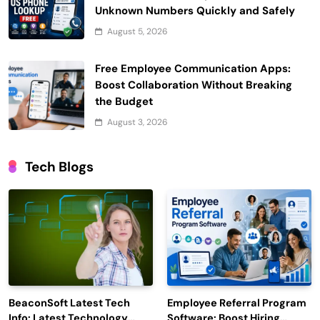
Unknown Numbers Quickly and Safely
August 5, 2026
Free Employee Communication Apps:
Boost Collaboration Without Breaking
the Budget
August 3, 2026
Tech Blogs
BeaconSoft Latest Tech
Employee Referral Program
Info: Latest Technology
Software: Boost Hiring