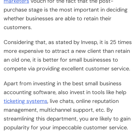
marketers
vouch for the fact that the post-
purchase stage is the most important in deciding
whether businesses are able to retain their
customers.
Considering that, as stated by Invesp, it is 25 times
more expensive to attract a new client than retain
an old one, it is better for small businesses to
compete via providing excellent customer service.
Apart from investing in the best small business
accounting software, also invest in tools like help
ticketing systems
, live chats, online reputation
management, multichannel support, etc. By
streamlining this department, you are likely to gain
popularity for your impeccable customer service.