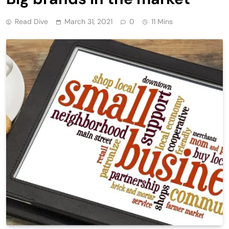
Read Dive
March 31, 2021
0
11 Mins