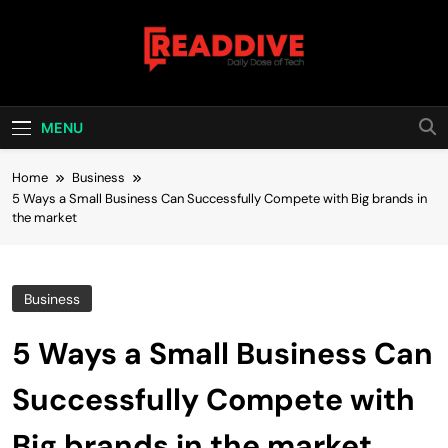
Skip
to
content
Read Dive
Daily Dose Of Tech
MENU
Home
Business
5 Ways a Small Business Can Successfully Compete with Big brands in
the market
Business
5 Ways a Small Business Can
Successfully Compete with
Big brands in the market