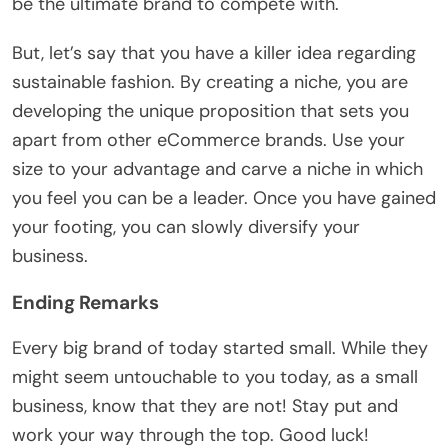
be the ultimate brand to compete with.
But, let’s say that you have a killer idea regarding
sustainable fashion. By creating a niche, you are
developing the unique proposition that sets you
apart from other eCommerce brands. Use your
size to your advantage and carve a niche in which
you feel you can be a leader. Once you have gained
your footing, you can slowly diversify your
business.
Ending Remarks
Every big brand of today started small. While they
might seem untouchable to you today, as a small
business, know that they are not! Stay put and
work your way through the top. Good luck!