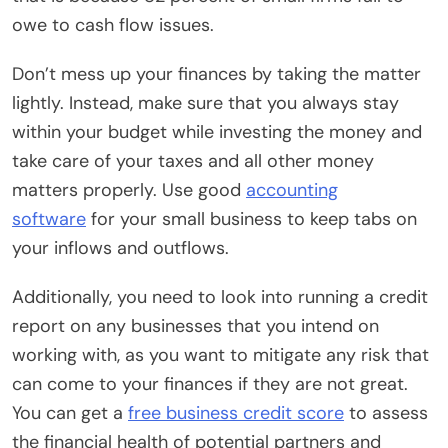
owe to cash flow issues.
Don’t mess up your finances by taking the matter
lightly. Instead, make sure that you always stay
within your budget while investing the money and
take care of your taxes and all other money
matters properly. Use good
accounting
software
for your small business to keep tabs on
your inflows and outflows.
Additionally, you need to look into running a credit
report on any businesses that you intend on
working with, as you want to mitigate any risk that
can come to your finances if they are not great.
You can get a
free business credit score
to assess
the financial health of potential partners and