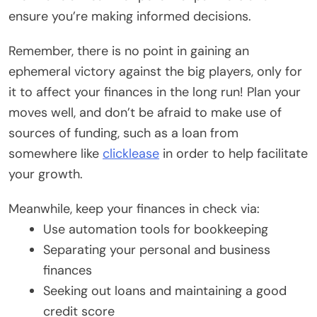
ensure you’re making informed decisions.
Remember, there is no point in gaining an
ephemeral victory against the big players, only for
it to affect your finances in the long run! Plan your
moves well, and don’t be afraid to make use of
sources of funding, such as a loan from
somewhere like
clicklease
in order to help facilitate
your growth.
Meanwhile, keep your finances in check via:
Use automation tools for bookkeeping
Separating your personal and business
finances
Seeking out loans and maintaining a good
credit score