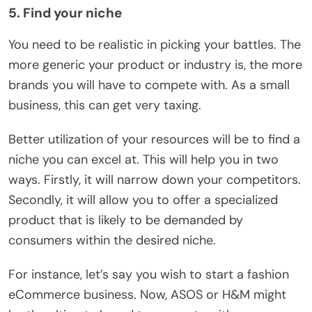
5. Find your niche
You need to be realistic in picking your battles. The
more generic your product or industry is, the more
brands you will have to compete with. As a small
business, this can get very taxing.
Better utilization of your resources will be to find a
niche you can excel at. This will help you in two
ways. Firstly, it will narrow down your competitors.
Secondly, it will allow you to offer a specialized
product that is likely to be demanded by
consumers within the desired niche.
For instance, let’s say you wish to start a fashion
eCommerce business. Now, ASOS or H&M might