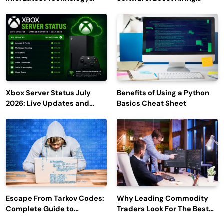
Trends to Watch in 2026
Efficiency and Employee
Engagement
Xbox Server Status July
Benefits of Using a Python
2026: Live Updates and
Basics Cheat Sheet
Outage Reports
Escape From Tarkov Codes:
Why Leading Commodity
Complete Guide to
Traders Look For The Best
Rewards, Redemption, and
CTRM Software