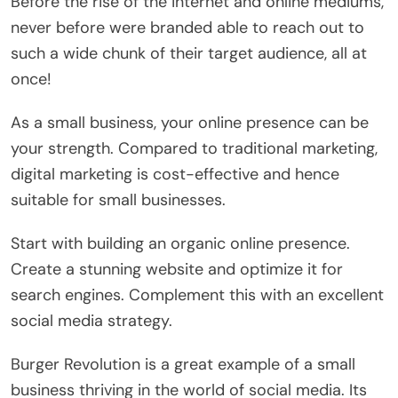
Before the rise of the internet and online mediums,
never before were branded able to reach out to
such a wide chunk of their target audience, all at
once!
As a small business, your online presence can be
your strength. Compared to traditional marketing,
digital marketing is cost-effective and hence
suitable for small businesses.
Start with building an organic online presence.
Create a stunning website and optimize it for
search engines. Complement this with an excellent
social media strategy.
Burger Revolution is a great example of a small
business thriving in the world of social media. Its