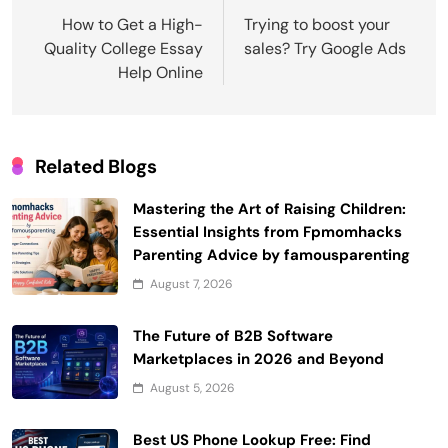
navigation
How to Get a High-
Trying to boost your
Quality College Essay
sales? Try Google Ads
Help Online
Related Blogs
Mastering the Art of Raising Children:
Essential Insights from Fpmomhacks
Parenting Advice by famousparenting
August 7, 2026
The Future of B2B Software
Marketplaces in 2026 and Beyond
August 5, 2026
Best US Phone Lookup Free: Find