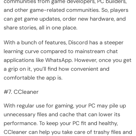
communities from game developers, PC builders,
and other game-related communities. So, players
can get game updates, order new hardware, and
share stories, all in one place.
With a bunch of features, Discord has a steeper
learning curve compared to mainstream chat
applications like WhatsApp. However, once you get
a grip on it, you’ll find how convenient and
comfortable the app is.
#7. CCleaner
With regular use for gaming, your PC may pile up
unnecessary files and cache that can lower its
performance. To keep your PC fit and healthy,
CCleaner can help you take care of trashy files and