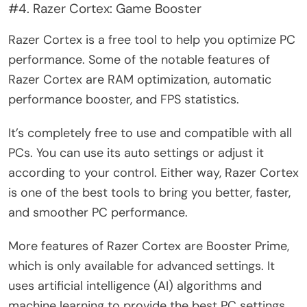
#4. Razer Cortex: Game Booster
Razer Cortex is a free tool to help you optimize PC
performance. Some of the notable features of
Razer Cortex are RAM optimization, automatic
performance booster, and FPS statistics.
It’s completely free to use and compatible with all
PCs. You can use its auto settings or adjust it
according to your control. Either way, Razer Cortex
is one of the best tools to bring you better, faster,
and smoother PC performance.
More features of Razer Cortex are Booster Prime,
which is only available for advanced settings. It
uses artificial intelligence (AI) algorithms and
machine learning to provide the best PC settings