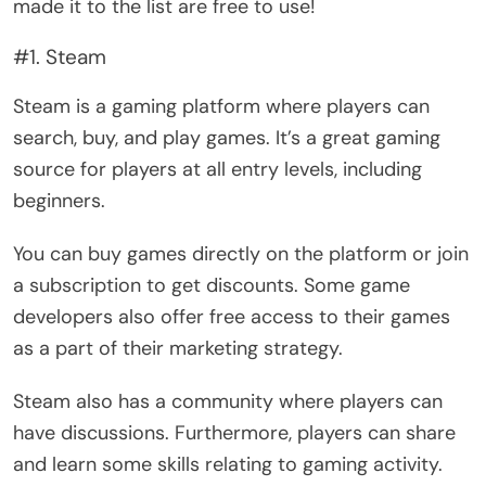
made it to the list are free to use!
#1. Steam
Steam is a gaming platform where players can
search, buy, and play games. It’s a great gaming
source for players at all entry levels, including
beginners.
You can buy games directly on the platform or join
a subscription to get discounts. Some game
developers also offer free access to their games
as a part of their marketing strategy.
Steam also has a community where players can
have discussions. Furthermore, players can share
and learn some skills relating to gaming activity.