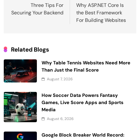
navigation
Three Tips For
Why ASP.NET Core Is
Securing Your Backend
the Best Framework
For Building Websites
Related Blogs
Why Table Tennis Websites Need More
Than Just the Final Score
August 7, 2026
How Soccer Data Powers Fantasy
Games, Live Score Apps and Sports
Media
August 6, 2026
Google Block Breaker World Record: