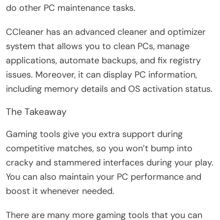
do other PC maintenance tasks.
CCleaner has an advanced cleaner and optimizer
system that allows you to clean PCs, manage
applications, automate backups, and fix registry
issues. Moreover, it can display PC information,
including memory details and OS activation status.
The Takeaway
Gaming tools give you extra support during
competitive matches, so you won’t bump into
cracky and stammered interfaces during your play.
You can also maintain your PC performance and
boost it whenever needed.
There are many more gaming tools that you can