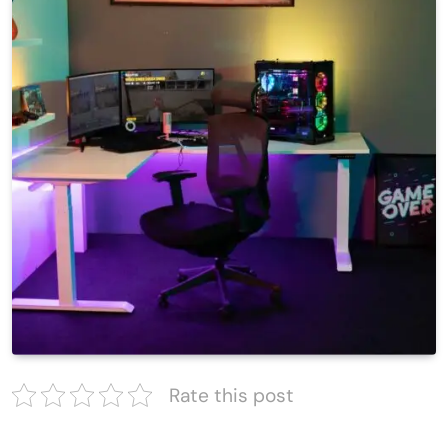
Rate this post