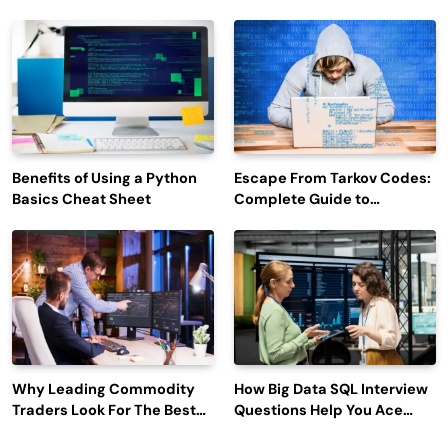
Efficiency and Employee
Outage Reports
Engagement
Benefits of Using a Python
Escape From Tarkov Codes:
Basics Cheat Sheet
Complete Guide to
Rewards, Redemption, and
Latest Updates
Why Leading Commodity
How Big Data SQL Interview
Traders Look For The Best
Questions Help You Ace
CTRM Software
Technical Interviews?