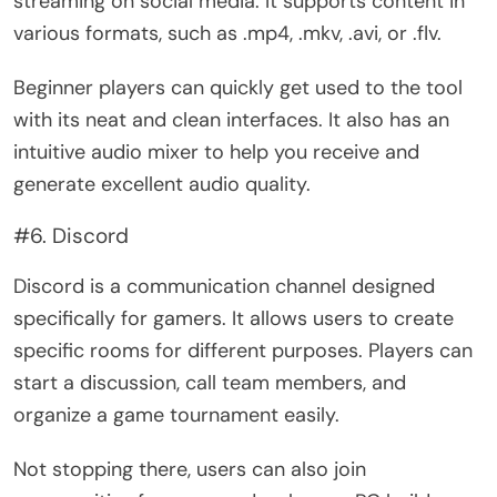
streaming on social media. It supports content in
various formats, such as .mp4, .mkv, .avi, or .flv.
Beginner players can quickly get used to the tool
with its neat and clean interfaces. It also has an
intuitive audio mixer to help you receive and
generate excellent audio quality.
#6. Discord
Discord is a communication channel designed
specifically for gamers. It allows users to create
specific rooms for different purposes. Players can
start a discussion, call team members, and
organize a game tournament easily.
Not stopping there, users can also join