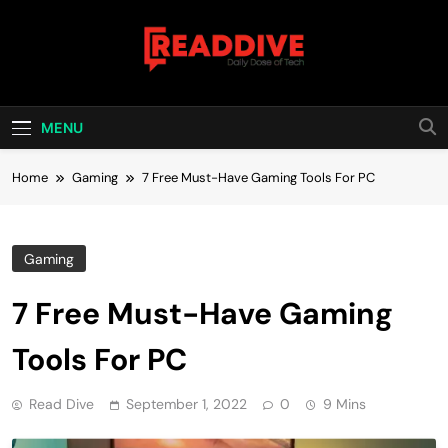
Skip
to
content
Read Dive
Daily Dose Of Tech
MENU
Home
Gaming
7 Free Must-Have Gaming Tools For PC
Gaming
7 Free Must-Have Gaming
Tools For PC
Read Dive
September 1, 2022
0
9 Mins