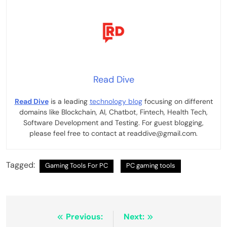
Read Dive
Read Dive
is a leading
technology blog
focusing on different
domains like Blockchain, AI, Chatbot, Fintech, Health Tech,
Software Development and Testing. For guest blogging,
please feel free to contact at readdive@gmail.com.
Tagged:
Gaming Tools For PC
PC gaming tools
Post
Previous:
Next: