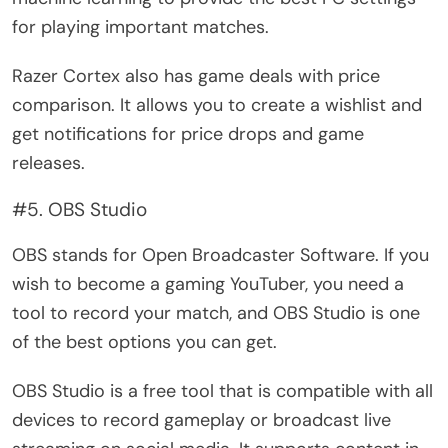
for playing important matches.
Razer Cortex also has game deals with price
comparison. It allows you to create a wishlist and
get notifications for price drops and game
releases.
#5. OBS Studio
OBS stands for Open Broadcaster Software. If you
wish to become a gaming YouTuber, you need a
tool to record your match, and OBS Studio is one
of the best options you can get.
OBS Studio is a free tool that is compatible with all
devices to record gameplay or broadcast live