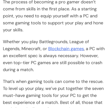
The process of becoming a pro gamer doesn’t
come from skills in the first place. As a starting
point, you need to equip yourself with a PC and
some gaming tools to support your play and hone
your skills.
Whether you play Battlegrounds, League of
Legends, Minecraft, or
Blockchain games
, a PC with
an excellent spec is always necessary. However,
even top-tier PC games are still possible to crash
during a match.
That’s when gaming tools can come to the rescue.
To level up your play, we’ve put together the seven
must-have gaming tools for your PC to get the
best experience of a match. Best of all, those that