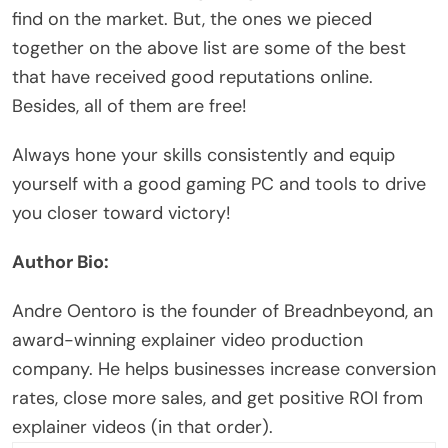
find on the market. But, the ones we pieced
together on the above list are some of the best
that have received good reputations online.
Besides, all of them are free!
Always hone your skills consistently and equip
yourself with a good gaming PC and tools to drive
you closer toward victory!
Author Bio:
Andre Oentoro is the founder of
Breadnbeyond
, an
award-winning
explainer video production
company. He helps businesses increase conversion
rates, close more sales, and get positive ROI from
explainer videos (in that order).