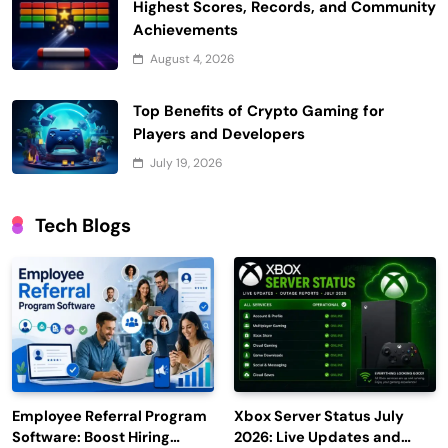
Highest Scores, Records, and Community
Achievements
August 4, 2026
Top Benefits of Crypto Gaming for
Players and Developers
July 19, 2026
Tech Blogs
Employee Referral Program
Xbox Server Status July
Software: Boost Hiring
2026: Live Updates and