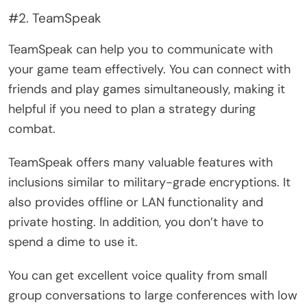
#2. TeamSpeak
TeamSpeak can help you to communicate with
your game team effectively. You can connect with
friends and play games simultaneously, making it
helpful if you need to plan a strategy during
combat.
TeamSpeak offers many valuable features with
inclusions similar to military-grade encryptions. It
also provides offline or LAN functionality and
private hosting. In addition, you don’t have to
spend a dime to use it.
You can get excellent voice quality from small
group conversations to large conferences with low