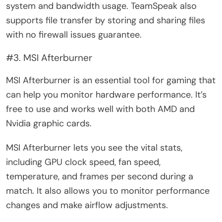
system and bandwidth usage. TeamSpeak also
supports file transfer by storing and sharing files
with no firewall issues guarantee.
#3. MSI Afterburner
MSI Afterburner is an essential tool for gaming that
can help you monitor hardware performance. It’s
free to use and works well with both AMD and
Nvidia graphic cards.
MSI Afterburner lets you see the vital stats,
including GPU clock speed, fan speed,
temperature, and frames per second during a
match. It also allows you to monitor performance
changes and make airflow adjustments.