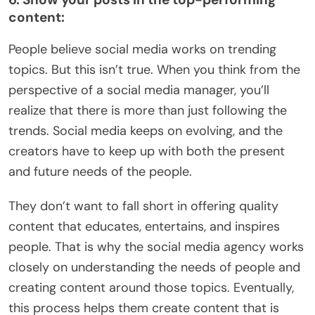
content:
People believe social media works on trending
topics. But this isn’t true. When you think from the
perspective of a social media manager, you’ll
realize that there is more than just following the
trends. Social media keeps on evolving, and the
creators have to keep up with both the present
and future needs of the people.
They don’t want to fall short in offering quality
content that educates, entertains, and inspires
people. That is why the social media agency works
closely on understanding the needs of people and
creating content around those topics. Eventually,
this process helps them create content that is