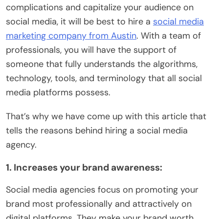
complications and capitalize your audience on
social media, it will be best to hire a
social media
marketing company from Austin
. With a team of
professionals, you will have the support of
someone that fully understands the algorithms,
technology, tools, and terminology that all social
media platforms possess.
That’s why we have come up with this article that
tells the reasons behind hiring a social media
agency.
1. Increases your brand awareness:
Social media agencies focus on promoting your
brand most professionally and attractively on
digital platforms. They make your brand worth