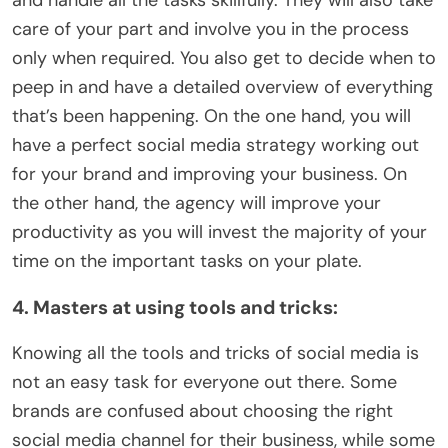
care of your part and involve you in the process
only when required. You also get to decide when to
peep in and have a detailed overview of everything
that’s been happening. On the one hand, you will
have a perfect social media strategy working out
for your brand and improving your business. On
the other hand, the agency will improve your
productivity as you will invest the majority of your
time on the important tasks on your plate.
4. Masters at using tools and tricks:
Knowing all the tools and tricks of social media is
not an easy task for everyone out there. Some
brands are confused about choosing the right
social media channel for their business, while some