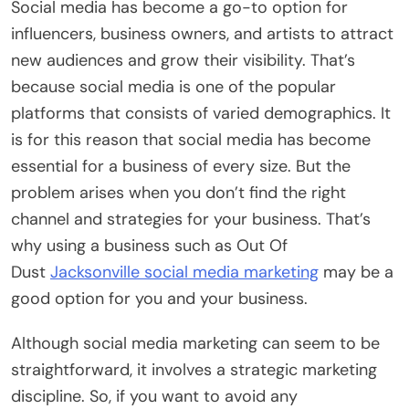
Social media has become a go-to option for
influencers, business owners, and artists to attract
new audiences and grow their visibility. That’s
because social media is one of the popular
platforms that consists of varied demographics. It
is for this reason that social media has become
essential for a business of every size. But the
problem arises when you don’t find the right
channel and strategies for your business. That’s
why using a business such as Out Of
Dust
Jacksonville social media marketing
may be a
good option for you and your business.
Although social media marketing can seem to be
straightforward, it involves a strategic marketing
discipline. So, if you want to avoid any