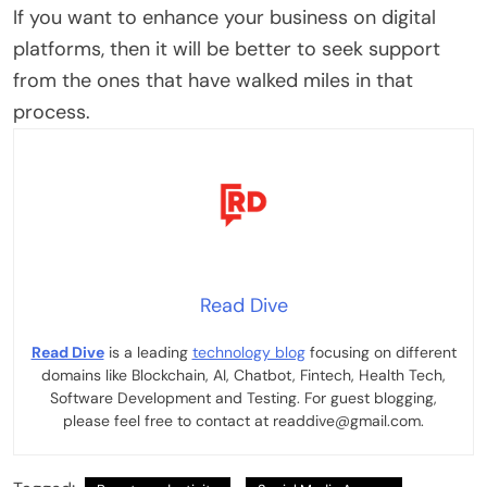
If you want to enhance your business on digital
platforms, then it will be better to seek support
from the ones that have walked miles in that
process.
Read Dive
Read Dive
is a leading
technology blog
focusing on different
domains like Blockchain, AI, Chatbot, Fintech, Health Tech,
Software Development and Testing. For guest blogging,
please feel free to contact at readdive@gmail.com.