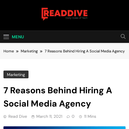
Skip
to
content
Read Dive
Daily Dose Of Tech
MENU
Home
Marketing
7 Reasons Behind Hiring A Social Media Agency
Marketing
7 Reasons Behind Hiring A
Social Media Agency
Read Dive
March 11, 2021
0
11 Mins