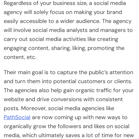
Regardless of your business size, a social media
agency will solely focus on making your brand
easily accessible to a wider audience. The agency
will involve social media analysts and managers to
carry out social media activities like creating
engaging content, sharing, liking, promoting the
content, etc.
Their main goal is to capture the public’s attention
and turn them into potential customers or clients.
The agencies also help gain organic traffic for your
website and drive conversions with consistent
posts. Moreover, social media agencies like
PathSocial
are now coming up with new ways to
organically grow the followers and likes on social
media, which ultimately saves a lot of time for new