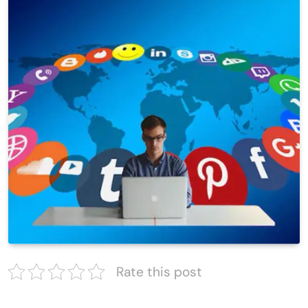
Rate this post