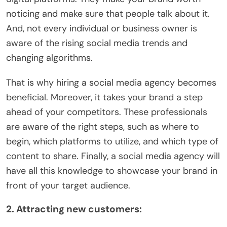
noticing and make sure that people talk about it.
And, not every individual or business owner is
aware of the rising social media trends and
changing algorithms.
That is why hiring a social media agency becomes
beneficial. Moreover, it takes your brand a step
ahead of your competitors. These professionals
are aware of the right steps, such as where to
begin, which platforms to utilize, and which type of
content to share. Finally, a social media agency will
have all this knowledge to showcase your brand in
front of your target audience.
2. Attracting new customers: