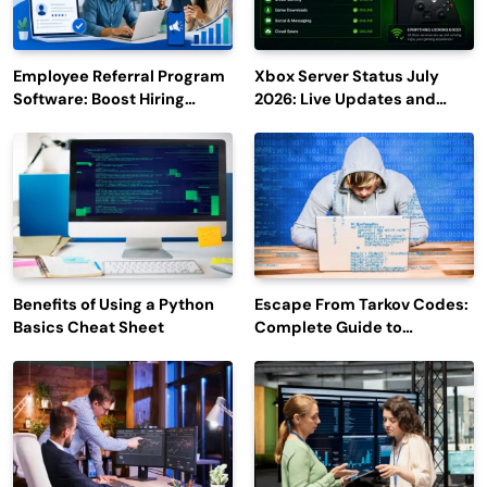
Employee Referral Program
Xbox Server Status July
Software: Boost Hiring
2026: Live Updates and
Efficiency and Employee
Outage Reports
Engagement
Benefits of Using a Python
Escape From Tarkov Codes:
Basics Cheat Sheet
Complete Guide to
Rewards, Redemption, and
Latest Updates