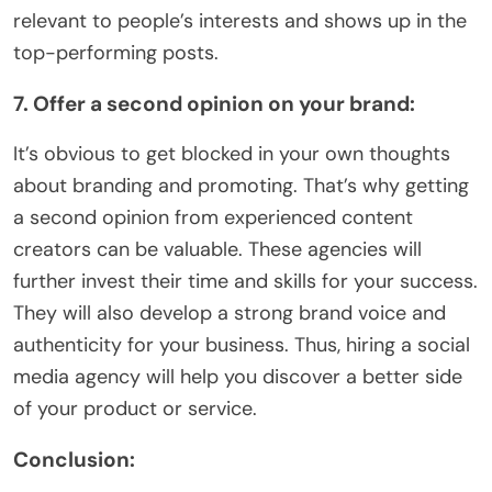
relevant to people’s interests and shows up in the
top-performing posts.
7. Offer a second opinion on your brand:
It’s obvious to get blocked in your own thoughts
about branding and promoting. That’s why getting
a second opinion from experienced content
creators can be valuable. These agencies will
further invest their time and skills for your success.
They will also develop a strong brand voice and
authenticity for your business. Thus, hiring a social
media agency will help you discover a better side
of your product or service.
Conclusion: