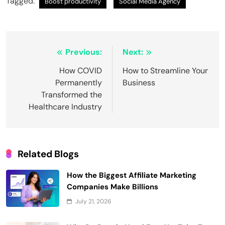
Tagged:
Boost productivity
Social Media Agency
Post
Previous:
Next:
navigation
How COVID
How to Streamline Your
Permanently
Business
Transformed the
Healthcare Industry
Related Blogs
How the Biggest Affiliate Marketing
Companies Make Billions
July 21, 2026