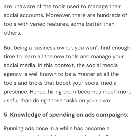
are unaware of the tools used to manage their
social accounts. Moreover, there are hundreds of
tools with varied features, some better than
others.
But being a business owner, you won’t find enough
time to learn all the new tools and manage your
social media. In this context, the social media
agency is well known to be a master at all the
tools and tricks that boost your social media
presence. Hence, hiring them becomes much more
useful than doing those tasks on your own.
5. Knowledge of spending on ads campaigns:
Running ads once in a while has become a