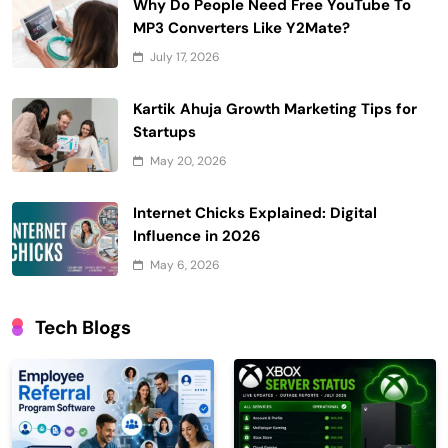
Why Do People Need Free YouTube To
MP3 Converters Like Y2Mate?
July 17, 2026
Kartik Ahuja Growth Marketing Tips for
Startups
May 20, 2026
Internet Chicks Explained: Digital
Influence in 2026
May 6, 2026
Tech Blogs