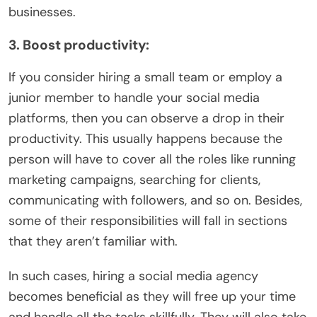
businesses.
3. Boost productivity:
If you consider hiring a small team or employ a
junior member to handle your social media
platforms, then you can observe a drop in their
productivity. This usually happens because the
person will have to cover all the roles like running
marketing campaigns, searching for clients,
communicating with followers, and so on. Besides,
some of their responsibilities will fall in sections
that they aren’t familiar with.
In such cases, hiring a social media agency
becomes beneficial as they will free up your time
and handle all the tasks skillfully. They will also take