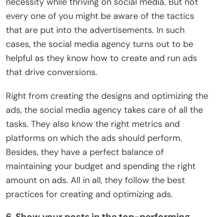
necessity while thriving on social media. But not
every one of you might be aware of the tactics
that are put into the advertisements. In such
cases, the social media agency turns out to be
helpful as they know how to create and run ads
that drive conversions.
Right from creating the designs and optimizing the
ads, the social media agency takes care of all the
tasks. They also know the right metrics and
platforms on which the ads should perform.
Besides, they have a perfect balance of
maintaining your budget and spending the right
amount on ads. All in all, they follow the best
practices for creating and optimizing ads.
6. Show your posts in the top-performing