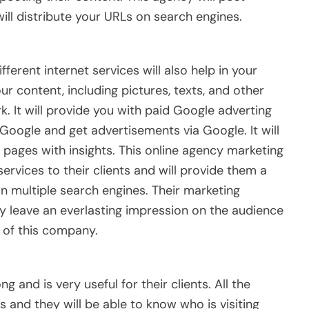
ill distribute your URLs on search engines.
ferent internet services will also help in your
ur content, including pictures, texts, and other
k. It will provide you with paid Google adverting
Google and get advertisements via Google. It will
pages with insights. This online agency marketing
ervices to their clients and will provide them a
n multiple search engines. Their marketing
y leave an everlasting impression on the audience
 of this company.
ng and is very useful for their clients. All the
 and they will be able to know who is visiting