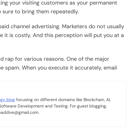
aking your visiting customers as your permanent
sure to bring them repeatedly.
aid channel advertising. Marketers do not usually
it is costly. And this perception will put you at a
 rap for various reasons. One of the major
o be spam. When you execute it accurately, email
.
ogy blog
focusing on different domains like Blockchain, AI,
 Software Development and Testing. For guest blogging,
 readdive@gmail.com.