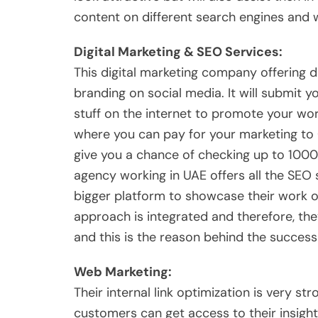
content on different search engines and w
Digital Marketing & SEO Services:
This digital marketing company offering dif
branding on social media. It will submit yo
stuff on the internet to promote your wor
where you can pay for your marketing to 
give you a chance of checking up to 1000 
agency working in UAE offers all the SEO s
bigger platform to showcase their work o
approach is integrated and therefore, the
and this is the reason behind the success
Web Marketing:
Their internal link optimization is very stro
customers can get access to their insights