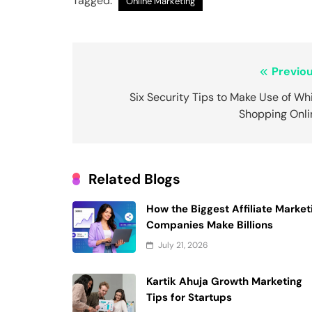
Tagged:
Online Marketing
Post
Previou
navigation
Six Security Tips to Make Use of Wh
Shopping Onli
Related Blogs
How the Biggest Affiliate Market
Companies Make Billions
July 21, 2026
Kartik Ahuja Growth Marketing
Tips for Startups