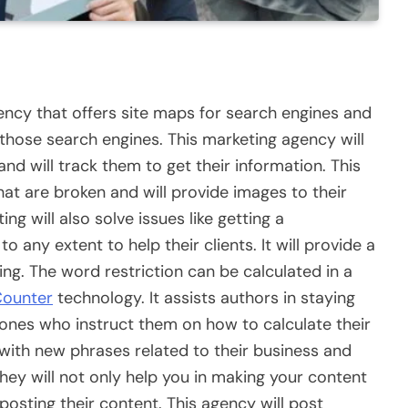
gency that offers site maps for search engines and
those search engines. This marketing agency will
nd will track them to get their information. This
at are broken and will provide images to their
g will also solve issues like getting a
 any extent to help their clients. It will provide a
ing. The word restriction can be calculated in a
Counter
technology. It assists authors in staying
e ones who instruct them on how to calculate their
 with new phrases related to their business and
They will not only help you in making your content
n posting their content. This agency will post