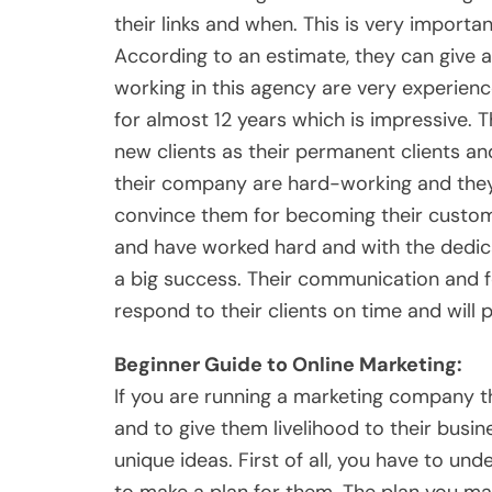
their links and when. This is very importa
According to an estimate, they can give 
working in this agency are very experie
for almost 12 years which is impressive.
new clients as their permanent clients an
their company are hard-working and they
convince them for becoming their custome
and have worked hard and with the dedica
a big success. Their communication and f
respond to their clients on time and will 
Beginner Guide to Online Marketing:
If you are running a marketing company th
and to give them livelihood to their busine
unique ideas. First of all, you have to u