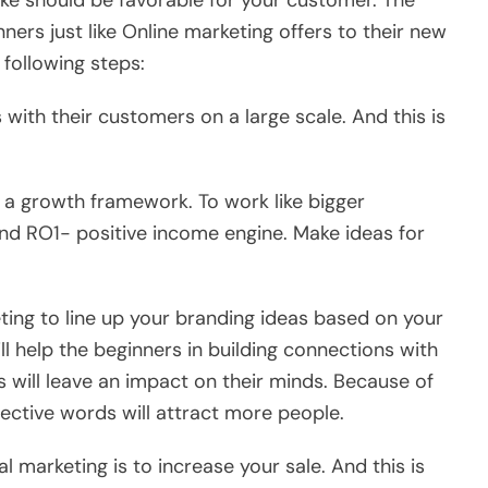
ke should be favorable for your customer. The
ners just like Online marketing offers to their new
 following steps:
with their customers on a large scale. And this is
a growth framework. To work like bigger
nd RO1- positive income engine. Make ideas for
eting to line up your branding ideas based on your
ll help the beginners in building connections with
 will leave an impact on their minds. Because of
fective words will attract more people.
l marketing is to increase your sale. And this is