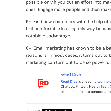
possible only if you put an effort into m
ones. Engage more people and then make 
5-
Find new customers with the help of p
feel comfortable in using this way because 
notable disadvantage.
6-
Email marketing has known to be a bad
reasons is, in most cases, it turns out t
marketing can turn out to be so powerful
Read Dive
Read Dive
is a leading
technol
Chatbot, Fintech, Health Tech,
please feel free to contact at