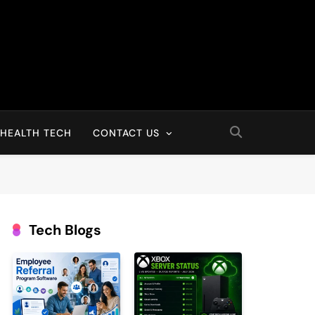
HEALTH TECH
CONTACT US
Tech Blogs