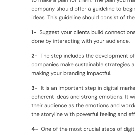
to make a plan for them. The plan you ma
company should offer a guideline to begin
ideas. This guideline should consist of the
1-
Suggest your clients build connections 
done by interacting with your audience.
2-
The step includes the development of 
companies make sustainable strategies a
making your branding impactful.
3-
It is an important step in digital mark
coherent ideas and strong emotions. It wi
their audience as the emotions and words
the storyline with powerful feeling and ef
4-
One of the most crucial steps of digita