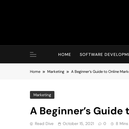
Skip
to
content
HOME
SOFTWARE DEVELOPM
Home
Marketing
A Beginner’s Guide to Online Mark
Marketing
A Beginner’s Guide 
Read Dive
October 15, 2021
0
8 Mins