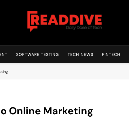
Read Dive
Daily Dose Of Tech
ENT
SOFTWARE TESTING
TECH NEWS
FINTECH
eting
to Online Marketing