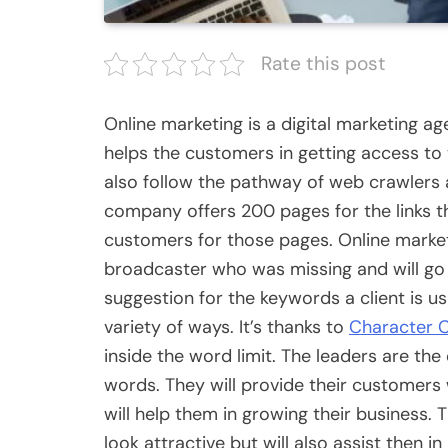
Rate this post
Online marketing is a digital marketing a
helps the customers in getting access to 
also follow the pathway of web crawlers a
company offers 200 pages for the links th
customers for those pages. Online marketin
broadcaster who was missing and will go to
suggestion for the keywords a client is us
variety of ways. It’s thanks to
Character 
inside the word limit. The leaders are th
words. They will provide their customers
will help them in growing their business. 
look attractive but will also assist then i