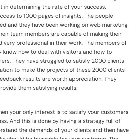
nt in determining the rate of your success.
access to 1000 pages of insights. The people
nced and they have been working on web marketing
 Their team members are capable of making their
d very professional in their work. The members of
 know how to deal with visitors and how to
rs. They have struggled to satisfy 2000 clients
tion to make the projects of these 2000 clients
eedback results are worth appreciation. They
provide them satisfying results.
en your only interest is to satisfy your customers
ss. And this is done by having a strategy full of
nderstand the demands of your clients and then have