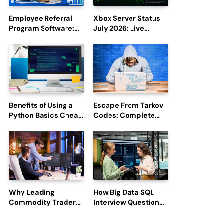
Employee Referral
Xbox Server Status
Program Software:
July 2026: Live
Boost Hiring
Updates and Outage
Efficiency and
Reports
Employee
Engagement
Benefits of Using a
Escape From Tarkov
Python Basics Cheat
Codes: Complete
Sheet
Guide to Rewards,
Redemption, and
Latest Updates
Why Leading
How Big Data SQL
Commodity Traders
Interview Questions
Look For The Best
Help You Ace