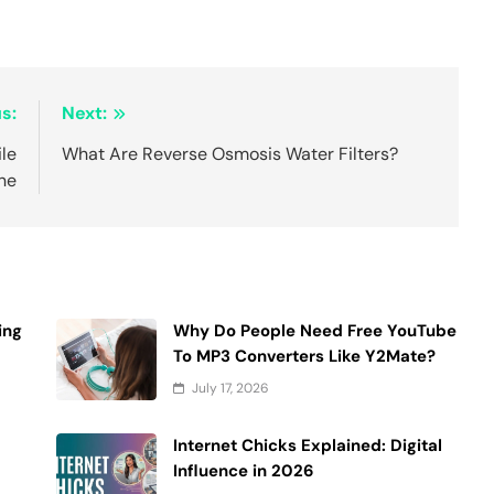
s:
Next:
ile
What Are Reverse Osmosis Water Filters?
ne
ing
Why Do People Need Free YouTube
To MP3 Converters Like Y2Mate?
July 17, 2026
Internet Chicks Explained: Digital
Influence in 2026