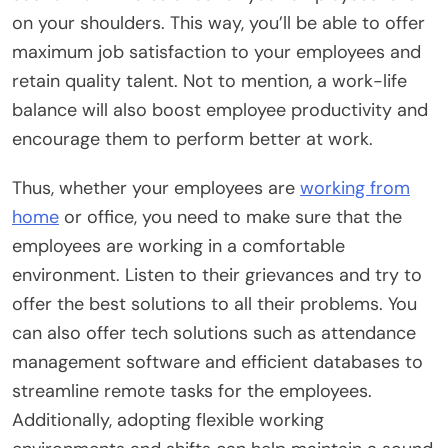
on your shoulders. This way, you’ll be able to offer
maximum job satisfaction to your employees and
retain quality talent. Not to mention, a work-life
balance will also boost employee productivity and
encourage them to perform better at work.
Thus, whether your employees are
working from
home
or office, you need to make sure that the
employees are working in a comfortable
environment. Listen to their grievances and try to
offer the best solutions to all their problems. You
can also offer tech solutions such as attendance
management software and efficient databases to
streamline remote tasks for the employees.
Additionally, adopting flexible working