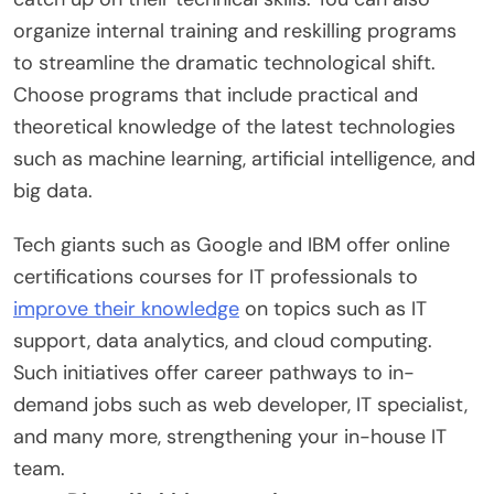
organize internal training and reskilling programs
to streamline the dramatic technological shift.
Choose programs that include practical and
theoretical knowledge of the latest technologies
such as machine learning, artificial intelligence, and
big data.
Tech giants such as Google and IBM offer online
certifications courses for IT professionals to
improve their knowledge
on topics such as IT
support, data analytics, and cloud computing.
Such initiatives offer career pathways to in-
demand jobs such as web developer, IT specialist,
and many more, strengthening your in-house IT
team.