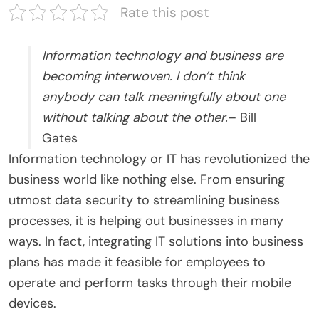
Rate this post
Information technology and business are
becoming interwoven. I don’t think
anybody can talk meaningfully about one
without talking about the other.
– Bill
Gates
Information technology or IT has revolutionized the
business world like nothing else. From ensuring
utmost data security to streamlining business
processes, it is helping out businesses in many
ways. In fact, integrating IT solutions into business
plans has made it feasible for employees to
operate and perform tasks through their mobile
devices.