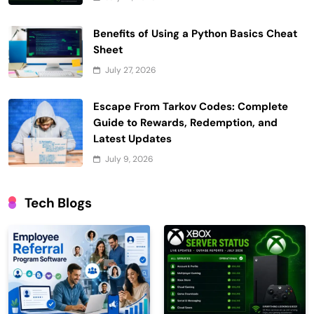
Benefits of Using a Python Basics Cheat
Sheet
July 27, 2026
Escape From Tarkov Codes: Complete
Guide to Rewards, Redemption, and
Latest Updates
July 9, 2026
Tech Blogs