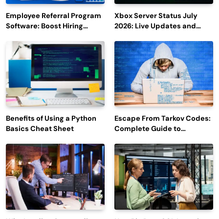
Employee Referral Program
Xbox Server Status July
Software: Boost Hiring
2026: Live Updates and
Efficiency and Employee
Outage Reports
Engagement
Benefits of Using a Python
Escape From Tarkov Codes:
Basics Cheat Sheet
Complete Guide to
Rewards, Redemption, and
Latest Updates