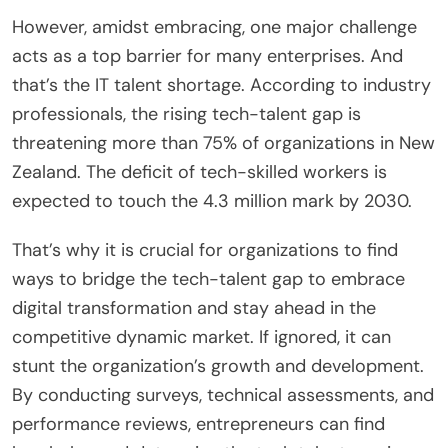
However, amidst embracing, one major challenge
acts as a top barrier for many enterprises. And
that’s the IT talent shortage. According to industry
professionals, the rising tech-talent gap is
threatening more than 75% of organizations in New
Zealand. The deficit of tech-skilled workers is
expected to touch the 4.3 million mark by 2030.
That’s why it is crucial for organizations to find
ways to bridge the tech-talent gap to embrace
digital transformation and stay ahead in the
competitive dynamic market. If ignored, it can
stunt the organization’s growth and development.
By conducting surveys, technical assessments, and
performance reviews, entrepreneurs can find