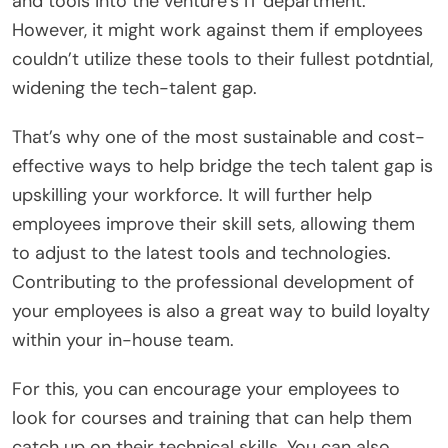
and tools into the venture’s IT department.
However, it might work against them if employees
couldn’t utilize these tools to their fullest potdntial,
widening the tech-talent gap.
That’s why one of the most sustainable and cost-
effective ways to help bridge the tech talent gap is
upskilling your workforce. It will further help
employees improve their skill sets, allowing them
to adjust to the latest tools and technologies.
Contributing to the professional development of
your employees is also a great way to build loyalty
within your in-house team.
For this, you can encourage your employees to
look for courses and training that can help them
catch up on their technical skills. You can also