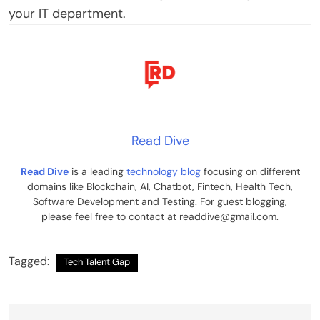
your IT department.
Read Dive
Read Dive
is a leading
technology blog
focusing on different
domains like Blockchain, AI, Chatbot, Fintech, Health Tech,
Software Development and Testing. For guest blogging,
please feel free to contact at readdive@gmail.com.
Tagged:
Tech Talent Gap