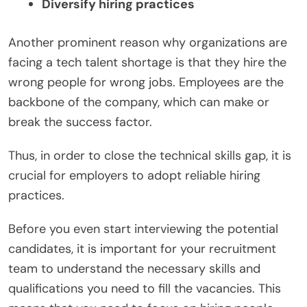
Diversify hiring practices
Another prominent reason why organizations are
facing a tech talent shortage is that they hire the
wrong people for wrong jobs. Employees are the
backbone of the company, which can make or
break the success factor.
Thus, in order to close the technical skills gap, it is
crucial for employers to adopt reliable hiring
practices.
Before you even start interviewing the potential
candidates, it is important for your recruitment
team to understand the necessary skills and
qualifications you need to fill the vacancies. This