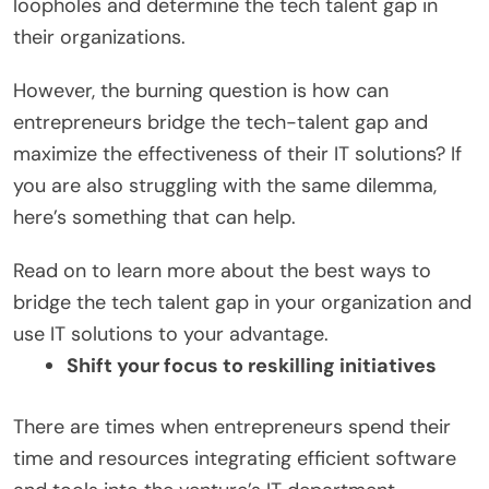
loopholes and determine the tech talent gap in
their organizations.
However, the burning question is how can
entrepreneurs bridge the tech-talent gap and
maximize the effectiveness of their IT solutions? If
you are also struggling with the same dilemma,
here’s something that can help.
Read on to learn more about the best ways to
bridge the tech talent gap in your organization and
use IT solutions to your advantage.
Shift your focus to reskilling initiatives
There are times when entrepreneurs spend their
time and resources integrating efficient software