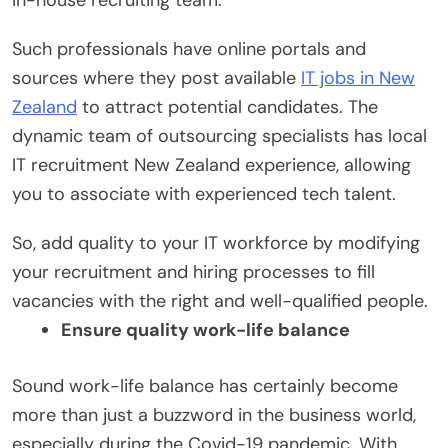
Such professionals have online portals and
sources where they post available
IT jobs in New
Zealand
to attract potential candidates. The
dynamic team of outsourcing specialists has local
IT recruitment New Zealand experience, allowing
you to associate with experienced tech talent.
So, add quality to your IT workforce by modifying
your recruitment and hiring processes to fill
vacancies with the right and well-qualified people.
Ensure quality work-life balance
Sound work-life balance has certainly become
more than just a buzzword in the business world,
especially during the Covid-19 pandemic. With