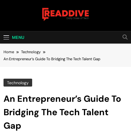
Skip
to
content
Read Dive
Daily Dose Of Tech
MENU
Home
Technology
An Entrepreneur’s Guide To Bridging The Tech Talent Gap
Technology
An Entrepreneur’s Guide To
Bridging The Tech Talent
Gap