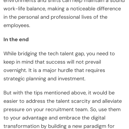
environments and shifts can help maintain a sound
work-life balance, making a noticeable difference
in the personal and professional lives of the
employees.
In the end
While bridging the tech talent gap, you need to
keep in mind that success will not prevail
overnight. It is a major hurdle that requires
strategic planning and investment.
But with the tips mentioned above, it would be
easier to address the talent scarcity and alleviate
pressure on your recruitment team. So, use them
to your advantage and embrace the digital
transformation by building a new paradigm for