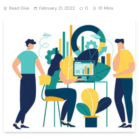
Read Dive
February 21, 2022
0
10 Mins