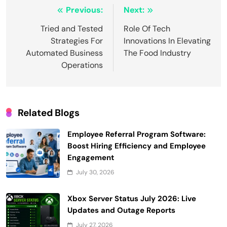
Post
Previous:
Next:
navigation
Tried and Tested
Role Of Tech
Strategies For
Innovations In Elevating
Automated Business
The Food Industry
Operations
Related Blogs
Employee Referral Program Software:
Boost Hiring Efficiency and Employee
Engagement
July 30, 2026
Xbox Server Status July 2026: Live
Updates and Outage Reports
July 27, 2026