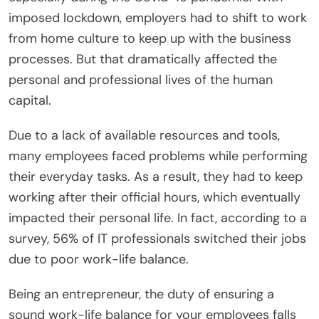
imposed lockdown, employers had to shift to work
from home culture to keep up with the business
processes. But that dramatically affected the
personal and professional lives of the human
capital.
Due to a lack of available resources and tools,
many employees faced problems while performing
their everyday tasks. As a result, they had to keep
working after their official hours, which eventually
impacted their personal life. In fact, according to a
survey, 56% of IT professionals switched their jobs
due to poor work-life balance.
Being an entrepreneur, the duty of ensuring a
sound work-life balance for your employees falls