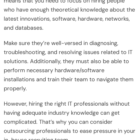
means that you need to focus on hiring people
who have enough theoretical knowledge about the
latest innovations, software, hardware, networks,
and databases.
Make sure they’re well-versed in diagnosing,
troubleshooting, and resolving issues related to IT
solutions. Additionally, they must also be able to
perform necessary hardware/software
installations and train their team to navigate them
properly.
However, hiring the right IT professionals without
having adequate industry knowledge can get
complicated. That’s why you can consider
outsourcing professionals to ease pressure in your
in-house recruiting team.