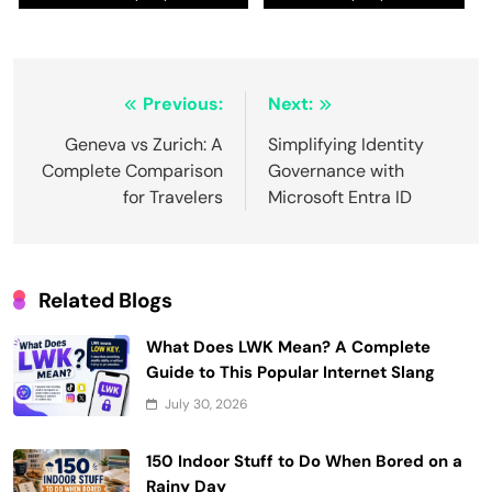
Post
Previous:
Next:
navigation
Geneva vs Zurich: A
Simplifying Identity
Complete Comparison
Governance with
for Travelers
Microsoft Entra ID
Related Blogs
What Does LWK Mean? A Complete
Guide to This Popular Internet Slang
July 30, 2026
150 Indoor Stuff to Do When Bored on a
Rainy Day