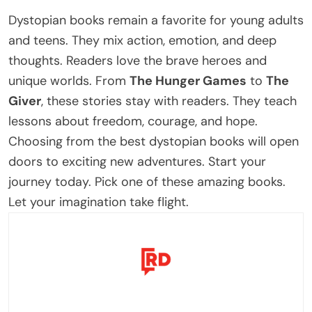
Dystopian books remain a favorite for young adults
and teens. They mix action, emotion, and deep
thoughts. Readers love the brave heroes and
unique worlds.
From
The Hunger Games
to
The
Giver
, these stories stay with readers. They teach
lessons about freedom, courage, and hope.
Choosing from the
best dystopian books
will open
doors to exciting new adventures.
Start your
journey today. Pick one of these
amazing
books.
Let your imagination take flight.