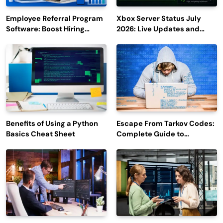
Employee Referral Program
Xbox Server Status July
Software: Boost Hiring
2026: Live Updates and
Efficiency and Employee
Outage Reports
Engagement
Benefits of Using a Python
Escape From Tarkov Codes:
Basics Cheat Sheet
Complete Guide to
Rewards, Redemption, and
Latest Updates