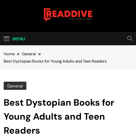
Skip
to
content
Read Dive
Daily Dose Of Tech
MENU
Home
General
Best Dystopian Books for Young Adults and Teen Readers
General
Best Dystopian Books for
Young Adults and Teen
Readers