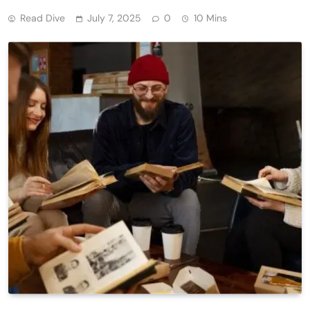
Read Dive
July 7, 2025
0
10 Mins