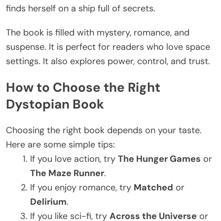
finds herself on a ship full of secrets.
The book
is filled
with mystery, romance, and
suspense. It is perfect for readers who love space
settings. It also explores power, control, and trust.
How to Choose the Right
Dystopian Book
Choosing the right book depends on your taste.
Here are some simple tips:
If you love action, try
The Hunger Games
or
The Maze Runner
.
If you enjoy romance, try
Matched
or
Delirium
.
If you like sci-fi, try
Across the Universe
or