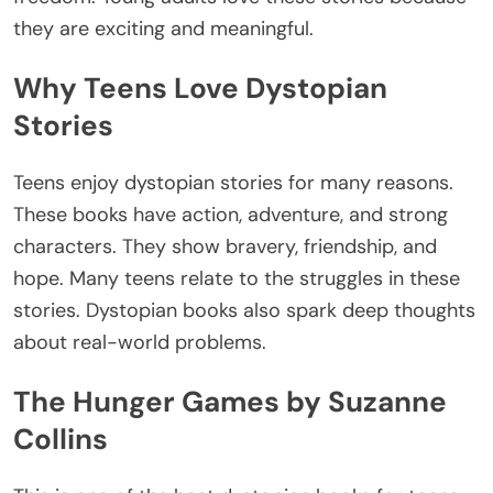
they are exciting and meaningful.
Why Teens Love Dystopian
Stories
Teens enjoy dystopian stories for many reasons.
These books have action, adventure, and strong
characters. They show bravery, friendship, and
hope. Many teens relate to the struggles in these
stories. Dystopian books also spark deep thoughts
about real-world problems.
The Hunger Games by Suzanne
Collins