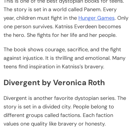
This
is one of the
best dystopian books
for teens.
The story
is set
in a world called Panem. Every
year, children must fight in the
Hunger Games
. Only
one person survives. Katniss Everdeen becomes
the hero. She fights for her life and her people.
The book shows courage, sacrifice, and the fight
against injustice. It is thrilling and emotional. Many
teens find inspiration in
Katniss’s
bravery.
Divergent by Veronica Roth
Divergent is another favorite dystopian series. The
story
is set
in a divided city. People belong to
different groups called factions.
Each faction
values one quality
like
bravery or honesty.