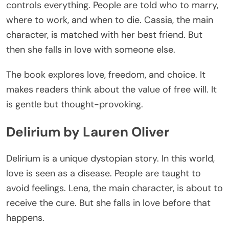
controls everything. People
are told
who to marry,
where to work, and when to die. Cassia, the main
character, is matched with her best friend. But
then she falls in love with someone else.
The book explores
love
, freedom, and choice.
It
makes
readers
think about
the value of free will.
It
is gentle but thought-provoking.
Delirium by Lauren Oliver
Delirium is a unique dystopian story. In this world,
love
is seen
as a disease. People
are taught
to
avoid feelings. Lena, the main character, is about to
receive the cure. But she falls in love before that
happens.