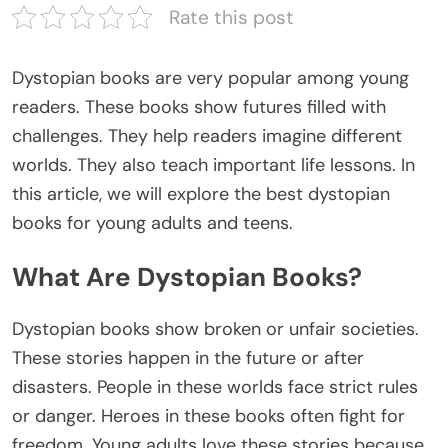
Rate this post
Dystopian books are very popular among young
readers. These books show futures filled with
challenges. They help readers imagine different
worlds. They also teach important life lessons. In
this article, we will explore the
best dystopian
books
for young adults and teens.
What Are Dystopian Books?
Dystopian books
show
broken or unfair
societies
.
These stories
happen
in the future or after
disasters. People in these worlds face strict rules
or danger. Heroes in these books often fight for
freedom. Young adults love these stories because