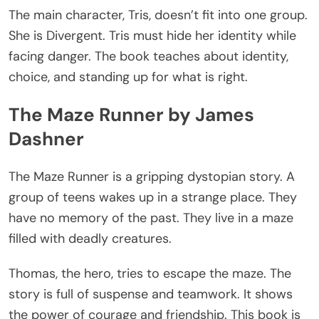
The main character, Tris,
doesn’t
fit into one group.
She is Divergent. Tris must hide her identity while
facing danger. The book
teaches about
identity,
choice, and standing up for what is right.
The Maze Runner by James
Dashner
The Maze Runner is a gripping dystopian story. A
group of teens wakes up in a strange place. They
have no memory of the past. They live in a maze
filled with deadly creatures.
Thomas, the hero, tries to escape the maze. The
story is full of suspense and teamwork. It shows
the power of courage and friendship.
This book is