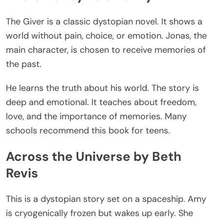
The Giver is a classic dystopian novel.
It
shows
a
world
without
pain, choice, or emotion.
Jonas, the
main character, is chosen to receive memories of
the past.
He learns the truth about his world. The story is
deep and emotional. It teaches about freedom,
love, and the importance of memories. Many
schools recommend this book for teens.
Across the Universe by Beth
Revis
This
is a dystopian story set on a spaceship. Amy
is cryogenically frozen but wakes up early. She