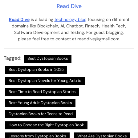
Read Dive
Read Dive
is a leading
technology blog
focusing on different
domains like Blockchain, AI, Chatbot, Fintech, Health Tech,
Software Development and Testing. For guest blogging,
please feel free to contact at readdive@gmail.com.
Tagged:
Best Dystopian Books
Best Dystopian Books in 2025
Best Dystopian Novels for Young Adults
Best Time to Read Dystopian Stories
Best Young Adult Dystopian Books
Dystopian Books for Teens to Read
How to Choose the Right Dystopian Book
Lessons from Dystopian Books
What Are Dystopian Books