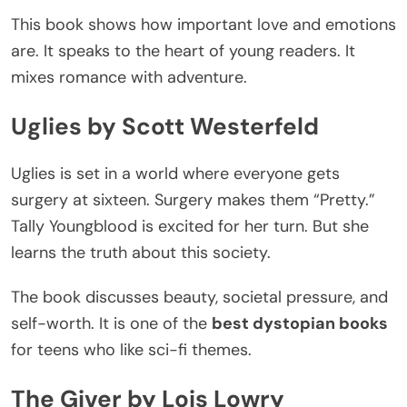
This book
shows how important
love and emotions
are
.
It
speaks to
the
heart
of young readers.
It
mixes romance with adventure.
Uglies by Scott Westerfeld
Uglies
is set
in a world where everyone gets
surgery at sixteen. Surgery makes them
“
Pretty.
”
Tally Youngblood is excited for her turn. But she
learns the truth about this society.
The book
discusses
beauty, societal pressure, and
self-worth.
It is one of the
best dystopian books
for teens who like sci-fi themes.
The Giver by Lois Lowry