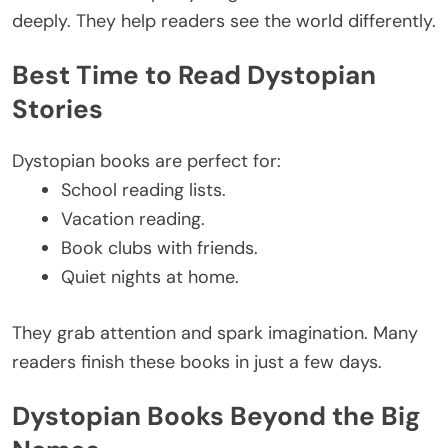
deeply.
They help readers see the world
differently
.
Best Time to Read Dystopian
Stories
Dystopian books are perfect for:
School reading lists.
Vacation reading.
Book clubs with friends.
Quiet nights at home.
They grab attention and spark imagination. Many
readers finish these books in just a few days.
Dystopian Books Beyond the Big