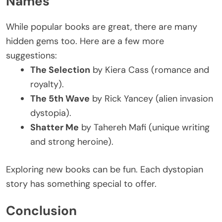
Names
While popular books are great, there are many
hidden gems
too
.
Here are a few more
suggestions:
The Selection
by Kiera Cass (romance and
royalty).
The 5th Wave
by Rick Yancey (alien invasion
dystopia).
Shatter Me
by Tahereh Mafi (unique writing
and strong heroine).
Exploring new books can be fun. Each dystopian
story has something special to offer.
Conclusion