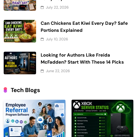
July 22, 2026
Can Chickens Eat Kiwi Every Day? Safe
Portions Explained
July 10, 2026
Looking for Authors Like Freida
McFadden? Start With These 14 Picks
June 22, 2026
Tech Blogs