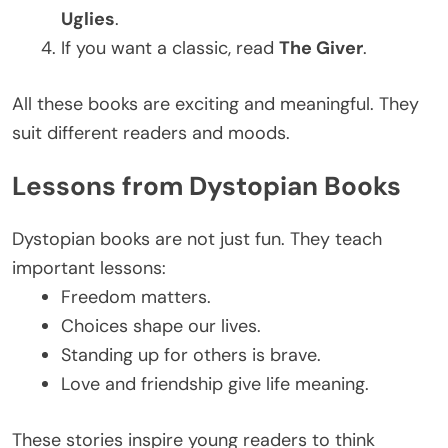
Uglies
.
If you want a classic, read
The Giver
.
All these books are exciting and meaningful. They
suit different readers and moods.
Lessons from Dystopian Books
Dystopian books are not just fun. They teach
important lessons:
Freedom matters.
Choices shape our lives.
Standing up for others is brave.
Love and friendship give life meaning.
These stories inspire young readers to think