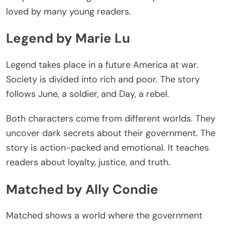
loved by many young readers.
Legend by Marie Lu
Legend takes place in a future America at war.
Society
is divided
into rich and poor. The story
follows June, a soldier, and Day, a rebel.
Both characters come from different worlds. They
uncover dark secrets about their government. The
story is action-packed and emotional. It teaches
readers about loyalty, justice, and
truth
.
Matched by Ally Condie
Matched shows a world where the government