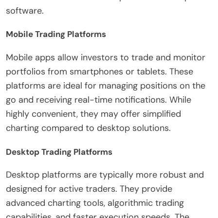
software.
Mobile Trading Platforms
Mobile apps allow investors to trade and monitor
portfolios from smartphones or tablets. These
platforms are ideal for managing positions on the
go and receiving real-time notifications. While
highly convenient, they may offer simplified
charting compared to desktop solutions.
Desktop Trading Platforms
Desktop platforms are typically more robust and
designed for active traders. They provide
advanced charting tools, algorithmic trading
capabilities, and faster execution speeds. The