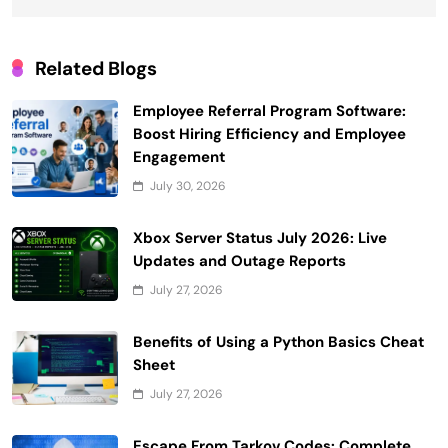
Related Blogs
Employee Referral Program Software:
Boost Hiring Efficiency and Employee
Engagement
July 30, 2026
Xbox Server Status July 2026: Live
Updates and Outage Reports
July 27, 2026
Benefits of Using a Python Basics Cheat
Sheet
July 27, 2026
Escape From Tarkov Codes: Complete