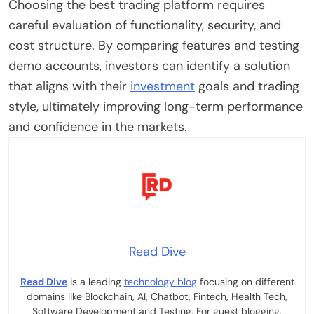
Choosing the best trading platform requires
careful evaluation of functionality, security, and
cost structure. By comparing features and testing
demo accounts, investors can identify a solution
that aligns with their
investment
goals and trading
style, ultimately improving long-term performance
and confidence in the markets.
Read Dive
Read Dive
is a leading
technology blog
focusing on different
domains like Blockchain, AI, Chatbot, Fintech, Health Tech,
Software Development and Testing. For guest blogging,