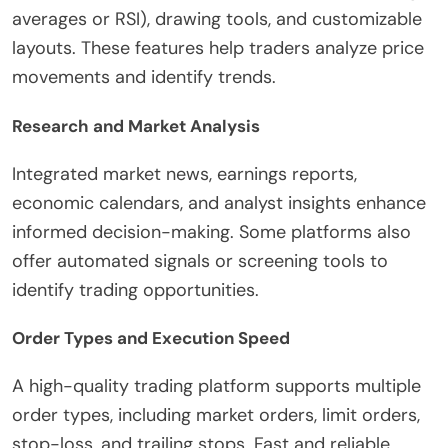
averages or RSI), drawing tools, and customizable
layouts. These features help traders analyze price
movements and identify trends.
Research and Market Analysis
Integrated market news, earnings reports,
economic calendars, and analyst insights enhance
informed decision-making. Some platforms also
offer automated signals or screening tools to
identify trading opportunities.
Order Types and Execution Speed
A high-quality trading platform supports multiple
order types, including market orders, limit orders,
stop-loss, and trailing stops. Fast and reliable