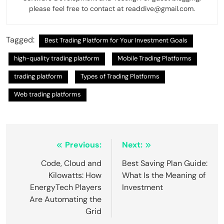
please feel free to contact at readdive@gmail.com.
Tagged:
Best Trading Platform for Your Investment Goals
high-quality trading platform
Mobile Trading Platforms
trading platform
Types of Trading Platforms
Web trading platforms
Post
Previous:
Next:
navigation
Code, Cloud and
Best Saving Plan Guide:
Kilowatts: How
What Is the Meaning of
EnergyTech Players
Investment
Are Automating the
Grid