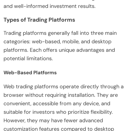
and well-informed investment results.
Types of Trading Platforms
Trading platforms generally fall into three main
categories: web-based, mobile, and desktop
platforms. Each offers unique advantages and
potential limitations.
Web-Based Platforms
Web trading platforms operate directly through a
browser without requiring installation. They are
convenient, accessible from any device, and
suitable for investors who prioritize flexibility.
However, they may have fewer advanced
customization features compared to desktop