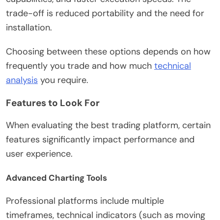
trade-off is reduced portability and the need for
installation.
Choosing between these options depends on how
frequently you trade and how much
technical
analysis
you require.
Features to Look For
When evaluating the best trading platform, certain
features significantly impact performance and
user experience.
Advanced Charting Tools
Professional platforms include multiple
timeframes, technical indicators (such as moving