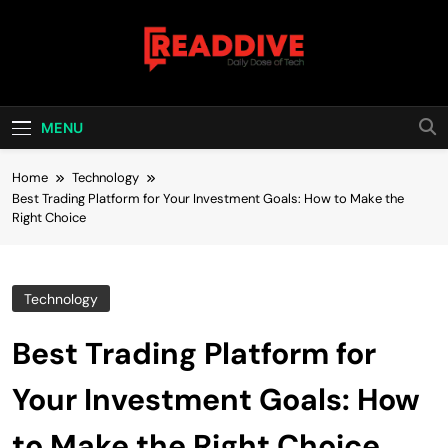
Skip
to
content
Read Dive
Daily Dose Of Tech
MENU
Home
Technology
Best Trading Platform for Your Investment Goals: How to Make the
Right Choice
Technology
Best Trading Platform for
Your Investment Goals: How
to Make the Right Choice