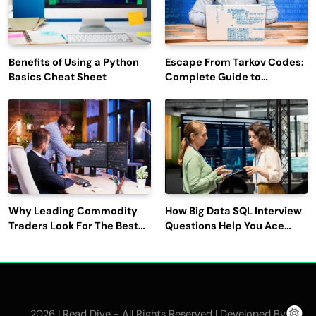
Benefits of Using a Python
Escape From Tarkov Codes:
Basics Cheat Sheet
Complete Guide to
Rewards, Redemption, and
Latest Updates
Why Leading Commodity
How Big Data SQL Interview
Traders Look For The Best
Questions Help You Ace
CTRM Software
Technical Interviews?
Companies?
2026 | Read Dive - All Rights Reserved | Developed By