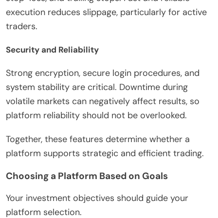
execution reduces slippage, particularly for active
traders.
Security and Reliability
Strong encryption, secure login procedures, and
system stability are critical. Downtime during
volatile markets can negatively affect results, so
platform reliability should not be overlooked.
Together, these features determine whether a
platform supports strategic and efficient trading.
Choosing a Platform Based on Goals
Your investment objectives should guide your
platform selection.