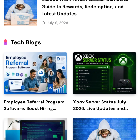
Guide to Rewards, Redemption, and
Latest Updates
July 9, 2026
Tech Blogs
Employee Referral Program
Xbox Server Status July
Software: Boost Hiring
2026: Live Updates and
Efficiency and Employee
Outage Reports
Engagement