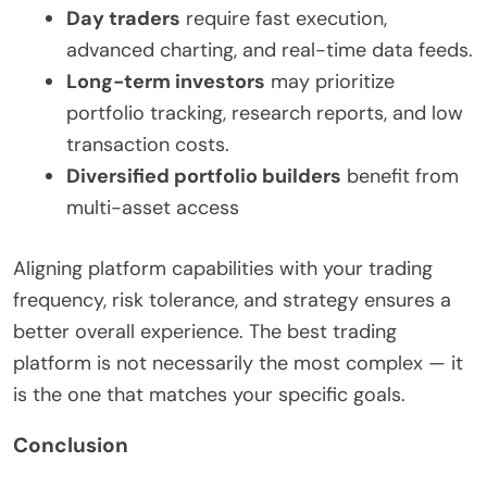
Day traders
require fast execution,
advanced charting, and real-time data feeds.
Long-term investors
may prioritize
portfolio tracking, research reports, and low
transaction costs.
Diversified portfolio builders
benefit from
multi-asset access
Aligning platform capabilities with your trading
frequency, risk tolerance, and strategy ensures a
better overall experience. The best trading
platform is not necessarily the most complex — it
is the one that matches your specific goals.
Conclusion