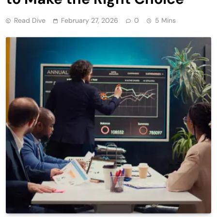
Read Dive
February 27, 2026
0
5 Mins