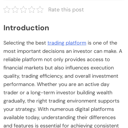
Rate this post
Introduction
Selecting the best
trading platform
is one of the
most important decisions an investor can make. A
reliable platform not only provides access to
financial markets but also influences execution
quality, trading efficiency, and overall investment
performance. Whether you are an active day
trader or a long-term investor building wealth
gradually, the right trading environment supports
your strategy. With numerous digital platforms
available today, understanding their differences
and features is essential for achieving consistent