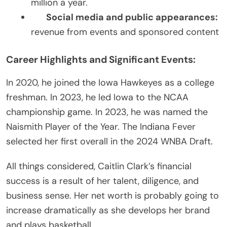
million a year.
Social media and public appearances:
revenue from events and sponsored content
Career Highlights and Significant Events:
In 2020, he joined the Iowa Hawkeyes as a college
freshman. In 2023, he led Iowa to the NCAA
championship game. In 2023, he was named the
Naismith Player of the Year. The Indiana Fever
selected her first overall in the 2024 WNBA Draft.
All things considered, Caitlin Clark’s financial
success is a result of her talent, diligence, and
business sense. Her net worth is probably going to
increase dramatically as she develops her brand
and plays basketball.