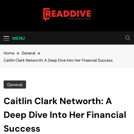
Skip
to
content
Read Dive
Daily Dose Of Tech
MENU
Home
General
Caitlin Clark Networth: A Deep Dive Into Her Financial Success
General
Caitlin Clark Networth: A
Deep Dive Into Her Financial
Success