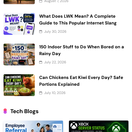
August 7, 2026
What Does LWK Mean? A Complete
Guide to This Popular Internet Slang
July 30, 2026
150 Indoor Stuff to Do When Bored on a
Rainy Day
July 22, 2026
Can Chickens Eat Kiwi Every Day? Safe
Portions Explained
July 10, 2026
Tech Blogs