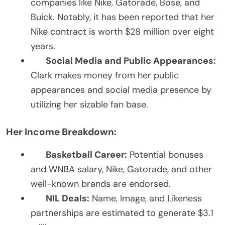
companies like Nike, Gatorade, Bose, and
Buick. Notably, it has been reported that her
Nike contract is worth $28 million over eight
years.
Social Media and Public Appearances:
Clark makes money from her public
appearances and social media presence by
utilizing her sizable fan base.
Her Income Breakdown:
Basketball Career:
Potential bonuses
and WNBA salary, Nike, Gatorade, and other
well-known brands are endorsed.
NIL Deals:
Name, Image, and Likeness
partnerships are estimated to generate $3.1