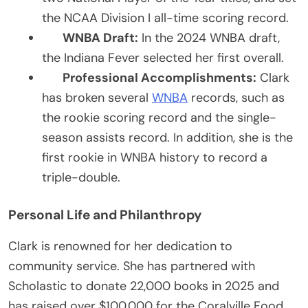
the NCAA Division I all-time scoring record.
WNBA Draft:
In the 2024 WNBA draft,
the Indiana Fever selected her first overall.
Professional Accomplishments:
Clark
has broken several
WNBA
records, such as
the rookie scoring record and the single-
season assists record. In addition, she is the
first rookie in WNBA history to record a
triple-double.
Personal Life and Philanthropy
Clark is renowned for her dedication to
community service. She has partnered with
Scholastic to donate 22,000 books in 2025 and
has raised over $100,000 for the Coralville Food