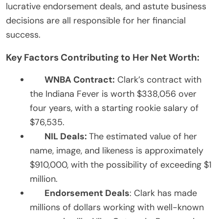
lucrative endorsement deals, and astute business
decisions are all responsible for her financial
success.
Key Factors Contributing to Her Net Worth:
WNBA Contract:
Clark’s contract with
the Indiana Fever is worth $338,056 over
four years, with a starting rookie salary of
$76,535.
NIL Deals:
The estimated value of her
name, image, and likeness is approximately
$910,000, with the possibility of exceeding $1
million.
Endorsement Deals
: Clark has made
millions of dollars working with well-known