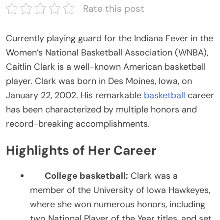
Rate this post
Currently playing guard for the Indiana Fever in the
Women’s National Basketball Association (WNBA),
Caitlin Clark is a well-known American basketball
player. Clark was born in Des Moines, Iowa, on
Ja
nuary 22, 2002. His remarkable
basketball
career
has been characterized by multiple honors and
record-breaking accomplishments.
Highlights of Her Career
College basketball:
Clark was a
member of the University of Iowa Hawkeyes,
where she won numerous honors, including
two National Player of the Year titles, and set