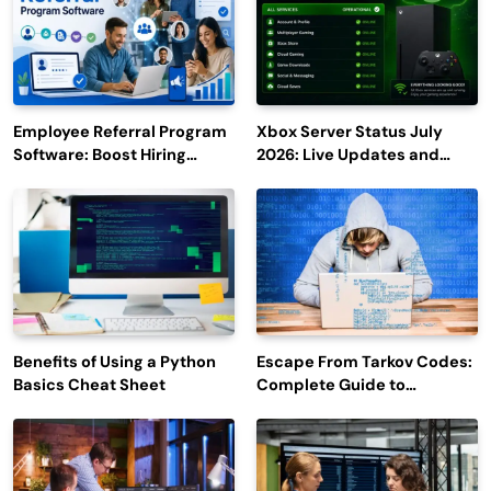
Employee Referral Program
Xbox Server Status July
Software: Boost Hiring
2026: Live Updates and
Efficiency and Employee
Outage Reports
Engagement
Benefits of Using a Python
Escape From Tarkov Codes:
Basics Cheat Sheet
Complete Guide to
Rewards, Redemption, and
Latest Updates