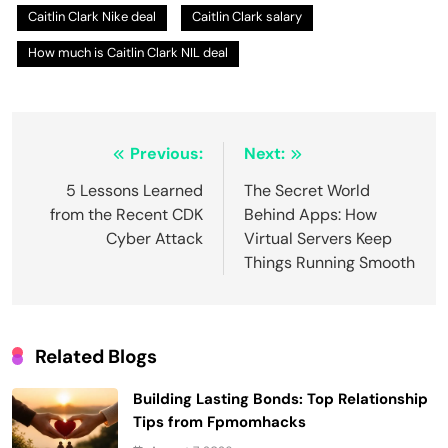
Caitlin Clark Nike deal
Caitlin Clark salary
How much is Caitlin Clark NIL deal
Post
Previous:
Next:
navigation
5 Lessons Learned
The Secret World
from the Recent CDK
Behind Apps: How
Cyber Attack
Virtual Servers Keep
Things Running Smooth
Related Blogs
Building Lasting Bonds: Top Relationship
Tips from Fpmomhacks