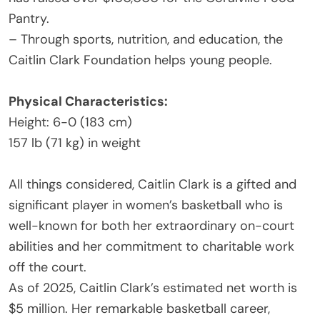
Pantry.
– Through sports, nutrition, and education, the
Caitlin Clark Foundation helps young people.
Physical Characteristics:
Height: 6-0 (183 cm)
157 lb (71 kg) in weight
All things considered, Caitlin Clark is a gifted and
significant player in women’s basketball who is
well-known for both her extraordinary on-court
abilities and her commitment to charitable work
off the court.
As of 2025, Caitlin Clark’s estimated net worth is
$5 million. Her remarkable basketball career,