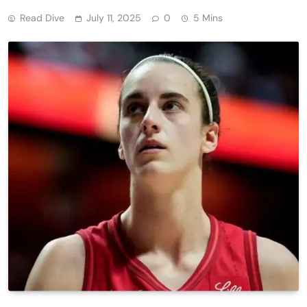
Read Dive
July 11, 2025
0
5 Mins