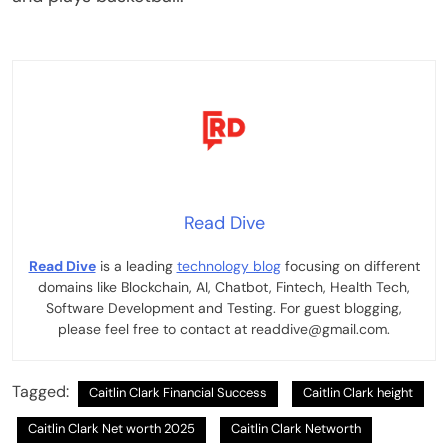
Read Dive
Read Dive
is a leading
technology blog
focusing on different
domains like Blockchain, AI, Chatbot, Fintech, Health Tech,
Software Development and Testing. For guest blogging,
please feel free to contact at readdive@gmail.com.
Tagged:
Caitlin Clark Financial Success
Caitlin Clark height
Caitlin Clark Net worth 2025
Caitlin Clark Networth