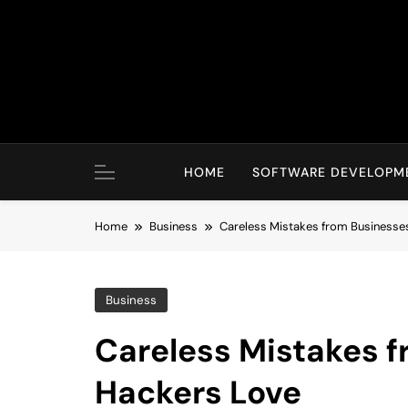
Skip
to
content
HOME
SOFTWARE DEVELOPM
Home
Business
Careless Mistakes from Businesse
Business
Careless Mistakes 
Hackers Love