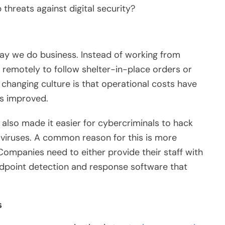
 threats against digital security?
ay we do business. Instead of working from
remotely to follow shelter-in-place orders or
s changing culture is that operational costs have
as improved.
s also made it easier for cybercriminals to hack
viruses. A common reason for this is more
ompanies need to either provide their staff with
dpoint detection and response software that
s