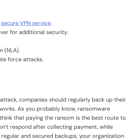
a
secure VPN service
.
r for additional security.
n (NLA).
te force attacks.
.
ttack, companies should regularly back up their
works. As you probably know, ransomware
think that paying the ransom is the best route to
’t respond after collecting payment, while
 regular and secured backups, your organization