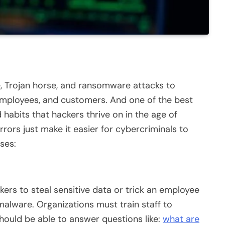
, Trojan horse, and ransomware attacks to
 employees, and customers. And one of the best
 habits that hackers thrive on in the age of
rors just make it easier for cybercriminals to
ses:
kers to steal sensitive data or trick an employee
 malware. Organizations must train staff to
ould be able to answer questions like:
what are