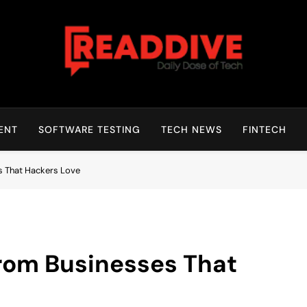
Read Dive
Daily Dose Of Tech
ENT
SOFTWARE TESTING
TECH NEWS
FINTECH
s That Hackers Love
from Businesses That