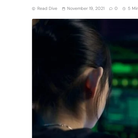
Read Dive
November 19, 2021
0
5 Mi