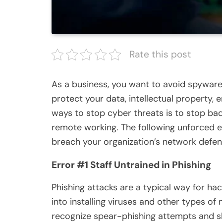
Rate this post
As a business, you want to avoid spyware
protect your data, intellectual property,
ways to stop cyber threats is to stop bad
remote working. The following unforced er
breach your organization’s network defen
Error #1 Staff Untrained in Phishing
Phishing attacks are a typical way for hac
into installing viruses and other types of
recognize spear-phishing attempts and sh