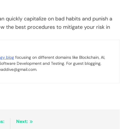
n quickly capitalize on bad habits and punish a
ow the best procedures to mitigate your risk in
ogy blog
focusing on different domains like Blockchain, AI,
 Software Development and Testing. For guest blogging,
 readdive@gmail.com.
s:
Next: