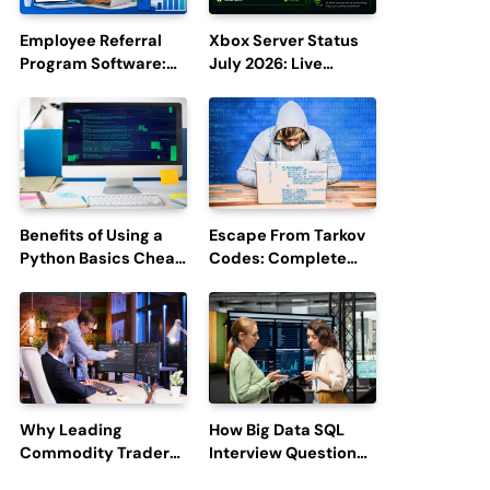
Employee Referral
Xbox Server Status
Program Software:
July 2026: Live
Boost Hiring
Updates and Outage
Efficiency and
Reports
Employee
Engagement
Benefits of Using a
Escape From Tarkov
Python Basics Cheat
Codes: Complete
Sheet
Guide to Rewards,
Redemption, and
Latest Updates
Why Leading
How Big Data SQL
Commodity Traders
Interview Questions
Look For The Best
Help You Ace