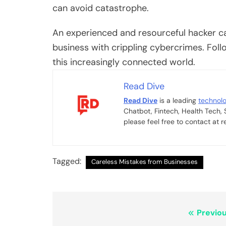
can avoid catastrophe.
An experienced and resourceful hacker ca
business with crippling cybercrimes. Foll
this increasingly connected world.
Read Dive
Read Dive
is a leading
technol
Chatbot, Fintech, Health Tech,
please feel free to contact at
Tagged:
Careless Mistakes from Businesses
Post
Previou