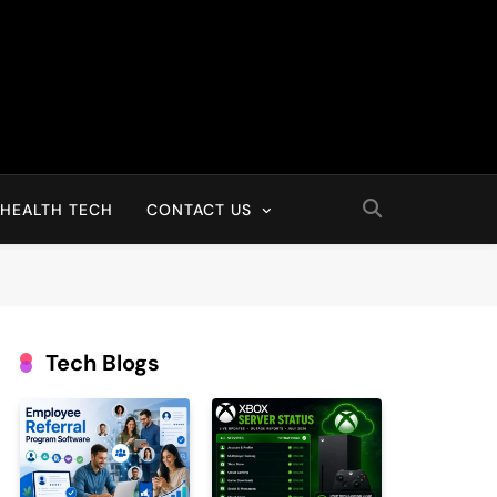
HEALTH TECH
CONTACT US
Tech Blogs