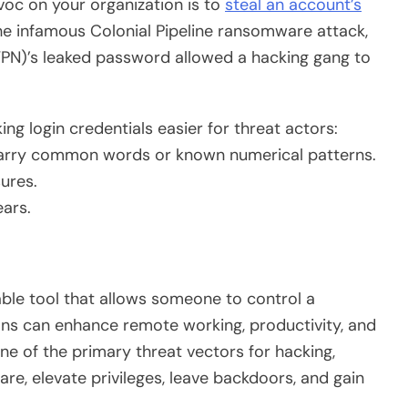
voc on your organization is to
steal an account’s
e infamous Colonial Pipeline ransomware attack,
VPN)’s leaked password allowed a hacking gang to
g login credentials easier for threat actors:
carry common words or known numerical patterns.
ures.
ears.
ble tool that allows someone to control a
ons can enhance remote working, productivity, and
ne of the primary threat vectors for hacking,
e, elevate privileges, leave backdoors, and gain