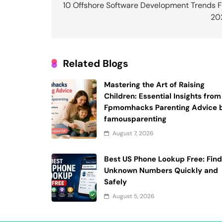
navigation
10 Offshore Software Development Trends F
20
Related Blogs
Mastering the Art of Raising
Children: Essential Insights from
Fpmomhacks Parenting Advice 
famousparenting
August 7, 2026
Best US Phone Lookup Free: Fin
Unknown Numbers Quickly and
Safely
August 5, 2026