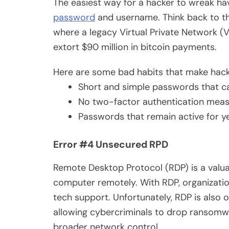
The easiest way for a hacker to wreak ha
password
and username. Think back to th
where a legacy Virtual Private Network (
extort $90 million in bitcoin payments.
Here are some bad habits that make hackin
Short and simple passwords that 
No two-factor authentication meas
Passwords that remain active for y
Error #4 Unsecured RPD
Remote Desktop Protocol (RDP) is a valua
computer remotely. With RDP, organizati
tech support. Unfortunately, RDP is also o
allowing cybercriminals to drop ransomwar
broader network control.