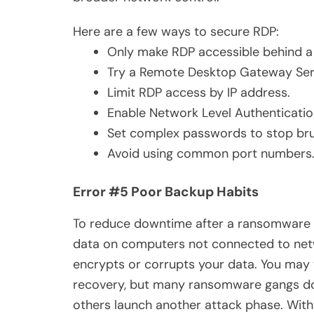
Here are a few ways to secure RDP:
Only make RDP accessible behind 
Try a Remote Desktop Gateway Serve
Limit RDP access by IP address.
Enable Network Level Authenticatio
Set complex passwords to stop bru
Avoid using common port numbers
Error #5 Poor Backup Habits
To reduce downtime after a ransomware a
data on computers not connected to net
encrypts or corrupts your data. You may 
recovery, but many ransomware gangs don
others launch another attack phase. With