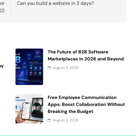
or
Can you build a website in 3 days?
22
The Future of B2B Software
Marketplaces in 2026 and Beyond
by
August 5, 2026
d
Free Employee Communication
Apps: Boost Collaboration Without
Breaking the Budget
August 3, 2026