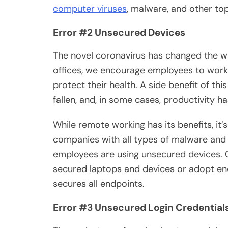
computer viruses
, malware, and other top
Error #2 Unsecured Devices
The novel coronavirus has changed the w
offices, we encourage employees to work 
protect their health. A side benefit of thi
fallen, and, in some cases, productivity h
While remote working has its benefits, it’
companies with all types of malware and 
employees are using unsecured devices. C
secured laptops and devices or adopt en
secures all endpoints.
Error #3 Unsecured Login Credential