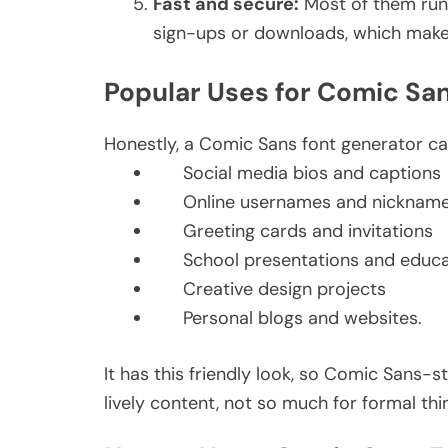
Fast and secure:
Most of them run 
sign-ups or downloads, which makes
Popular Uses for Comic San
Honestly, a Comic Sans font generator can
Social media bios and captions
Online usernames and nicknam
Greeting cards and invitations
School presentations and educa
Creative design projects
Personal blogs and websites.
It has this friendly look, so Comic Sans-st
lively content, not so much for formal thi