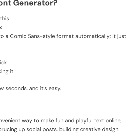
Font Generator?
 this
ox
o a Comic Sans-style format automatically; it just
lick
sing it
w seconds, and it’s easy.
nvenient way to make fun and playful text online,
prucing up social posts, building creative design