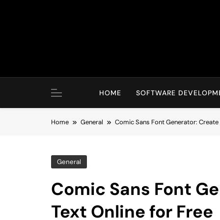
Skip
to
content
HOME
SOFTWARE DEVELOPM
Home
General
Comic Sans Font Generator: Create S
General
Comic Sans Font Gen
Text Online for Free