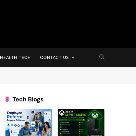
HEALTH TECH
CONTACT US
Tech Blogs