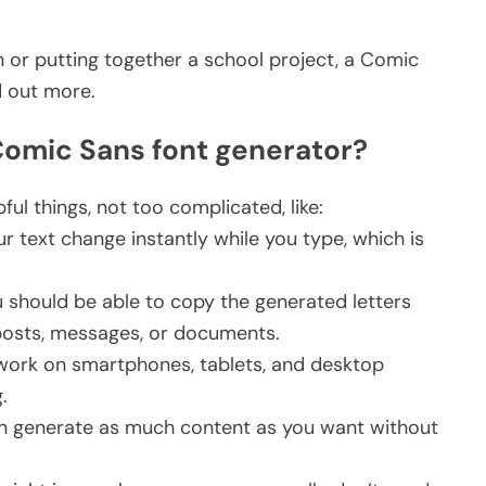
 or putting together a school project, a Comic
d out more.
 Comic Sans font generator?
ful things, not too complicated, like:
 text change instantly while you type, which is
 should be able to copy the generated letters
l posts, messages, or documents.
work on smartphones, tablets, and desktop
g.
n generate as much content as you want without