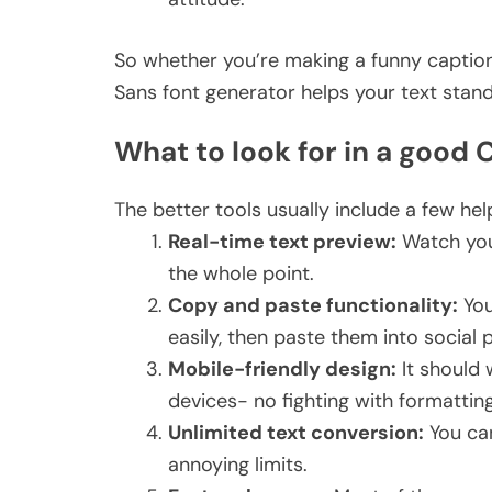
So whether you’re making a funny caption
Sans font generator helps your text stan
What to look for in a good
The better tools usually include a few help
Real-time text preview:
Watch your
the whole point.
Copy and paste functionality:
You
easily, then paste them into socia
Mobile-friendly design:
It should 
devices- no fighting with formattin
Unlimited text conversion:
You ca
annoying limits.