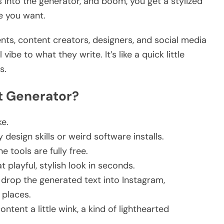
 into the generator, and boom, you get a stylized
e you want.
nts, content creators, designers, and social media
ibe to what they write. It’s like a quick little
s.
t Generator?
ke.
design skills or weird software installs.
ne tools are fully free.
 playful, stylish look in seconds.
drop the generated text into Instagram,
r places.
content a little wink, a kind of lighthearted