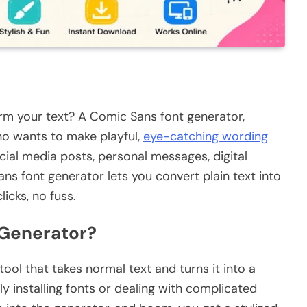
orm your text? A Comic Sans font generator,
who wants to make playful,
eye-catching wording
cial media posts, personal messages, digital
ans font generator lets you convert plain text into
licks, no fuss.
 Generator?
ool that takes normal text and turns it into a
y installing fonts or dealing with complicated