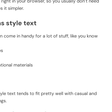
right in your browser, so you usually don’t need
 it simpler.
s style text
 come in handy for a lot of stuff, like you know
es
tional materials
yle text tends to fit pretty well with casual and
ngs.