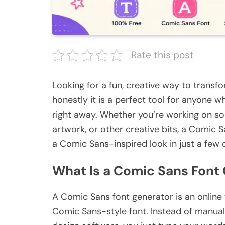
Rate this post
Looking for a fun, creative way to transf
honestly it is a perfect tool for anyone 
right away. Whether you’re working on so
artwork, or other creative bits, a Comic S
a Comic Sans-inspired look in just a few c
What Is a Comic Sans Font
A Comic Sans font generator is an online t
Comic Sans-style font. Instead of manuall