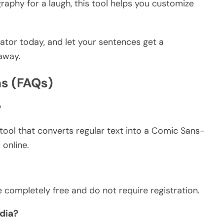
raphy for a laugh, this tool helps you customize
ator today, and let your sentences get a
 away.
s (FAQs)
?
tool that converts regular text into a Comic Sans-
 online.
 completely free and do not require registration.
dia?