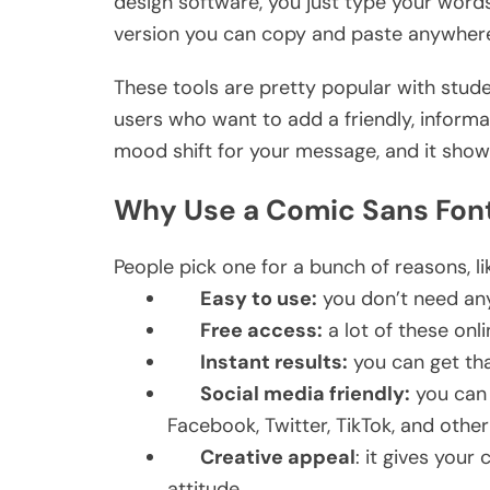
design software, you just type your words
version you can copy and paste anywher
These tools are pretty popular with stude
users who want to add a friendly, informal v
mood shift for your message, and it show
Why Use a Comic Sans Fon
People pick one for a bunch of reasons, li
Easy to use:
you don’t need any 
Free access:
a lot of these onli
Instant results:
you can get that
Social media friendly:
you can 
Facebook, Twitter, TikTok, and othe
Creative appeal
: it gives your 
attitude.