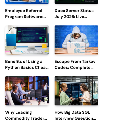
Employee Referral
Xbox Server Status
Program Software:
July 2026: Live
Boost Hiring
Updates and Outage
Efficiency and
Reports
Employee
Engagement
Benefits of Using a
Escape From Tarkov
Python Basics Cheat
Codes: Complete
Sheet
Guide to Rewards,
Redemption, and
Latest Updates
Why Leading
How Big Data SQL
Commodity Traders
Interview Questions
Look For The Best
Help You Ace