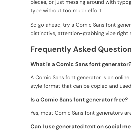
pieces, or just messing around with typog
type without too much effort.
So go ahead, try a Comic Sans font gener
distinctive, attention-grabbing vibe right
Frequently Asked Question
What is a Comic Sans font generator
A Comic Sans font generator is an online 
style format that can be copied and used
Is a Comic Sans font generator free?
Yes, most Comic Sans font generators are
Can I use generated text on social me