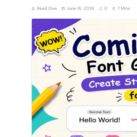
Read Dive
June 16, 2026
0
7 Mins