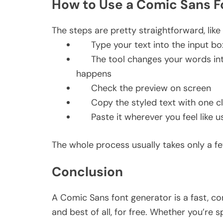
How to Use a Comic Sans 
The steps are pretty straightforward, like
Type your text into the input b
The tool changes your words int
happens
Check the preview on screen
Copy the styled text with one c
Paste it wherever you feel like u
The whole process usually takes only a fe
Conclusion
A Comic Sans font generator is a fast, co
and best of all, for free. Whether you’re s