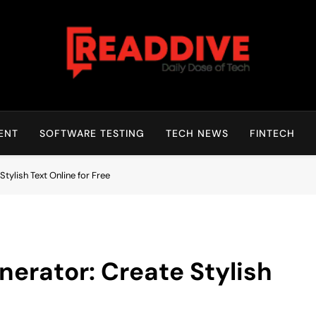
Read Dive
Daily Dose Of Tech
ENT
SOFTWARE TESTING
TECH NEWS
FINTECH
tylish Text Online for Free
erator: Create Stylish