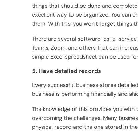
things that should be done and complete t
excellent way to be organized. You can c
them. With this, you won’t forget things 
There are several software-as-a-service 
Teams, Zoom, and others that can increase
simple Excel spreadsheet can be used for
5. Have detailed records
Every successful business stores detaile
business is performing financially and als
The knowledge of this provides you with 
overcoming the challenges. Many busines
physical record and the one stored in the