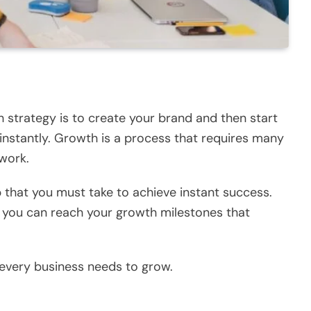
h strategy is to create your brand and then start
 instantly. Growth is a process that requires many
 work.
p that you must take to achieve instant success.
 you can reach your growth milestones that
 every business needs to grow.