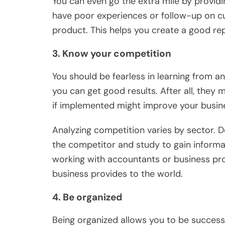
You can even go the extra mile by provid
have poor experiences or follow-up on cu
product. This helps you create a good re
3. Know your competition
You should be fearless in learning from a
you can get good results. After all, they 
if implemented might improve your busine
Analyzing competition varies by sector. D
the competitor and study to gain informa
working with accountants or business pr
business provides to the world.
4. Be organized
Being organized allows you to be successf