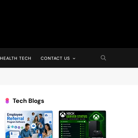
HEALTH TECH
CONTACT US
Tech Blogs