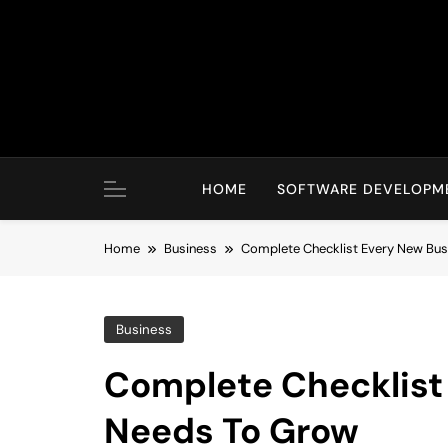
Skip
to
content
HOME
SOFTWARE DEVELOPM
Home
Business
Complete Checklist Every New Bu
Business
Complete Checklist
Needs To Grow