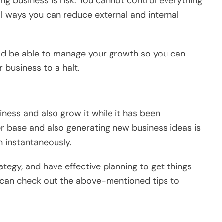
ng business is risk. You cannot control everything
al ways you can reduce external and internal
ld be able to manage your growth so you can
 business to a halt.
siness and also grow it while it has been
r base and also generating new business ideas is
n instantaneously.
ategy, and have effective planning to get things
you can check out the above-mentioned tips to