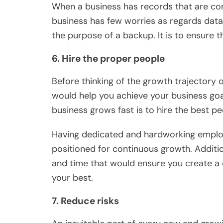
When a business has records that are co
business has few worries as regards data
the purpose of a backup. It is to ensure t
6. Hire the proper people
Before thinking of the growth trajectory o
would help you achieve your business goa
business grows fast is to hire the best pe
Having dedicated and hardworking employ
positioned for continuous growth. Additio
and time that would ensure you create a 
your best.
7. Reduce risks