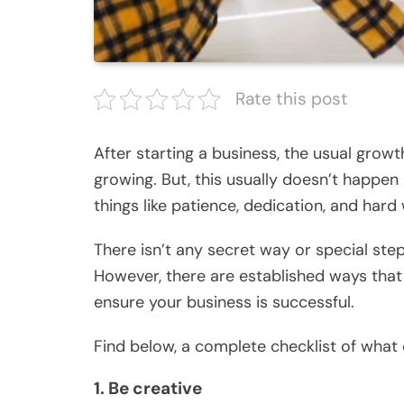
Rate this post
After starting a business, the usual growt
growing. But, this usually doesn’t happen
things like patience, dedication, and hard
There isn’t any secret way or special ste
However, there are established ways that
ensure your business is successful.
Find below, a complete checklist of what
1. Be creative