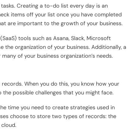
asks. Creating a to-do list every day is an
heck items off your list once you have completed
that are important to the growth of your business.
(SaaS) tools such as Asana, Slack, Microsoft
 the organization of your business. Additionally, a
 many of your business organization’s needs.
d records. When you do this, you know how your
o the possible challenges that you might face.
the time you need to create strategies used in
ses choose to store two types of records: the
 cloud.