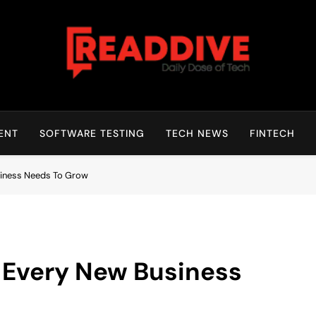
Read Dive
Daily Dose Of Tech
ENT
SOFTWARE TESTING
TECH NEWS
FINTECH
siness Needs To Grow
 Every New Business