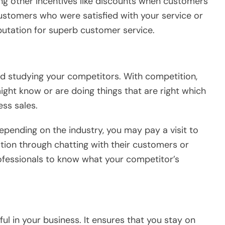
ing other incentives like discounts when customers
stomers who were satisfied with your service or
putation for superb customer service.
nd studying your competitors. With competition,
might know or are doing things that are right which
ss sales.
epending on the industry, you may pay a visit to
tion through chatting with their customers or
ofessionals to know what your competitor’s
ul in your business. It ensures that you stay on