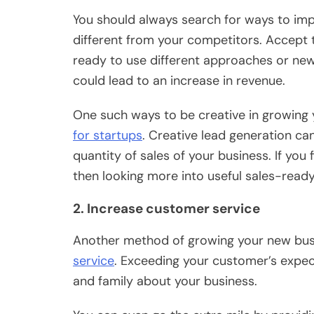
You should always search for ways to imp
different from your competitors. Accept 
ready to use different approaches or new
could lead to an increase in revenue.
One such ways to be creative in growing 
for startups
. Creative lead generation ca
quantity of sales of your business. If you
then looking more into useful sales-read
2. Increase customer service
Another method of growing your new busi
service
. Exceeding your customer’s expecta
and family about your business.