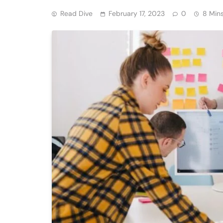
Read Dive
February 17, 2023
0
8 Min