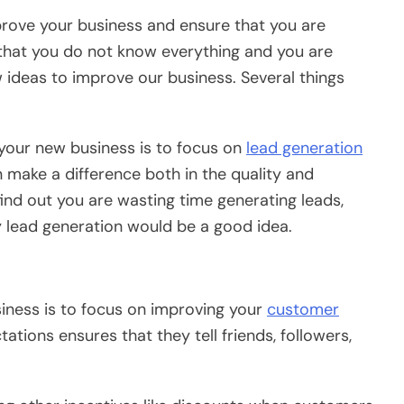
rove your business and ensure that you are
that you do not know everything and you are
 ideas to improve our business. Several things
your new business is to focus on
lead generation
n make a difference both in the quality and
 find out you are wasting time generating leads,
y lead generation would be a good idea.
ness is to focus on improving your
customer
tions ensures that they tell friends, followers,