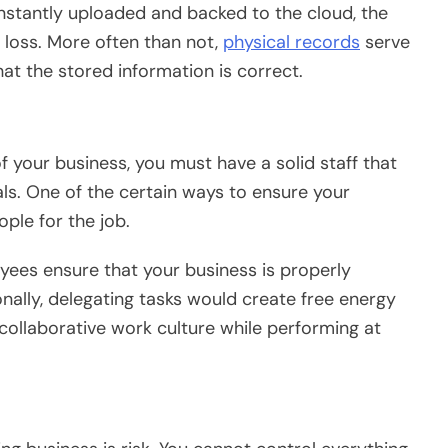
nstantly uploaded and backed to the cloud, the
 loss. More often than not,
physical records
serve
hat the stored information is correct.
f your business, you must have a solid staff that
ls. One of the certain ways to ensure your
ople for the job.
ees ensure that your business is properly
nally, delegating tasks would create free energy
collaborative work culture while performing at