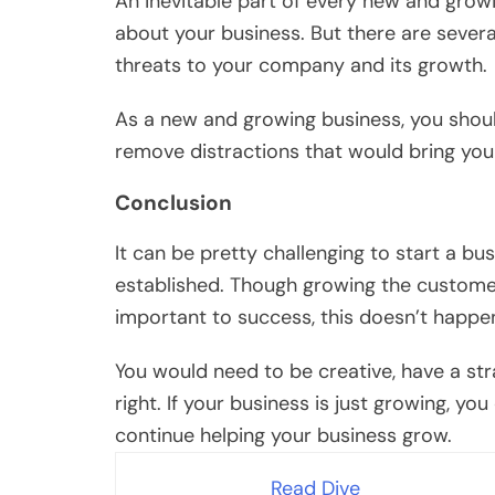
An inevitable part of every new and growi
about your business. But there are sever
threats to your company and its growth.
As a new and growing business, you shou
remove distractions that would bring your
Conclusion
It can be pretty challenging to start a bu
established. Though growing the custome
important to success, this doesn’t happe
You would need to be creative, have a str
right. If your business is just growing, 
continue helping your business grow.
Read Dive