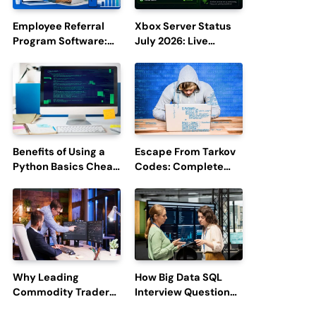
Employee Referral
Xbox Server Status
Program Software:
July 2026: Live
Boost Hiring
Updates and Outage
Efficiency and
Reports
Employee
Engagement
Benefits of Using a
Escape From Tarkov
Python Basics Cheat
Codes: Complete
Sheet
Guide to Rewards,
Redemption, and
Latest Updates
Why Leading
How Big Data SQL
Commodity Traders
Interview Questions
Look For The Best
Help You Ace