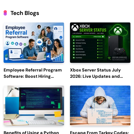
Tech Blogs
Employee Referral Program
Xbox Server Status July
Software: Boost Hiring
2026: Live Updates and
Efficiency and Employee
Outage Reports
Engagement
Benefits of Using a Python
Escape From Tarkov Codes: