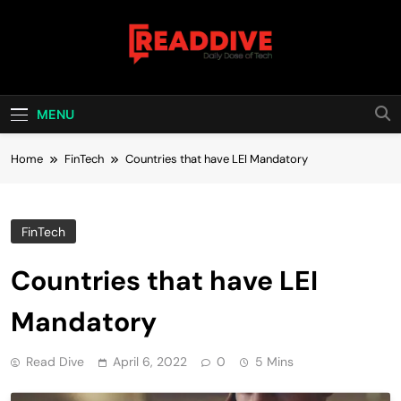
Skip
to
content
Read Dive
Daily Dose Of Tech
MENU
Home
FinTech
Countries that have LEI Mandatory
FinTech
Countries that have LEI
Mandatory
Read Dive
April 6, 2022
0
5 Mins