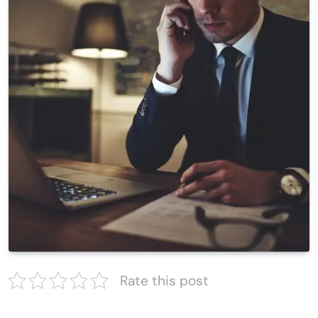
Rate this post