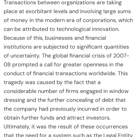
Transactions between organizations are taking
place at exorbitant levels and involving large sums
of money in the modern era of corporations, which
can be attributed to technological innovation.
Because of this, businesses and financial
institutions are subjected to significant quantities
of uncertainty. The global financial crisis of 2007-
08 prompted a call for greater openness in the
conduct of financial transactions worldwide. This
tragedy was caused by the fact that a
considerable number of firms engaged in window
dressing and the further concealing of debt that
the company had previously incurred in order to
obtain further funds and attract investors.
Ultimately, it was the result of these occurrences
that the need for a system such as the Legal Entity