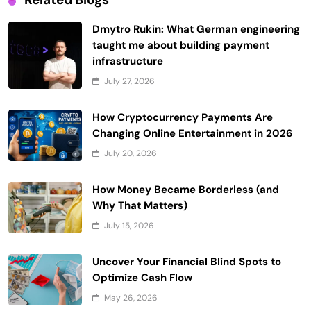
Dmytro Rukin: What German engineering
taught me about building payment
infrastructure
July 27, 2026
How Cryptocurrency Payments Are
Changing Online Entertainment in 2026
July 20, 2026
How Money Became Borderless (and
Why That Matters)
July 15, 2026
Uncover Your Financial Blind Spots to
Optimize Cash Flow
May 26, 2026