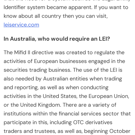
Identifier system became apparent. If you want to
know about all country then you can visit,
leiservice.com
In Australia, who would require an LEI?
The Mifid II directive was created to regulate the
activities of European businesses engaged in the
securities trading business. The use of the LEI is
also needed by Australian entities when trading
and reporting, as well as when conducting
activities in the United States, the European Union,
or the United Kingdom. There are a variety of
institutions within the financial services sector that
participate in this, including OTC derivatives
traders and trustees, as well as, beginning October