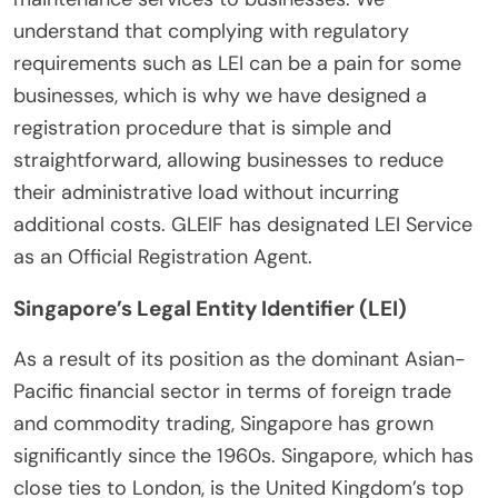
understand that complying with regulatory
requirements such as LEI can be a pain for some
businesses, which is why we have designed a
registration procedure that is simple and
straightforward, allowing businesses to reduce
their administrative load without incurring
additional costs. GLEIF has designated LEI Service
as an Official Registration Agent.
Singapore’s Legal Entity Identifier (LEI)
As a result of its position as the dominant Asian-
Pacific financial sector in terms of foreign trade
and commodity trading, Singapore has grown
significantly since the 1960s. Singapore, which has
close ties to London, is the United Kingdom’s top