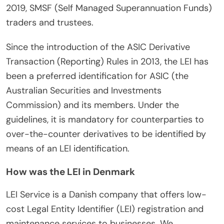
2019, SMSF (Self Managed Superannuation Funds)
traders and trustees.
Since the introduction of the ASIC Derivative
Transaction (Reporting) Rules in 2013, the LEI has
been a preferred identification for ASIC (the
Australian Securities and Investments
Commission) and its members. Under the
guidelines, it is mandatory for counterparties to
over-the-counter derivatives to be identified by
means of an LEI identification.
How was the LEI in Denmark
LEI Service is a Danish company that offers low-
cost Legal Entity Identifier (LEI) registration and
maintenance services to businesses. We