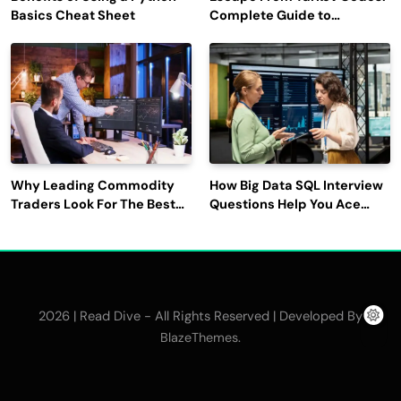
Basics Cheat Sheet
Complete Guide to
Rewards, Redemption, and
Latest Updates
Why Leading Commodity
How Big Data SQL Interview
Traders Look For The Best
Questions Help You Ace
CTRM Software
Technical Interviews?
Companies?
2026 | Read Dive - All Rights Reserved | Developed By
.
BlazeThemes