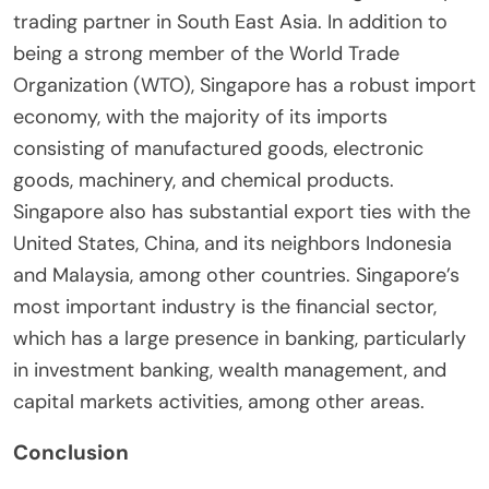
trading partner in South East Asia. In addition to
being a strong member of the World Trade
Organization (WTO), Singapore has a robust import
economy, with the majority of its imports
consisting of manufactured goods, electronic
goods, machinery, and chemical products.
Singapore also has substantial export ties with the
United States, China, and its neighbors Indonesia
and Malaysia, among other countries. Singapore’s
most important industry is the financial sector,
which has a large presence in banking, particularly
in investment banking, wealth management, and
capital markets activities, among other areas.
Conclusion