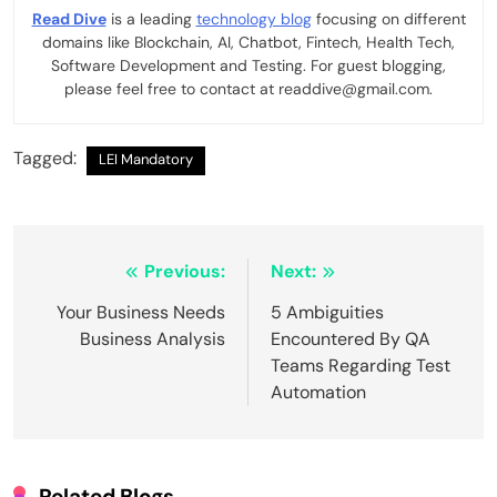
Read Dive
is a leading
technology blog
focusing on different
domains like Blockchain, AI, Chatbot, Fintech, Health Tech,
Software Development and Testing. For guest blogging,
please feel free to contact at readdive@gmail.com.
Tagged:
LEI Mandatory
Post
Previous:
Next:
navigation
Your Business Needs
5 Ambiguities
Business Analysis
Encountered By QA
Teams Regarding Test
Automation
Related Blogs