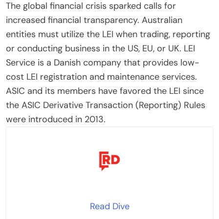
The global financial crisis sparked calls for
increased financial transparency. Australian
entities must utilize the LEI when trading, reporting
or conducting business in the US, EU, or UK. LEI
Service is a Danish company that provides low-
cost LEI registration and maintenance services.
ASIC and its members have favored the LEI since
the ASIC Derivative Transaction (Reporting) Rules
were introduced in 2013.
Read Dive