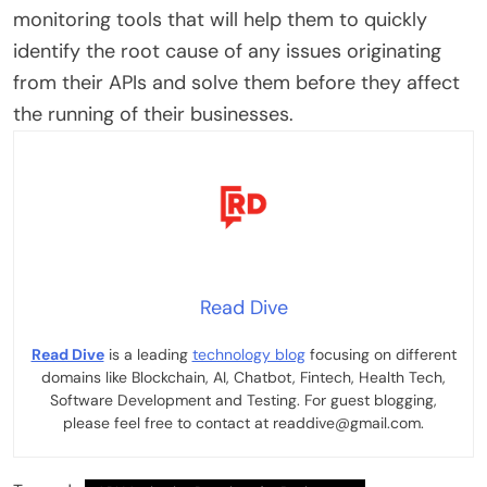
monitoring tools that will help them to quickly
identify the root cause of any issues originating
from their APIs and solve them before they affect
the running of their businesses.
Read Dive
Read Dive
is a leading
technology blog
focusing on different
domains like Blockchain, AI, Chatbot, Fintech, Health Tech,
Software Development and Testing. For guest blogging,
please feel free to contact at readdive@gmail.com.