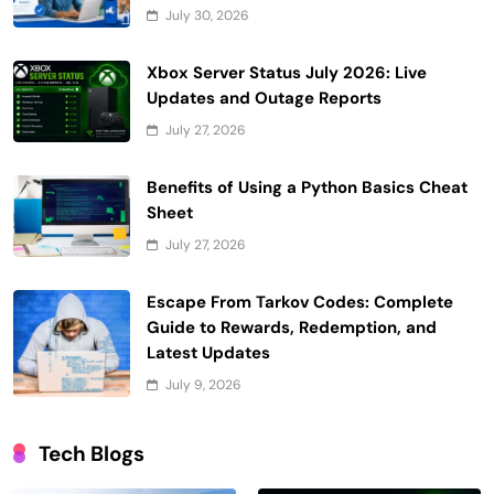
July 30, 2026
Xbox Server Status July 2026: Live
Updates and Outage Reports
July 27, 2026
Benefits of Using a Python Basics Cheat
Sheet
July 27, 2026
Escape From Tarkov Codes: Complete
Guide to Rewards, Redemption, and
Latest Updates
July 9, 2026
Tech Blogs