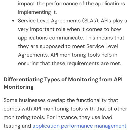
impact the performance of the applications
implementing it.
Service Level Agreements (SLAs): APIs play a
very important role when it comes to how
applications communicate. This means that
they are supposed to meet Service Level
Agreements. API monitoring tools help in
ensuring that these requirements are met.
Differentiating Types of Monitoring from API
Monitoring
Some businesses overlap the functionality that
comes with API monitoring tools with that of other
monitoring tools. For instance, they use load
testing and
application performance management