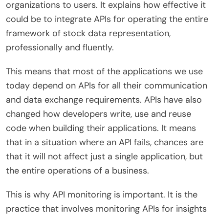
organizations to users. It explains how effective it
could be to integrate APIs for operating the entire
framework of stock data representation,
professionally and fluently.
This means that most of the applications we use
today depend on APIs for all their communication
and data exchange requirements. APIs have also
changed how developers write, use and reuse
code when building their applications. It means
that in a situation where an API fails, chances are
that it will not affect just a single application, but
the entire operations of a business.
This is why API monitoring is important. It is the
practice that involves monitoring APIs for insights