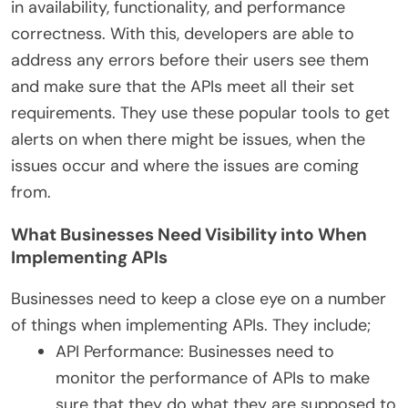
in availability, functionality, and performance
correctness. With this, developers are able to
address any errors before their users see them
and make sure that the APIs meet all their set
requirements. They use these
popular tools
to get
alerts on when there might be issues, when the
issues occur and where the issues are coming
from.
What Businesses Need Visibility into When
Implementing APIs
Businesses need to keep a close eye on a number
of things when implementing APIs. They include;
API Performance: Businesses need to
monitor the performance of APIs to make
sure that they do what they are supposed to