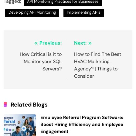
Tagged:
API Monitoring Practices for Businesses
Developing API Monitoring
Implementing APIs
Post
Previous:
Next:
navigation
How Critical is it to
How to Find The Best
Monitor your SQL
HVAC Marketing
Servers?
Agency? | Things to
Consider
Related Blogs
Employee Referral Program Software:
Boost Hiring Efficiency and Employee
Engagement