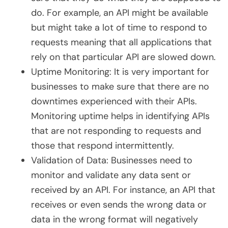
do. For example, an API might be available
but might take a lot of time to respond to
requests meaning that all applications that
rely on that particular API are slowed down.
Uptime Monitoring: It is very important for
businesses to make sure that there are no
downtimes experienced with their APIs.
Monitoring uptime helps in identifying APIs
that are not responding to requests and
those that respond intermittently.
Validation of Data: Businesses need to
monitor and validate any data sent or
received by an API. For instance, an API that
receives or even sends the wrong data or
data in the wrong format will negatively