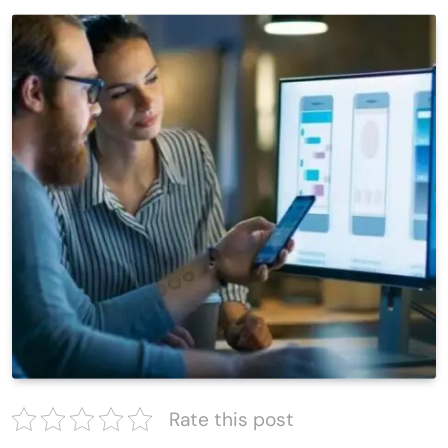
Rate this post