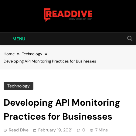
Skip
to
content
Read Dive
Daily Dose Of Tech
MENU
Home
Technology
Developing API Monitoring Practices for Businesses
Technology
Developing API Monitoring
Practices for Businesses
Read Dive
February 19, 2021
0
7 Mins