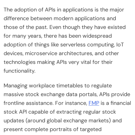
The adoption of APIs in applications is the major
difference between modern applications and
those of the past. Even though they have existed
for many years, there has been widespread
adoption of things like serverless computing, IoT
devices, microservice architectures, and other
technologies making APIs very vital for their
functionality.
Managing workplace timetables to regulate
massive stock exchange data portals, APIs provide
frontline assistance. For instance,
FMP
is a financial
stock API capable of extracting regular stock
updates (around global exchange markets) and
present complete portraits of targeted