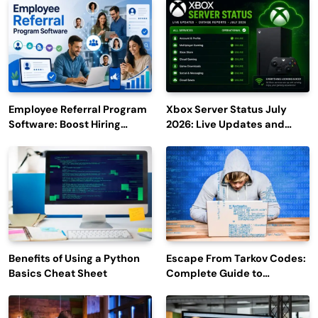
Employee Referral Program
Xbox Server Status July
Software: Boost Hiring
2026: Live Updates and
Efficiency and Employee
Outage Reports
Engagement
Benefits of Using a Python
Escape From Tarkov Codes:
Basics Cheat Sheet
Complete Guide to
Rewards, Redemption, and
Latest Updates