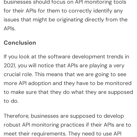
businesses should focus on API monitoring tools
for their APIs for them to correctly identify any
issues that might be originating directly from the
APIs.
Conclusion
If you look at the software development trends in
2021, you will notice that APIs are playing a very
crucial role. This means that we are going to see
more API adoption and they have to be monitored
to make sure that they do what they are supposed
to do.
Therefore, businesses are supposed to develop
robust API monitoring practices if their APIs are to
meet their requirements. They need to use API