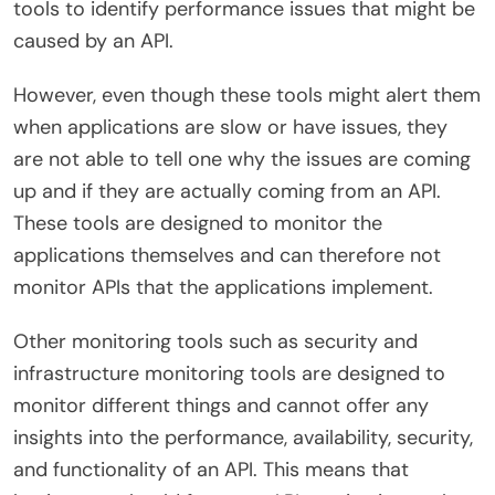
tools to identify performance issues that might be
caused by an API.
However, even though these tools might alert them
when applications are slow or have issues, they
are not able to tell one why the issues are coming
up and if they are actually coming from an API.
These tools are designed to monitor the
applications themselves and can therefore not
monitor APIs that the applications implement.
Other monitoring tools such as security and
infrastructure monitoring tools are designed to
monitor different things and cannot offer any
insights into the performance, availability, security,
and functionality of an API. This means that