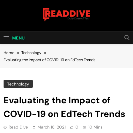
Skip
to
content
Read Dive
Daily Dose Of Tech
MENU
Home
Technology
Evaluating the Impact of COVID-19 on EdTech Trends
Technology
Evaluating the Impact of
COVID-19 on EdTech Trends
Read Dive
March 16, 2021
0
10 Mins