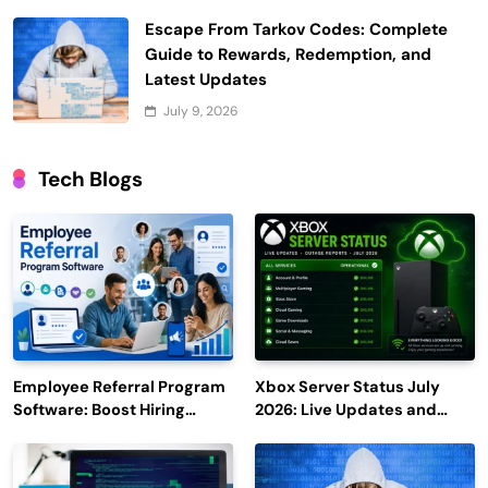
Escape From Tarkov Codes: Complete
Guide to Rewards, Redemption, and
Latest Updates
July 9, 2026
Tech Blogs
Employee Referral Program
Xbox Server Status July
Software: Boost Hiring
2026: Live Updates and
Efficiency and Employee
Outage Reports
Engagement