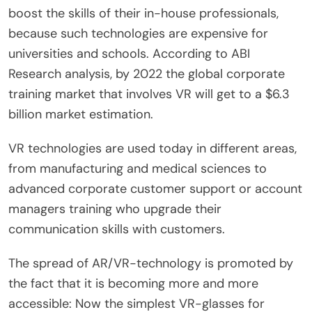
boost the skills of their in-house professionals,
because such technologies are expensive for
universities and schools. According to ABI
Research analysis, by 2022 the global corporate
training market that involves VR will get to a $6.3
billion market estimation.
VR technologies are used today in different areas,
from manufacturing and medical sciences to
advanced corporate customer support or account
managers training who upgrade their
communication skills with customers.
The spread of AR/VR-technology is promoted by
the fact that it is becoming more and more
accessible: Now the simplest VR-glasses for