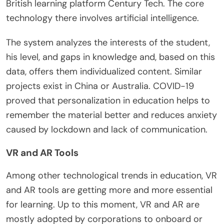
British learning platform Century Tech. The core
technology there involves artificial intelligence.
The system analyzes the interests of the student,
his level, and gaps in knowledge and, based on this
data, offers them individualized content. Similar
projects exist in China or Australia. COVID-19
proved that personalization in education helps to
remember the material better and reduces anxiety
caused by lockdown and lack of communication.
VR and AR Tools
Among other technological trends in education, VR
and AR tools are getting more and more essential
for learning. Up to this moment, VR and AR are
mostly adopted by corporations to onboard or