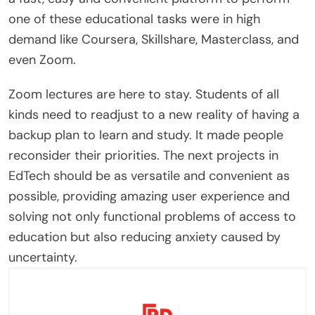
one of these educational tasks were in high
demand like Coursera, Skillshare, Masterclass, and
even Zoom.
Zoom lectures are here to stay. Students of all
kinds need to readjust to a new reality of having a
backup plan to learn and study. It made people
reconsider their priorities. The next projects in
EdTech should be as versatile and convenient as
possible, providing amazing user experience and
solving not only functional problems of access to
education but also reducing anxiety caused by
uncertainty.