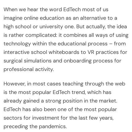
When we hear the word EdTech most of us
imagine online education as an alternative to a
high school or university one. But actually, the idea
is rather complicated: it combines all ways of using
technology within the educational process – from
interactive school whiteboards to VR practices for
surgical simulations and onboarding process for
professional activity.
However, in most cases teaching through the web
is the most popular EdTech trend, which has
already gained a strong position in the market.
EdTech has also been one of the most popular
sectors for investment for the last few years,
preceding the pandemics.