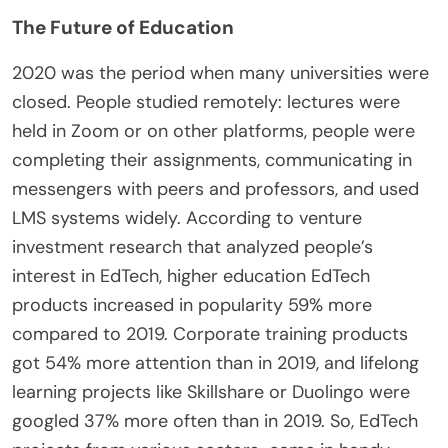
The Future of Education
2020 was the period when many universities were
closed. People studied remotely: lectures were
held in Zoom or on other platforms, people were
completing their assignments, communicating in
messengers with peers and professors, and used
LMS systems widely. According to venture
investment research that analyzed people’s
interest in EdTech, higher education EdTech
products increased in popularity 59% more
compared to 2019. Corporate training products
got 54% more attention than in 2019, and lifelong
learning projects like Skillshare or Duolingo were
googled 37% more often than in 2019. So, EdTech