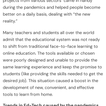
projects from various sectors came in handy
during the pandemics and helped people become
better on a daily basis, dealing with “the new
reality.”
Many teachers and students all over the world
admit that the educational system was not ready
to shift from traditional face-to-face learning to
online education. The tools available or chosen
were poorly designed and unable to provide the
same learning experience and keep the promise to
students (like providing the skills needed to get the
desired job). This situation caused a boost in the
development of new, convenient, and effective
tools to learn from home.
Trends in Ed-Tech caused by the pandemics