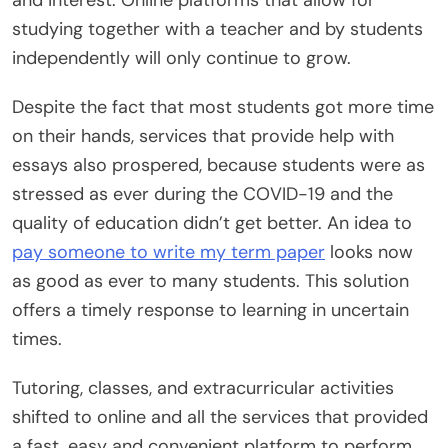
studying together with a teacher and by students
independently will only continue to grow.
Despite the fact that most students got more time
on their hands, services that provide help with
essays also prospered, because students were as
stressed as ever during the COVID-19 and the
quality of education didn’t get better. An idea to
pay someone to write my term paper
looks now
as good as ever to many students. This solution
offers a timely response to learning in uncertain
times.
Tutoring, classes, and extracurricular activities
shifted to online and all the services that provided
a fast, easy and convenient platform to perform