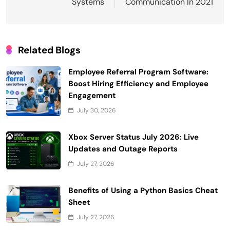
Systems
Communication In 2021
Related Blogs
Employee Referral Program Software:
Boost Hiring Efficiency and Employee
Engagement
July 30, 2026
Xbox Server Status July 2026: Live
Updates and Outage Reports
July 27, 2026
Benefits of Using a Python Basics Cheat
Sheet
July 27, 2026