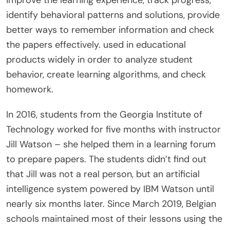
identify behavioral patterns and solutions, provide
better ways to remember information and check
the papers effectively. used in educational
products widely in order to analyze student
behavior, create learning algorithms, and check
homework.
In 2016, students from the Georgia Institute of
Technology worked for five months with instructor
Jill Watson – she helped them in a learning forum
to prepare papers. The students didn’t find out
that Jill was not a real person, but an artificial
intelligence system powered by IBM Watson until
nearly six months later. Since March 2019, Belgian
schools maintained most of their lessons using the