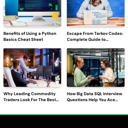
Benefits of Using a Python
Escape From Tarkov Codes:
Basics Cheat Sheet
Complete Guide to
Rewards, Redemption, and
Latest Updates
Why Leading Commodity
How Big Data SQL Interview
Traders Look For The Best
Questions Help You Ace
CTRM Software
Technical Interviews?
Companies?