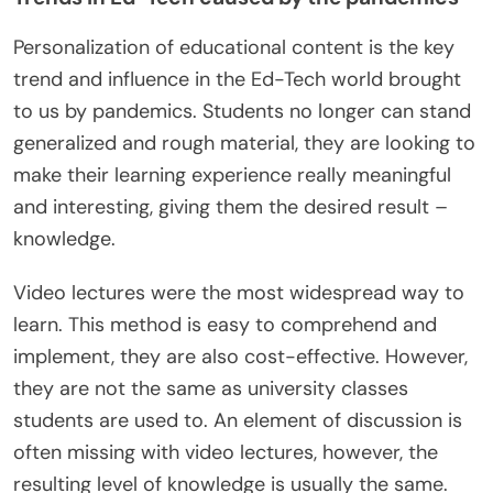
Personalization of educational content is the key
trend and influence in the Ed-Tech world brought
to us by pandemics. Students no longer can stand
generalized and rough material, they are looking to
make their learning experience really meaningful
and interesting, giving them the desired result –
knowledge.
Video lectures were the most widespread way to
learn. This method is easy to comprehend and
implement, they are also cost-effective. However,
they are not the same as university classes
students are used to. An element of discussion is
often missing with video lectures, however, the
resulting level of knowledge is usually the same.