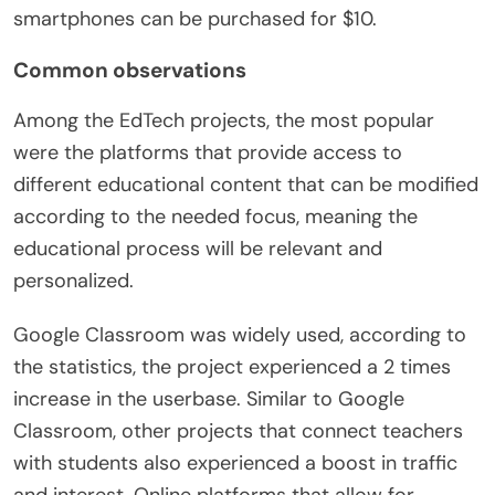
smartphones can be purchased for $10.
Common observations
Among the EdTech projects, the most popular
were the platforms that provide access to
different educational content that can be modified
according to the needed focus, meaning the
educational process will be relevant and
personalized.
Google Classroom was widely used, according to
the statistics, the project experienced a 2 times
increase in the userbase. Similar to Google
Classroom, other projects that connect teachers
with students also experienced a boost in traffic
and interest. Online platforms that allow for