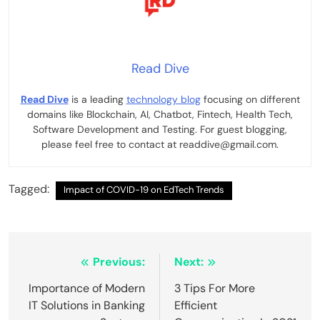
Read Dive
Read Dive
is a leading
technology blog
focusing on different
domains like Blockchain, AI, Chatbot, Fintech, Health Tech,
Software Development and Testing. For guest blogging,
please feel free to contact at readdive@gmail.com.
Tagged:
Impact of COVID-19 on EdTech Trends
Post
Previous:
Next:
navigation
Importance of Modern
3 Tips For More
IT Solutions in Banking
Efficient