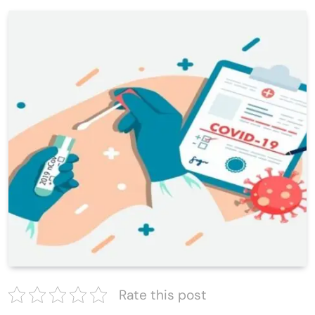
Rate this post