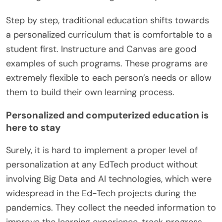
Step by step, traditional education shifts towards
a personalized curriculum that is comfortable to a
student first. Instructure and Canvas are good
examples of such programs. These programs are
extremely flexible to each person’s needs or allow
them to build their own learning process.
Personalized and computerized education is
here to stay
Surely, it is hard to implement a proper level of
personalization at any EdTech product without
involving Big Data and AI technologies, which were
widespread in the Ed-Tech projects during the
pandemics. They collect the needed information to
improve the learning experience, track progress,