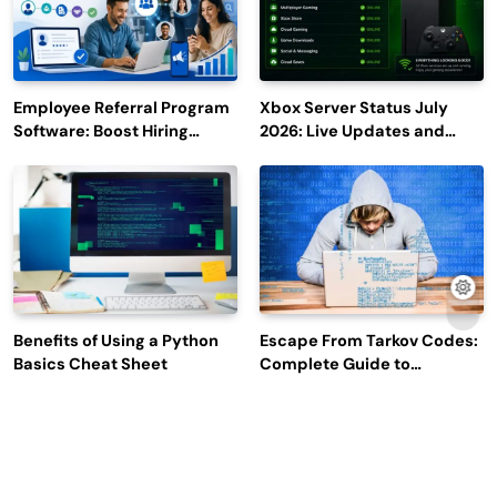
Employee Referral Program
Xbox Server Status July
Software: Boost Hiring
2026: Live Updates and
Efficiency and Employee
Outage Reports
Engagement
Benefits of Using a Python
Escape From Tarkov Codes:
Basics Cheat Sheet
Complete Guide to
Rewards, Redemption, and
Latest Updates