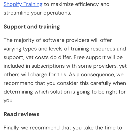
Shopify Training
to maximize efficiency and
streamline your operations.
Support and training
The majority of software providers will offer
varying types and levels of training resources and
support, yet costs do differ. Free support will be
included in subscriptions with some providers, yet
others will charge for this. As a consequence, we
recommend that you consider this carefully when
determining which solution is going to be right for
you.
Read reviews
Finally, we recommend that you take the time to