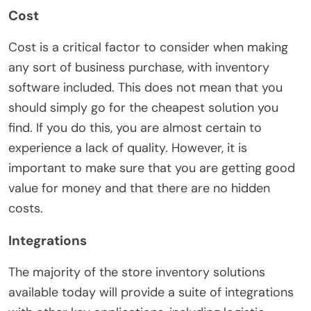
Cost
Cost is a critical factor to consider when making
any sort of business purchase, with inventory
software included. This does not mean that you
should simply go for the cheapest solution you
find. If you do this, you are almost certain to
experience a lack of quality. However, it is
important to make sure that you are getting good
value for money and that there are no hidden
costs.
Integrations
The majority of the store inventory solutions
available today will provide a suite of integrations