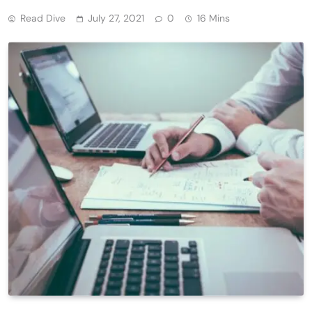
Read Dive
July 27, 2021
0
16 Mins