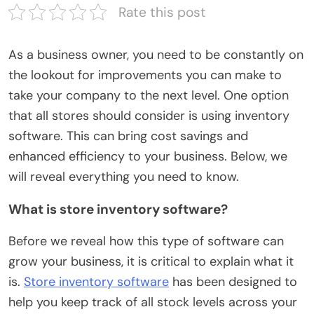
Rate this post
As a business owner, you need to be constantly on
the lookout for improvements you can make to
take your company to the next level. One option
that all stores should consider is using inventory
software. This can bring cost savings and
enhanced efficiency to your business. Below, we
will reveal everything you need to know.
What is store inventory software?
Before we reveal how this type of software can
grow your business, it is critical to explain what it
is.
Store inventory software
has been designed to
help you keep track of all stock levels across your