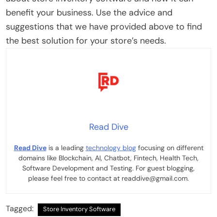
benefit your business. Use the advice and
suggestions that we have provided above to find
the best solution for your store’s needs.
Read Dive
Read Dive
is a leading
technology blog
focusing on different
domains like Blockchain, AI, Chatbot, Fintech, Health Tech,
Software Development and Testing. For guest blogging,
please feel free to contact at readdive@gmail.com.
Tagged:
Store Inventory Software