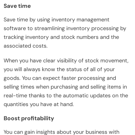
Save time
Save time by using inventory management
software to streamlining inventory processing by
tracking inventory and stock numbers and the
associated costs.
When you have clear visibility of stock movement,
you will always know the status of all of your
goods. You can expect faster processing and
selling times when purchasing and selling items in
real-time thanks to the automatic updates on the
quantities you have at hand.
Boost profitability
You can gain insights about your business with