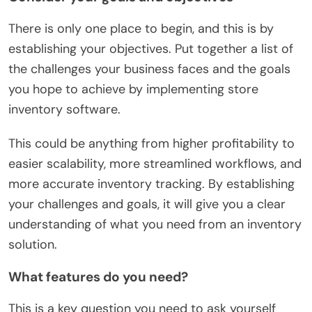
There is only one place to begin, and this is by
establishing your objectives. Put together a list of
the challenges your business faces and the goals
you hope to achieve by implementing store
inventory software.
This could be anything from higher profitability to
easier scalability, more streamlined workflows, and
more accurate inventory tracking. By establishing
your challenges and goals, it will give you a clear
understanding of what you need from an inventory
solution.
What features do you need?
This is a key question you need to ask yourself