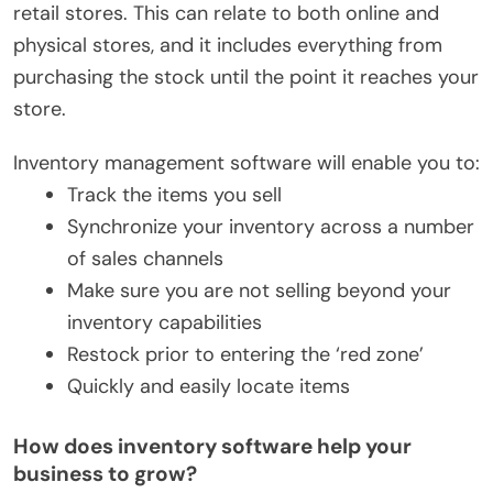
retail stores. This can relate to both online and
physical stores, and it includes everything from
purchasing the stock until the point it reaches your
store.
Inventory management software will enable you to:
Track the items you sell
Synchronize your inventory across a number
of sales channels
Make sure you are not selling beyond your
inventory capabilities
Restock prior to entering the ‘red zone’
Quickly and easily locate items
How does inventory software help your
business to grow?