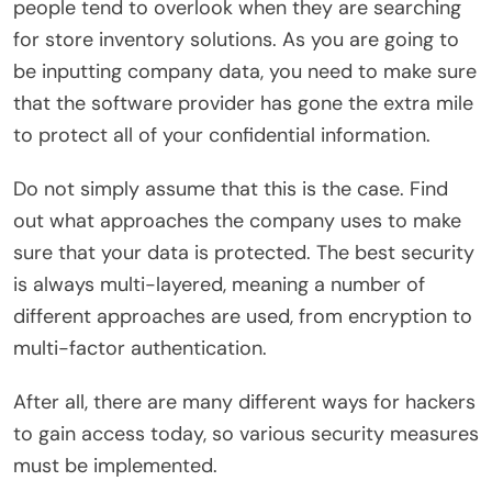
people tend to overlook when they are searching
for store inventory solutions. As you are going to
be inputting company data, you need to make sure
that the software provider has gone the extra mile
to protect all of your confidential information.
Do not simply assume that this is the case. Find
out what approaches the company uses to make
sure that your data is protected. The best security
is always multi-layered, meaning a number of
different approaches are used, from encryption to
multi-factor authentication.
After all, there are many different ways for hackers
to gain access today, so various security measures
must be implemented.