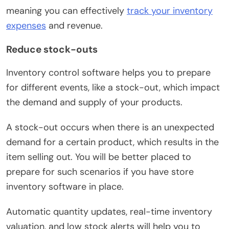
meaning you can effectively
track your inventory
expenses
and revenue.
Reduce stock-outs
Inventory control software helps you to prepare
for different events, like a stock-out, which impact
the demand and supply of your products.
A stock-out occurs when there is an unexpected
demand for a certain product, which results in the
item selling out. You will be better placed to
prepare for such scenarios if you have store
inventory software in place.
Automatic quantity updates, real-time inventory
valuation, and low stock alerts will help you to