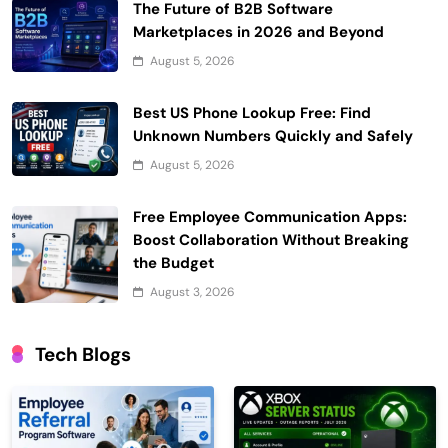
The Future of B2B Software
Marketplaces in 2026 and Beyond
August 5, 2026
Best US Phone Lookup Free: Find
Unknown Numbers Quickly and Safely
August 5, 2026
Free Employee Communication Apps:
Boost Collaboration Without Breaking
the Budget
August 3, 2026
Tech Blogs