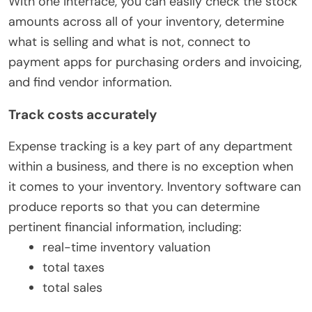
With one interface, you can easily check the stock
amounts across all of your inventory, determine
what is selling and what is not, connect to
payment apps for purchasing orders and invoicing,
and find vendor information.
Track costs accurately
Expense tracking is a key part of any department
within a business, and there is no exception when
it comes to your inventory. Inventory software can
produce reports so that you can determine
pertinent financial information, including:
real-time inventory valuation
total taxes
total sales