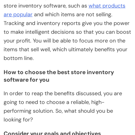
store inventory software, such as
what products
are popular
and which items are not selling.
Tracking and inventory reports give you the power
to make intelligent decisions so that you can boost
your profit. You will be able to focus more on the
items that sell well, which ultimately benefits your
bottom line.
How to choose the best store inventory
software for you
In order to reap the benefits discussed, you are
going to need to choose a reliable, high-
performing solution. So, what should you be
looking for?
Consider your goals and objectives