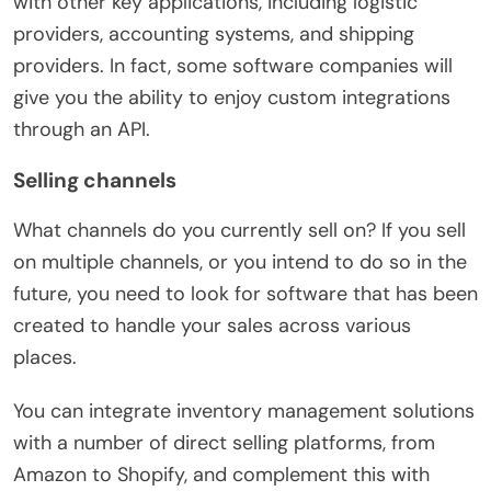
with other key applications, including logistic
providers, accounting systems, and shipping
providers. In fact, some software companies will
give you the ability to enjoy custom integrations
through an API.
Selling channels
What channels do you currently sell on? If you sell
on multiple channels, or you intend to do so in the
future, you need to look for software that has been
created to handle your sales across various
places.
You can integrate inventory management solutions
with a number of direct selling platforms, from
Amazon to Shopify, and complement this with