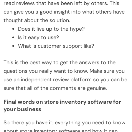
read reviews that have been left by others. This
can give you a good insight into what others have
thought about the solution.
Does it live up to the hype?
Is it easy to use?
What is customer support like?
This is the best way to get the answers to the
questions you really want to know. Make sure you
use an independent review platform so you can be
sure that all of the comments are genuine.
Final words on store inventory software for
your business
So there you have it: everything you need to know
about store inventory software and how it can