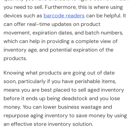
you need to sell. Furthermore, this is where using
devices such as
barcode readers
can be helpful. It
can offer real-time updates on product
movement, expiration dates, and batch numbers,
which can help in providing a complete view of
inventory age, and potential expiration of the
products.
Knowing what products are going out of date
soon, particularly if you have perishable items,
means you are best placed to sell aged inventory
before it ends up being deadstock and you lose
money. You can lower business wastage and
repurpose aging inventory to save money by using
an effective store inventory solution.