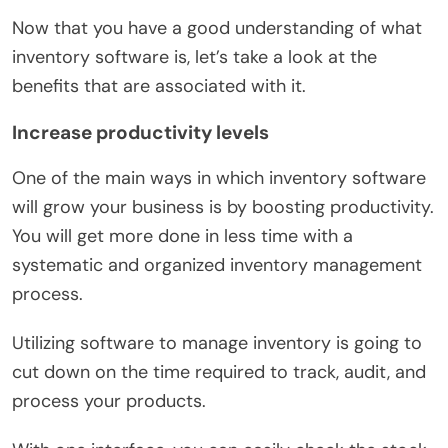
Now that you have a good understanding of what
inventory software is, let’s take a look at the
benefits that are associated with it.
Increase productivity levels
One of the main ways in which inventory software
will grow your business is by boosting productivity.
You will get more done in less time with a
systematic and organized inventory management
process.
Utilizing software to manage inventory is going to
cut down on the time required to track, audit, and
process your products.