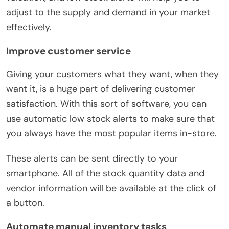
adjust to the supply and demand in your market
effectively.
Improve customer service
Giving your customers what they want, when they
want it, is a huge part of delivering customer
satisfaction. With this sort of software, you can
use automatic low stock alerts to make sure that
you always have the most popular items in-store.
These alerts can be sent directly to your
smartphone. All of the stock quantity data and
vendor information will be available at the click of
a button.
Automate manual inventory tasks