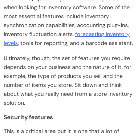
when looking for inventory software. Some of the
most essential features include inventory
synchronization capabilities, accounting plug-ins,
inventory fluctuation alerts,
forecasting inventory
levels
, tools for reporting, and a barcode assistant.
Ultimately, though, the set of features you require
depends on your business and the nature of it, for
example, the type of products you sell and the
number of items you store. Sit down and think
about what you really need from a store inventory
solution.
Security features
This is a critical area but it is one that a lot of