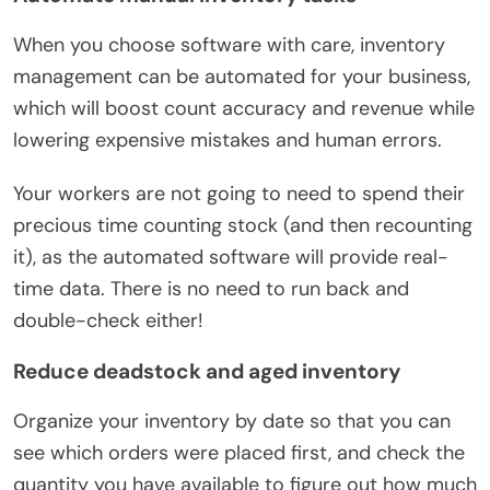
When you choose software with care, inventory
management can be automated for your business,
which will boost count accuracy and revenue while
lowering expensive mistakes and human errors.
Your workers are not going to need to spend their
precious time counting stock (and then recounting
it), as the automated software will provide real-
time data. There is no need to run back and
double-check either!
Reduce deadstock and aged inventory
Organize your inventory by date so that you can
see which orders were placed first, and check the
quantity you have available to figure out how much