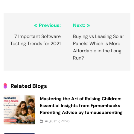
Post
Previous:
Next:
navigation
7 Important Software
Buying vs Leasing Solar
Testing Trends for 2021
Panels: Which Is More
Affordable in the Long
Run?
Related Blogs
Mastering the Art of Raising Children:
Essential Insights from Fpmomhacks
Parenting Advice by famousparenting
August 7, 2026