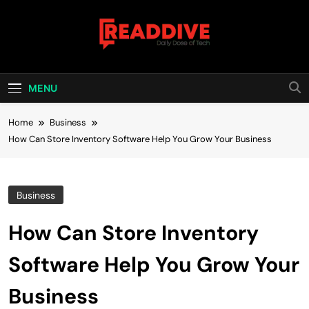
Skip
to
content
Read Dive
Daily Dose Of Tech
MENU
Home
Business
How Can Store Inventory Software Help You Grow Your Business
Business
How Can Store Inventory
Software Help You Grow Your
Business