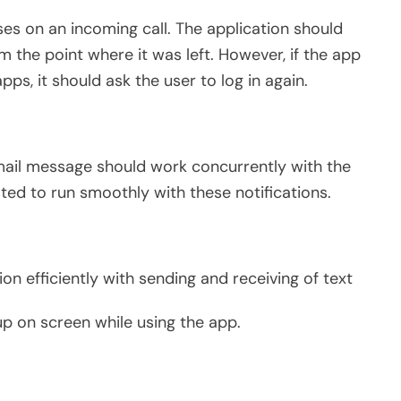
ses on an incoming call. The application should
 the point where it was left. However, if the app
pps, it should ask the user to log in again.
email message should work concurrently with the
sted to run smoothly with these notifications.
on efficiently with sending and receiving of text
up on screen while using the app.