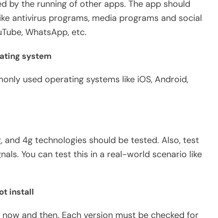
ed by the running of other apps. The app should
ike antivirus programs, media programs and social
ouTube, WhatsApp, etc.
rating system
nly used operating systems like iOS, Android,
, and 4g technologies should be tested. Also, test
als. You can test this in a real-world scenario like
t install
y now and then. Each version must be checked for