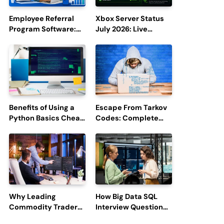
Employee Referral
Xbox Server Status
Program Software:
July 2026: Live
Boost Hiring
Updates and Outage
Efficiency and
Reports
Employee
Engagement
Benefits of Using a
Escape From Tarkov
Python Basics Cheat
Codes: Complete
Sheet
Guide to Rewards,
Redemption, and
Latest Updates
Why Leading
How Big Data SQL
Commodity Traders
Interview Questions
Look For The Best
Help You Ace