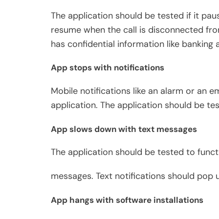
The application should be tested if it pau
resume when the call is disconnected from
has confidential information like banking a
App stops with notifications
Mobile notifications like an alarm or an 
application. The application should be te
App slows down with text messages
The application should be tested to functi
messages. Text notifications should pop 
App hangs with software installations