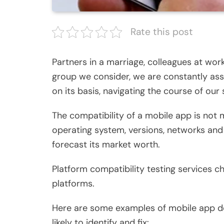
Rate this post
Partners in a marriage, colleagues at work
group we consider, we are constantly ass
on its basis, navigating the course of our 
The compatibility of a mobile app is not 
operating system, versions, networks and 
forecast its market worth.
Platform compatibility testing services 
platforms.
Here are some examples of mobile app 
likely to identify and fix: