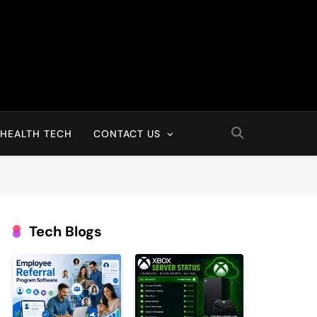
HEALTH TECH
CONTACT US
Tech Blogs