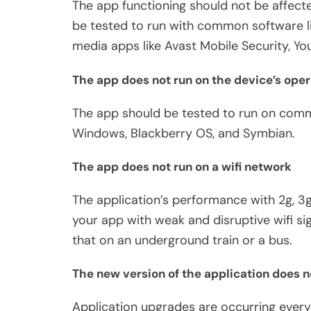
The app functioning should not be affect
be tested to run with common software l
media apps like Avast Mobile Security, Y
The app does not run on the device’s ope
The app should be tested to run on commo
Windows, Blackberry OS, and Symbian.
The app does not run on a wifi network
The application’s performance with 2g, 3g
your app with weak and disruptive wifi sign
that on an underground train or a bus.
The new version of the application does no
Application upgrades are occurring ever