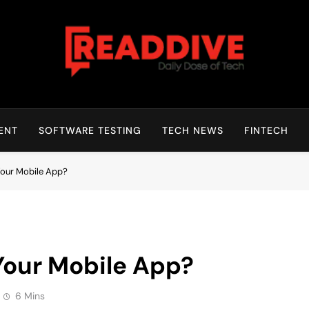
Read Dive
Daily Dose Of Tech
ENT
SOFTWARE TESTING
TECH NEWS
FINTECH
Your Mobile App?
Your Mobile App?
6 Mins