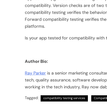
compatibility. Version checks are of tw
compatibility testing verifies the behavi
Forward compatibility testing verifies t
platforms.
Is your app tested for compatibility with
Author Bio:
Ray Parker
is a senior marketing consultan
tech, quality assurance, software develo
working in the tech industry, Ray now dab
Tagged:
compatibility testing services
Compatib