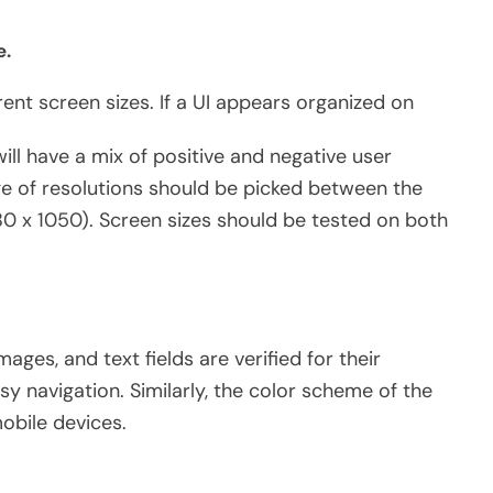
e.
rent screen sizes. If a UI appears organized on
ill have a mix of positive and negative user
e of resolutions should be picked between the
80 x 1050). Screen sizes should be tested on both
mages, and text fields are verified for their
y navigation. Similarly, the color scheme of the
obile devices.