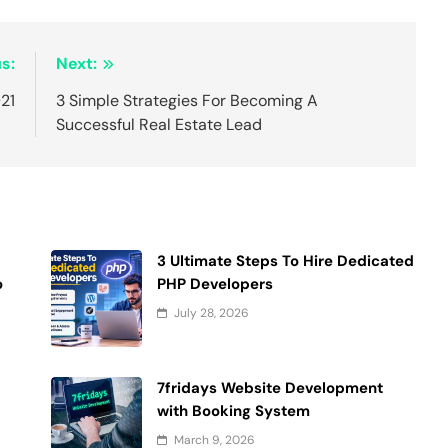
s:
Next:
21
3 Simple Strategies For Becoming A
Successful Real Estate Lead
3 Ultimate Steps To Hire Dedicated
o
PHP Developers
July 28, 2026
7fridays Website Development
with Booking System
March 9, 2026