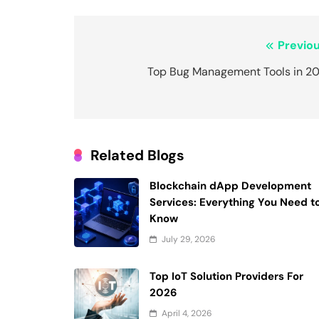
Post
Previou
navigation
Top Bug Management Tools in 20
Related Blogs
Blockchain dApp Development
Services: Everything You Need t
Know
July 29, 2026
Top IoT Solution Providers For
2026
April 4, 2026