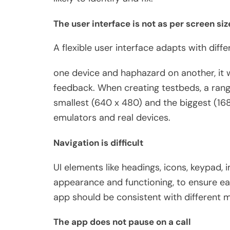
The user interface is not as per screen siz
A flexible user interface adapts with diffe
one device and haphazard on another, it w
feedback. When creating testbeds, a rang
smallest (640 x 480) and the biggest (16
emulators and real devices.
Navigation is difficult
UI elements like headings, icons, keypad, i
appearance and functioning, to ensure eas
app should be consistent with different m
The app does not pause on a call