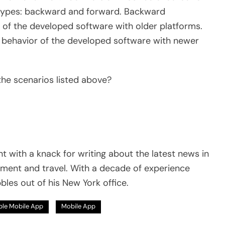
o types: backward and forward. Backward
or of the developed software with older platforms.
he behavior of the developed software with newer
 the scenarios listed above?
t with a knack for writing about the latest news in
pment and travel. With a decade of experience
bles out of his New York office.
le Mobile App
Mobile App