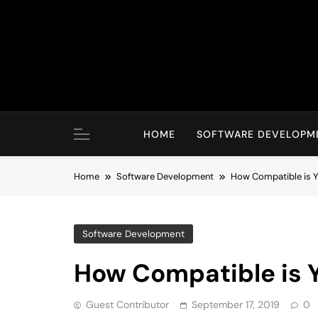
Skip
to
content
HOME
SOFTWARE DEVELOPM
Home
Software Development
How Compatible is 
Software Development
How Compatible is 
Guest Contributor
September 17, 2019
0