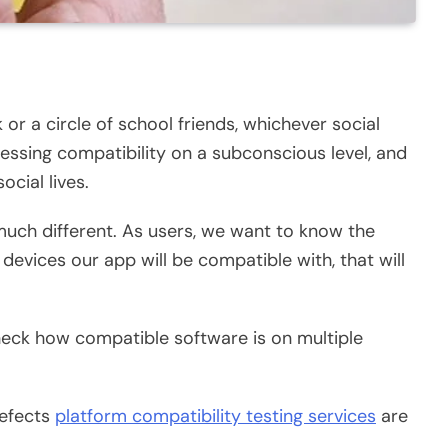
 or a circle of school friends, whichever social
essing compatibility on a subconscious level, and
social lives.
much different. As users, we want to know the
devices our app will be compatible with, that will
check how compatible software is on multiple
defects
platform compatibility testing services
are