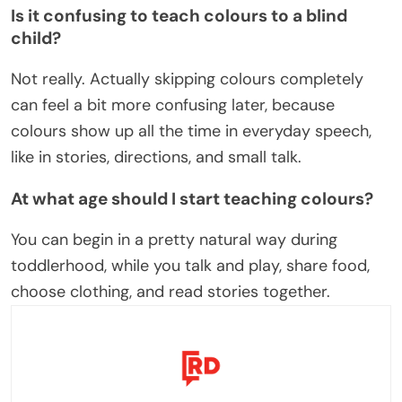
Is it confusing to teach colours to a blind
child?
Not really. Actually skipping colours completely
can feel a bit more confusing later, because
colours show up all the time in everyday speech,
like in stories, directions, and small talk.
At what age should I start teaching colours?
You can begin in a pretty natural way during
toddlerhood, while you talk and play, share food,
choose clothing, and read stories together.