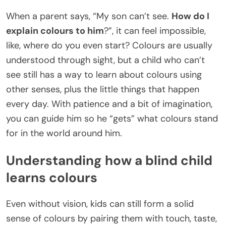
When a parent says, “My son can’t see.
How do I
explain colours to him
?”, it can feel impossible,
like, where do you even start? Colours are usually
understood through sight, but a child who can’t
see still has a way to learn about colours using
other senses, plus the little things that happen
every day. With patience and a bit of imagination,
you can guide him so he “gets” what colours stand
for in the world around him.
Understanding how a blind child
learns colours
Even without vision, kids can still form a solid
sense of colours by pairing them with touch, taste,