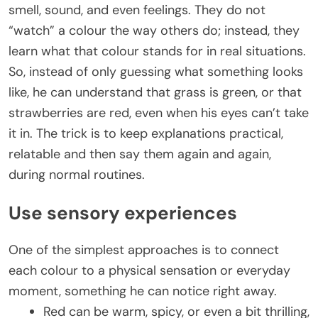
smell, sound, and even feelings. They do not
“watch” a colour the way others do; instead, they
learn what that colour stands for in real situations.
So, instead of only guessing what something looks
like, he can understand that grass is green, or that
strawberries are red, even when his eyes can’t take
it in. The trick is to keep explanations practical,
relatable and then say them again and again,
during normal routines.
Use sensory experiences
One of the simplest approaches is to connect
each colour to a physical sensation or everyday
moment, something he can notice right away.
Red can be warm, spicy, or even a bit thrilling,