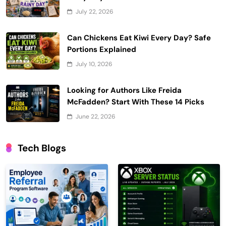
July 22, 2026
Can Chickens Eat Kiwi Every Day? Safe
Portions Explained
July 10, 2026
Looking for Authors Like Freida
McFadden? Start With These 14 Picks
June 22, 2026
Tech Blogs