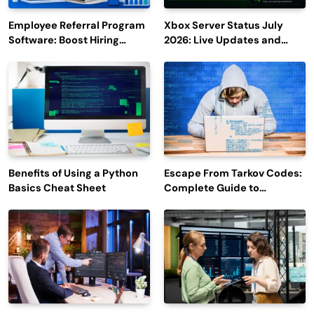
Employee Referral Program
Xbox Server Status July
Software: Boost Hiring
2026: Live Updates and
Efficiency and Employee
Outage Reports
Engagement
Benefits of Using a Python
Escape From Tarkov Codes:
Basics Cheat Sheet
Complete Guide to
Rewards, Redemption, and
Latest Updates