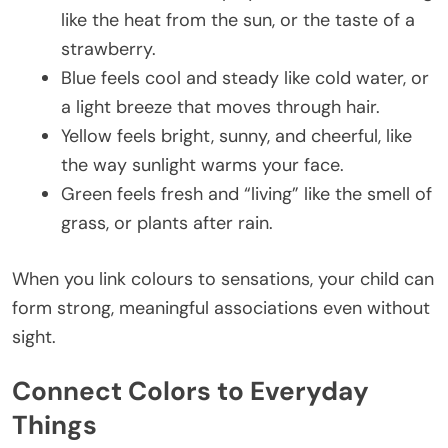
like the heat from the sun, or the taste of a
strawberry.
Blue feels cool and steady like cold water, or
a light breeze that moves through hair.
Yellow feels bright, sunny, and cheerful, like
the way sunlight warms your face.
Green feels fresh and “living” like the smell of
grass, or plants after rain.
When you link colours to sensations, your child can
form strong, meaningful associations even without
sight.
Connect Colors to Everyday
Things