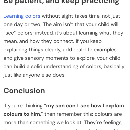
Be patient, and keep practicing
Learning colors
without sight takes time, not just
one day or two. The aim isn’t that your child will
“see” colors; instead, it’s about learning what they
mean, and how they connect. If you keep
explaining things clearly, add real-life examples,
and give sensory moments to explore, your child
can build a solid understanding of colors, basically
just like anyone else does.
Conclusion
If you’re thinking “
my son can’t see how I explain
colours to him
,” then remember this: colours are
more than something we look at. They’re feelings,