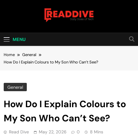
Skip
to
content
Read Dive
Daily Dose Of Tech
MENU
Home
General
How Do I Explain Colours to My Son Who Can’t See?
General
How Do I Explain Colours to
My Son Who Can’t See?
Read Dive
May 22, 2026
0
8 Mins