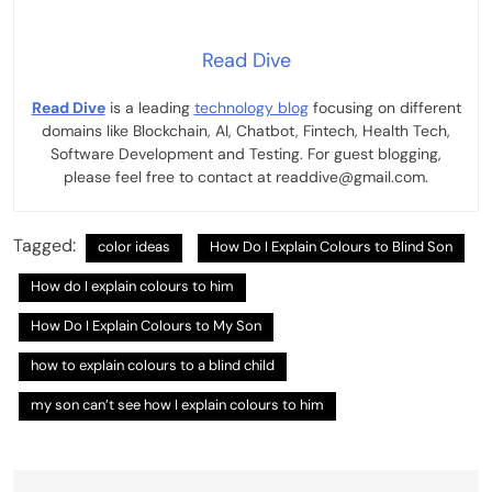
Read Dive
Read Dive
is a leading
technology blog
focusing on different
domains like Blockchain, AI, Chatbot, Fintech, Health Tech,
Software Development and Testing. For guest blogging,
please feel free to contact at readdive@gmail.com.
Tagged:
color ideas
How Do I Explain Colours to Blind Son
How do I explain colours to him
How Do I Explain Colours to My Son
how to explain colours to a blind child
my son can’t see how I explain colours to him