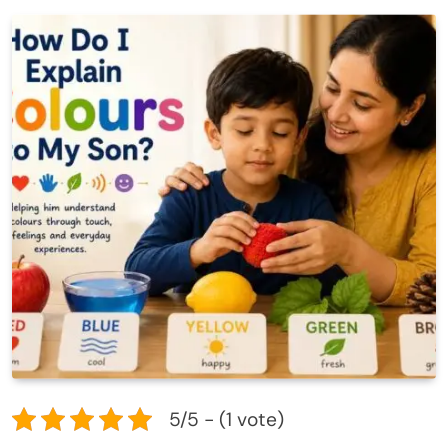
5/5 - (1 vote)