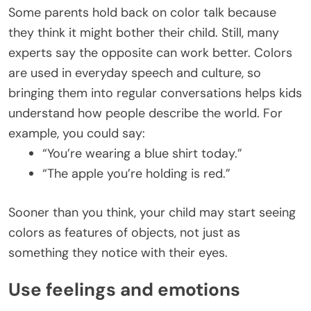
Some parents hold back on color talk because
they think it might bother their child. Still, many
experts say the opposite can work better. Colors
are used in everyday speech and culture, so
bringing them into regular conversations helps kids
understand how people describe the world. For
example, you could say:
“You’re wearing a blue shirt today.”
“The apple you’re holding is red.”
Sooner than you think, your child may start seeing
colors as features of objects, not just as
something they notice with their eyes.
Use feelings and emotions