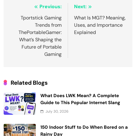
Post
Previous:
Next:
navigation
Tportstick Gaming
What Is MGT? Meaning,
Trends from
Uses, and Importance
ThePortableGamer:
Explained
What’s Shaping the
Future of Portable
Gaming
Related Blogs
What Does LWK Mean? A Complete
Guide to This Popular Internet Slang
July 30, 2026
150 Indoor Stuff to Do When Bored on a
Rainy Day