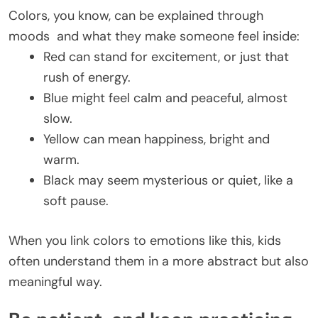
Colors, you know, can be explained through
moods and what they make someone feel inside:
Red can stand for excitement, or just that
rush of energy.
Blue might feel calm and peaceful, almost
slow.
Yellow can mean happiness, bright and
warm.
Black may seem mysterious or quiet, like a
soft pause.
When you link colors to emotions like this, kids
often understand them in a more abstract but also
meaningful way.