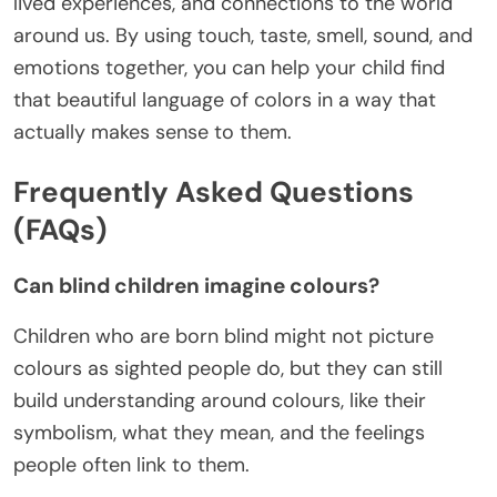
lived experiences, and connections to the world
around us. By using touch, taste, smell, sound, and
emotions together, you can help your child find
that beautiful language of colors in a way that
actually makes sense to them.
Frequently Asked Questions
(FAQs)
Can blind children imagine colours?
Children who are born blind might not picture
colours as sighted people do, but they can still
build understanding around colours, like their
symbolism, what they mean, and the feelings
people often link to them.