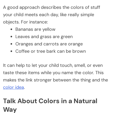
A good approach describes the colors of stuff
your child meets each day, like really simple
objects. For instance:
Bananas are yellow
Leaves and grass are green
Oranges and carrots are orange
Coffee or tree bark can be brown
It can help to let your child touch, smell, or even
taste these items while you name the color. This
makes the link stronger between the thing and the
color idea
.
Talk About Colors in a Natural
Way