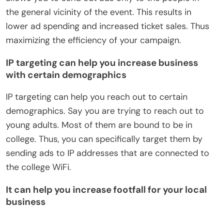
the general vicinity of the event. This results in
lower ad spending and increased ticket sales. Thus
maximizing the efficiency of your campaign.
IP targeting can help you increase business
with certain demographics
IP targeting can help you reach out to certain
demographics. Say you are trying to reach out to
young adults. Most of them are bound to be in
college. Thus, you can specifically target them by
sending ads to IP addresses that are connected to
the college WiFi.
It can help you increase footfall for your local
business