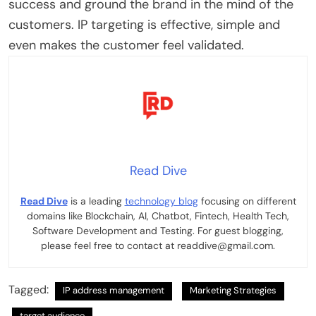
success and ground the brand in the mind of the
customers. IP targeting is effective, simple and
even makes the customer feel validated.
Read Dive
Read Dive
is a leading
technology blog
focusing on different
domains like Blockchain, AI, Chatbot, Fintech, Health Tech,
Software Development and Testing. For guest blogging,
please feel free to contact at readdive@gmail.com.
Tagged:
IP address management
Marketing Strategies
target audience