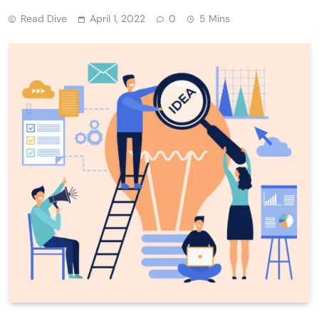
Read Dive
April 1, 2022
0
5 Mins