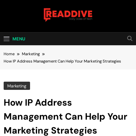
Skip
to
content
Read Dive
Daily Dose Of Tech
MENU
Home
Marketing
How IP Address Management Can Help Your Marketing Strategies
Marketing
How IP Address
Management Can Help Your
Marketing Strategies