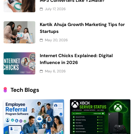
MP3 Converters Like Y2Mate?
July 17, 2026
Kartik Ahuja Growth Marketing Tips for
Startups
May 20, 2026
Internet Chicks Explained: Digital
Influence in 2026
May 6, 2026
Tech Blogs