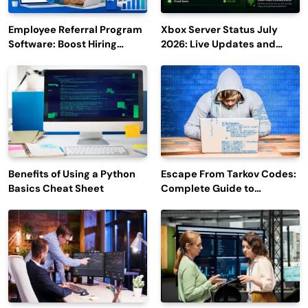
Employee Referral Program
Xbox Server Status July
Software: Boost Hiring
2026: Live Updates and
Efficiency and Employee
Outage Reports
Engagement
Benefits of Using a Python
Escape From Tarkov Codes:
Basics Cheat Sheet
Complete Guide to
Rewards, Redemption, and
Latest Updates