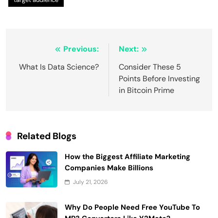
Post
Previous:
Next:
navigation
What Is Data Science?
Consider These 5
Points Before Investing
in Bitcoin Prime
Related Blogs
How the Biggest Affiliate Marketing
Companies Make Billions
July 21, 2026
Why Do People Need Free YouTube To