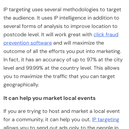
IP targeting uses several methodologies to target
the audience. It uses IP intelligence in addition to
several forms of analysis to improve location to
postcode level. It will work great with
click fraud
prevention software
and will maximize the
outcome of all the efforts you put into marketing.
In fact, it has an accuracy of up to 97% at the city
level and 99.99% at the country level. This allows
you to maximize the traffic that you can target
geographically.
It can help you market local events
If you are trying to host and market a local event
for a community, it can help you out.
IP targeting
allows you to send out ads only to the people in