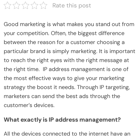
Rate this post
Good marketing is what makes you stand out from
your competition. Often, the biggest difference
between the reason for a customer choosing a
particular brand is simply marketing. It is important
to reach the right eyes with the right message at
the right time. IP address management is one of
the most effective ways to give your marketing
strategy the boost it needs. Through IP targeting,
marketers can send the best ads through the
customer’s devices.
What exactly is IP address management?
All the devices connected to the internet have an