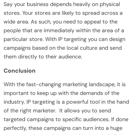
Say your business depends heavily on physical
stores. Your stores are likely to spread across a
wide area. As such, you need to appeal to the
people that are immediately within the area of a
particular store. With IP targeting you can design
campaigns based on the local culture and send
them directly to their audience.
Conclusion
With the fast-changing marketing landscape, it is
important to keep up with the demands of the
industry. IP targeting is a powerful tool in the hand
of the right marketer. It allows you to send
targeted campaigns to specific audiences. If done
perfectly, these campaigns can turn into a huge