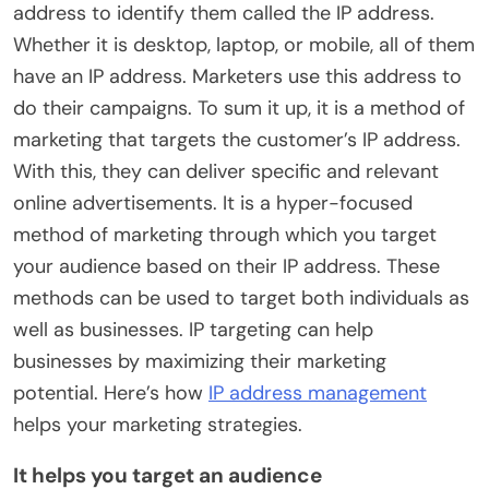
address to identify them called the IP address.
Whether it is desktop, laptop, or mobile, all of them
have an IP address. Marketers use this address to
do their campaigns. To sum it up, it is a method of
marketing that targets the customer’s IP address.
With this, they can deliver specific and relevant
online advertisements. It is a hyper-focused
method of marketing through which you target
your audience based on their IP address. These
methods can be used to target both individuals as
well as businesses. IP targeting can help
businesses by maximizing their marketing
potential. Here’s how
IP address management
helps your marketing strategies.
It helps you target an audience