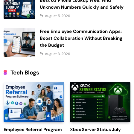
Best US Phone Lookup Free: Find
Unknown Numbers Quickly and Safely
August 5, 2026
Free Employee Communication Apps:
Boost Collaboration Without Breaking
the Budget
August 3, 2026
Tech Blogs
Employee Referral Program
Xbox Server Status July