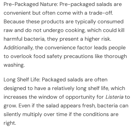
Pre-Packaged Nature: Pre-packaged salads are
convenient but often come with a trade-off.
Because these products are typically consumed
raw and do not undergo cooking, which could kill
harmful bacteria, they present a higher risk.
Additionally, the convenience factor leads people
to overlook food safety precautions like thorough
washing.
Long Shelf Life: Packaged salads are often
designed to have a relatively long shelf life, which
increases the window of opportunity for
Listeria
to
grow. Even if the salad appears fresh, bacteria can
silently multiply over time if the conditions are
right.