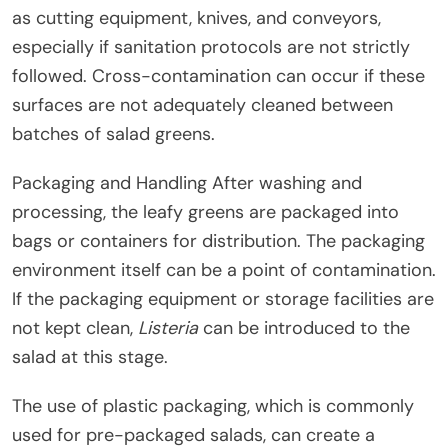
as cutting equipment, knives, and conveyors,
especially if sanitation protocols are not strictly
followed. Cross-contamination can occur if these
surfaces are not adequately cleaned between
batches of salad greens.
Packaging and Handling After washing and
processing, the leafy greens are packaged into
bags or containers for distribution. The packaging
environment itself can be a point of contamination.
If the packaging equipment or storage facilities are
not kept clean,
Listeria
can be introduced to the
salad at this stage.
The use of plastic packaging, which is commonly
used for pre-packaged salads, can create a