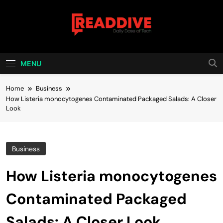
Skip
to
content
Read Dive
Daily Dose Of Tech
MENU
Home
Business
How Listeria monocytogenes Contaminated Packaged Salads: A Closer
Look
Business
How Listeria monocytogenes
Contaminated Packaged
Salads: A Closer Look