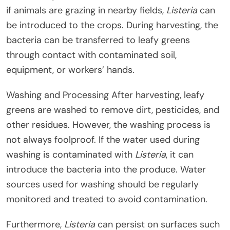
if animals are grazing in nearby fields,
Listeria
can
be introduced to the crops. During harvesting, the
bacteria can be transferred to leafy greens
through contact with contaminated soil,
equipment, or workers’ hands.
Washing and Processing After harvesting, leafy
greens are washed to remove dirt, pesticides, and
other residues. However, the washing process is
not always foolproof. If the water used during
washing is contaminated with
Listeria
, it can
introduce the bacteria into the produce. Water
sources used for washing should be regularly
monitored and treated to avoid contamination.
Furthermore,
Listeria
can persist on surfaces such