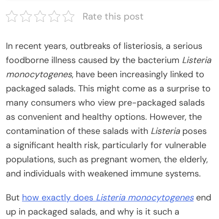
Rate this post
In recent years, outbreaks of listeriosis, a serious
foodborne illness caused by the bacterium
Listeria
monocytogenes
, have been increasingly linked to
packaged salads. This might come as a surprise to
many consumers who view pre-packaged salads
as convenient and healthy options. However, the
contamination of these salads with
Listeria
poses
a significant health risk, particularly for vulnerable
populations, such as pregnant women, the elderly,
and individuals with weakened immune systems.
But
how exactly does
Listeria monocytogenes
end
up in packaged salads, and why is it such a