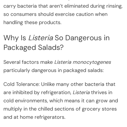
carry bacteria that aren’t eliminated during rinsing,
so consumers should exercise caution when
handling these products.
Why Is
Listeria
So Dangerous in
Packaged Salads?
Several factors make
Listeria monocytogenes
particularly dangerous in packaged salads:
Cold Tolerance: Unlike many other bacteria that
are inhibited by refrigeration,
Listeria
thrives in
cold environments, which means it can grow and
multiply in the chilled sections of grocery stores
and at home refrigerators.