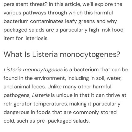
persistent threat? In this article, we’ll explore the
various pathways through which this harmful
bacterium contaminates leafy greens and why
packaged salads are a particularly high-risk food
item for listeriosis.
What Is Listeria monocytogenes?
Listeria monocytogenes
is a bacterium that can be
found in the environment, including in soil, water,
and animal feces. Unlike many other harmful
pathogens,
Listeria
is unique in that it can thrive at
refrigerator temperatures, making it particularly
dangerous in foods that are commonly stored
cold, such as pre-packaged salads.