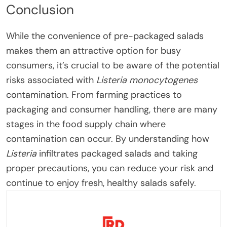
Conclusion
While the convenience of pre-packaged salads
makes them an attractive option for busy
consumers, it’s crucial to be aware of the potential
risks associated with
Listeria monocytogenes
contamination. From farming practices to
packaging and consumer handling, there are many
stages in the food supply chain where
contamination can occur. By understanding how
Listeria
infiltrates packaged salads and taking
proper precautions, you can reduce your risk and
continue to enjoy fresh, healthy salads safely.