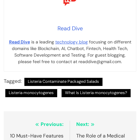
Read Dive
Read Dive
is a leading
technology blog
focusing on different
domains like Blockchain, AI, Chatbot, Fintech, Health Tech,
Software Development and Testing. For guest blogging,
please feel free to contact at readdive@gmail.com.
Tagged:
Listeria Contaminate Packaged Salads
Listeria monocytogenes
What Is Listeria monocytogenes?
Post
Previous:
Next:
navigation
10 Must-Have Features
The Role of a Medical