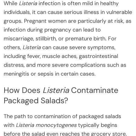
While
Listeria
infection is often mild in healthy
individuals, it can cause serious illness in vulnerable
groups. Pregnant women are particularly at risk, as
infection during pregnancy can lead to
miscarriage, stillbirth, or premature birth. For
others,
Listeria
can cause severe symptoms,
including fever, muscle aches, gastrointestinal
distress, and more severe complications such as
meningitis or sepsis in certain cases.
How Does
Listeria
Contaminate
Packaged Salads?
The path to contamination of packaged salads
with
Listeria monocytogenes
typically begins
before the salad even reaches the grocery store.