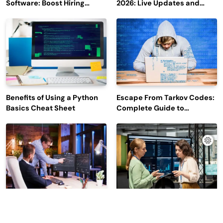
Software: Boost Hiring
2026: Live Updates and
Efficiency and Employee
Outage Reports
Engagement
Benefits of Using a Python
Escape From Tarkov Codes:
Basics Cheat Sheet
Complete Guide to
Rewards, Redemption, and
Latest Updates
Why Leading Commodity
How Big Data SQL Interview
Traders Look For The Best
Questions Help You Ace