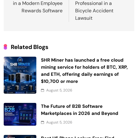
in a Modern Employee
Professional in a
Rewards Software
Bicycle Accident
Lawsuit
Related Blogs
SHR Miner has launched a free cloud
mining service for holders of BTC, XRP,
and ETH, offering daily earnings of
$10,700 or more
August 5, 2026
The Future of B2B Software
Marketplaces in 2026 and Beyond
August 5, 2026