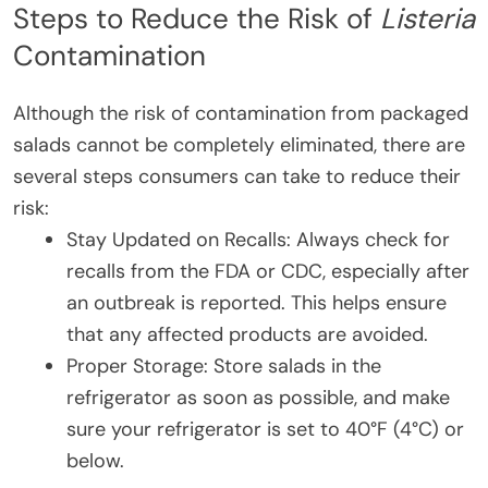
Steps to Reduce the Risk of
Listeria
Contamination
Although the risk of contamination from packaged
salads cannot be completely eliminated, there are
several steps consumers can take to reduce their
risk:
Stay Updated on Recalls: Always check for
recalls from the FDA or CDC, especially after
an outbreak is reported. This helps ensure
that any affected products are avoided.
Proper Storage: Store salads in the
refrigerator as soon as possible, and make
sure your refrigerator is set to 40°F (4°C) or
below.