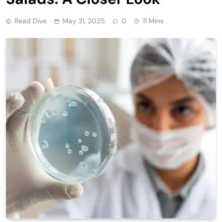
Read Dive
May 31, 2025
0
11 Mins