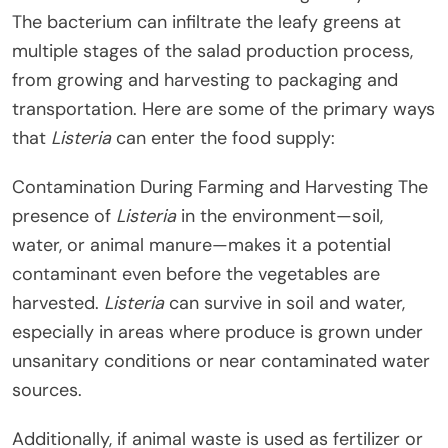
The bacterium can infiltrate the leafy greens at
multiple stages of the salad production process,
from growing and harvesting to packaging and
transportation. Here are some of the primary ways
that
Listeria
can enter the food supply:
Contamination During Farming and Harvesting The
presence of
Listeria
in the environment—soil,
water, or animal manure—makes it a potential
contaminant even before the vegetables are
harvested.
Listeria
can survive in soil and water,
especially in areas where produce is grown under
unsanitary conditions or near contaminated water
sources.
Additionally, if animal waste is used as fertilizer or