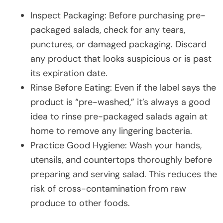
Inspect Packaging: Before purchasing pre-
packaged salads, check for any tears,
punctures, or damaged packaging. Discard
any product that looks suspicious or is past
its expiration date.
Rinse Before Eating: Even if the label says the
product is “pre-washed,” it’s always a good
idea to rinse pre-packaged salads again at
home to remove any lingering bacteria.
Practice Good Hygiene: Wash your hands,
utensils, and countertops thoroughly before
preparing and serving salad. This reduces the
risk of cross-contamination from raw
produce to other foods.