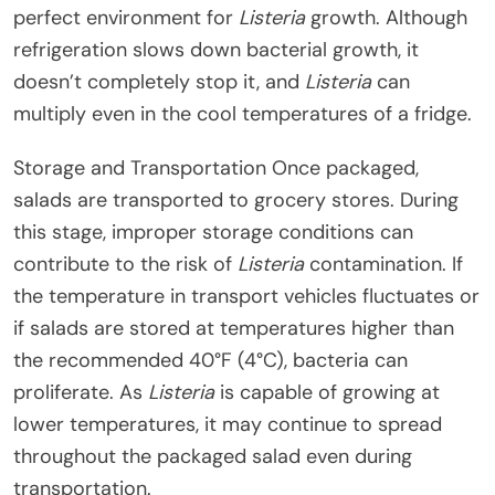
perfect environment for
Listeria
growth. Although
refrigeration slows down bacterial growth, it
doesn’t completely stop it, and
Listeria
can
multiply even in the cool temperatures of a fridge.
Storage and Transportation Once packaged,
salads are transported to grocery stores. During
this stage, improper storage conditions can
contribute to the risk of
Listeria
contamination. If
the temperature in transport vehicles fluctuates or
if salads are stored at temperatures higher than
the recommended 40°F (4°C), bacteria can
proliferate. As
Listeria
is capable of growing at
lower temperatures, it may continue to spread
throughout the packaged salad even during
transportation.