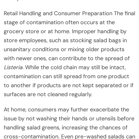
Retail Handling and Consumer Preparation The final
stage of contamination often occurs at the
grocery store or at home. Improper handling by
store employees, such as stocking salad bags in
unsanitary conditions or mixing older products
with newer ones, can contribute to the spread of
Listeria
. While the cold chain may still be intact,
contamination can still spread from one product
to another if products are not kept separated or if
surfaces are not cleaned regularly.
At home, consumers may further exacerbate the
issue by not washing their hands or utensils before
handling salad greens, increasing the chances of
cross-contamination. Even pre-washed salads can