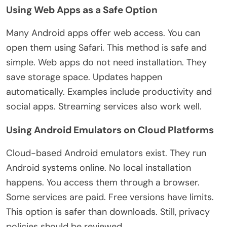
Using Web Apps as a Safe Option
Many Android apps offer web access. You can
open them using Safari. This method is safe and
simple
. Web apps do not need installation. They
save storage space. Updates happen
automatically. Examples include productivity and
social apps. Streaming services also work well.
Using Android Emulators on Cloud Platforms
Cloud-based Android emulators exist. They run
Android systems online. No local installation
happens. You access them through a browser.
Some services
are paid
. Free versions have limits.
This option is safer than downloads. Still,
privacy
policies should be reviewed
.