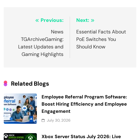
Post
Previous:
Next:
navigation
News
Essential Facts About
TGArchiveGaming:
PoE Switches You
Latest Updates and
Should Know
Gaming Highlights
Related Blogs
Employee Referral Program Software:
Boost Hiring Efficiency and Employee
Engagement
July 30, 2026
Xbox Server Status July 2026: Live