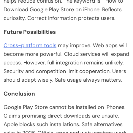
helps reduce confusion. The keyword is “
How to
Download Google Play Store on iPhone. Reflects
curiosity. Correct information protects users.
Future Possibilities
Cross-platform tools
may improve. Web apps will
become more powerful. Cloud services will expand
access. However, full integration remains unlikely.
Security and competition limit cooperation. Users
should adapt wisely. Safe usage always matters.
Conclusion
Google Play Store cannot be installed
on iPhones.
Claims promising direct downloads are unsafe.
Apple blocks such installations. Safe alternatives
exist in 2026. Official apps and web versions work