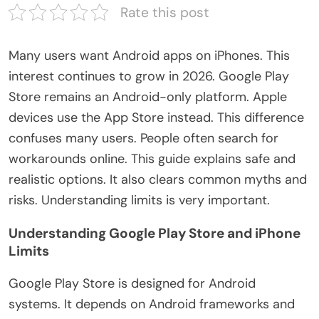
Rate this post
Many users want Android apps on iPhones.
This
interest
continues
to
grow
in 2026.
Google Play
Store remains an Android-only platform. Apple
devices use the App Store instead. This difference
confuses many users. People often search for
workarounds online. This guide explains safe and
realistic options. It also clears common myths and
risks. Understanding limits is
very important
.
Understanding Google Play Store and iPhone
Limits
Google Play Store
is designed
for Android
systems. It depends on Android frameworks and