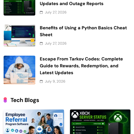
Updates and Outage Reports
July 27, 2026
Benefits of Using a Python Basics Cheat
Sheet
July 27, 2026
Escape From Tarkov Codes: Complete
Guide to Rewards, Redemption, and
Latest Updates
July 9, 2026
Tech Blogs