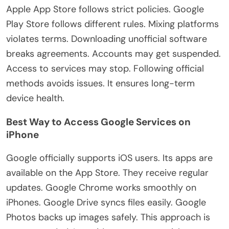
Apple App Store follows strict policies. Google
Play Store follows different rules. Mixing platforms
violates terms. Downloading unofficial software
breaks agreements. Accounts may get suspended.
Access to services may stop. Following official
methods avoids issues. It ensures long-term
device health.
Best Way to Access Google Services on
iPhone
Google officially supports iOS users. Its apps are
available on the App Store. They receive regular
updates. Google Chrome works smoothly on
iPhones. Google Drive syncs files easily. Google
Photos backs up images safely. This approach
is