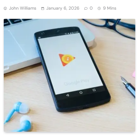
John Williams
January 6, 2026
0
9 Mins