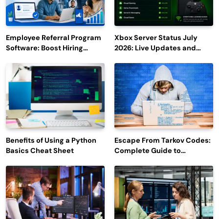
Employee Referral Program
Xbox Server Status July
Software: Boost Hiring
2026: Live Updates and
Efficiency and Employee
Outage Reports
Engagement
Benefits of Using a Python
Escape From Tarkov Codes:
Basics Cheat Sheet
Complete Guide to
Rewards, Redemption, and
Latest Updates