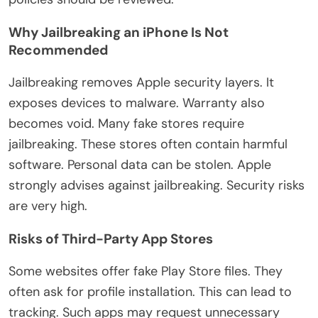
Why Jailbreaking an iPhone Is Not
Recommended
Jailbreaking removes Apple security layers. It
exposes devices to malware. Warranty also
becomes void. Many fake stores require
jailbreaking. These stores often contain harmful
software.
Personal data can be stolen
. Apple
strongly advises against jailbreaking. Security risks
are very high.
Risks of Third-Party App Stores
Some websites offer fake Play Store files. They
often ask for profile installation.
This
can lead to
tracking. Such apps may request unnecessary