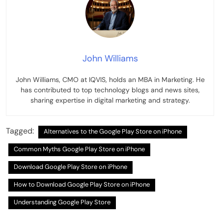
John Williams
John Williams, CMO at IQVIS, holds an MBA in Marketing. He
has contributed to top technology blogs and news sites,
sharing expertise in digital marketing and strategy.
Tagged:
Alternatives to the Google Play Store on iPhone
Common Myths Google Play Store on iPhone
Download Google Play Store on iPhone
How to Download Google Play Store on iPhone
Understanding Google Play Store