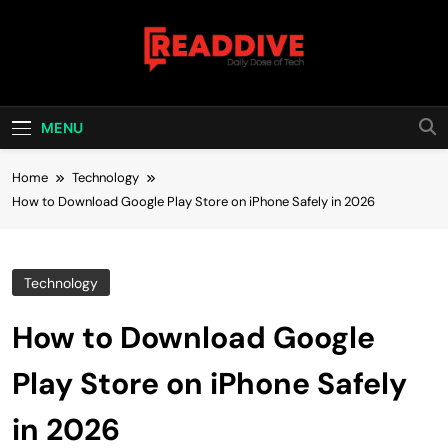
Skip
to
content
Read Dive
Daily Dose Of Tech
MENU
Home
Technology
How to Download Google Play Store on iPhone Safely in 2026
Technology
How to Download Google
Play Store on iPhone Safely
in 2026