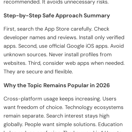
recommended
. It avoids unnecessary risks.
Step-by-Step Safe Approach Summary
First, search the App Store carefully. Check
developer names and reviews. Install only verified
apps. Second, use official Google iOS apps. Avoid
unknown sources. Never install profiles from
websites. Third, consider web apps when needed.
They are secure and flexible.
Why the Topic Remains Popular in 2026
Cross-platform usage keeps increasing. Users
want freedom of choice. Technology ecosystems
remain separate. Search interest stays high
globally. People want simple solutions. Education