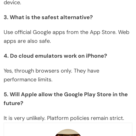
device.
3. What is the safest alternative?
Use official Google apps from the App Store. Web
apps are also safe.
4. Do cloud emulators work on iPhone?
Yes, through browsers only. They have
performance limits.
5. Will Apple allow the Google Play Store in the
future?
It is
very unlikely
. Platform policies remain strict.