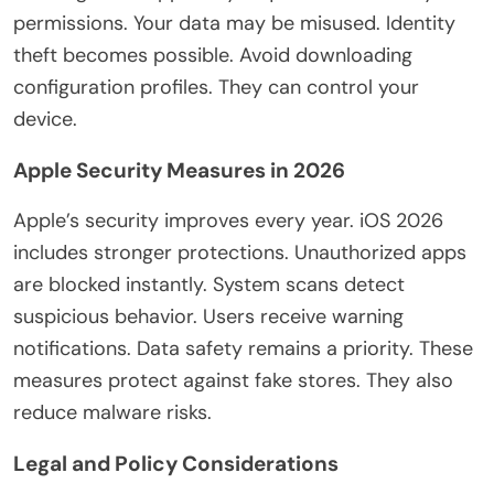
permissions. Your data may be misused. Identity
theft becomes possible. Avoid downloading
configuration profiles. They can control your
device.
Apple Security Measures in 2026
Apple’s security improves every year. iOS 2026
includes stronger protections. Unauthorized apps
are blocked instantly. System scans detect
suspicious behavior. Users receive warning
notifications. Data safety remains a priority. These
measures protect against fake stores. They also
reduce malware risks.
Legal and Policy Considerations