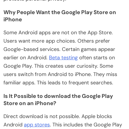
Why People Want the Google Play Store on
iPhone
Some Android apps are not on the App Store.
Users want more app choices. Others prefer
Google-based services. Certain games appear
earlier on Android.
Beta testing
often starts on
Google Play.
This
creates user curiosity. Some
users switch from Android to iPhone. They miss
familiar apps.
This
leads to frequent searches.
Is It Possible to download the Google Play
Store on an iPhone?
Direct download is not possible. Apple blocks
Android
app stores
.
This
includes the Google Play