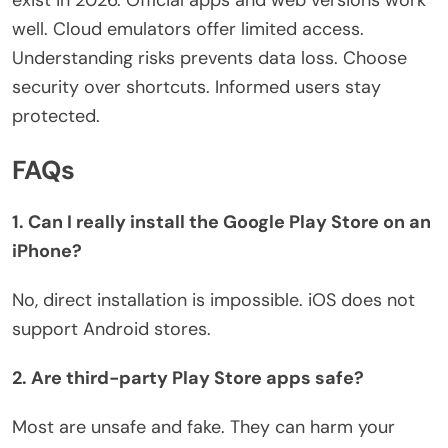
well. Cloud emulators offer limited access.
Understanding risks prevents data loss. Choose
security over shortcuts.
Informed users stay
protected.
FAQs
1. Can I really install the Google Play Store on an
iPhone?
No, direct installation is impossible. iOS does not
support Android stores.
2. Are third-party Play Store apps safe?
Most are unsafe and fake. They can harm your