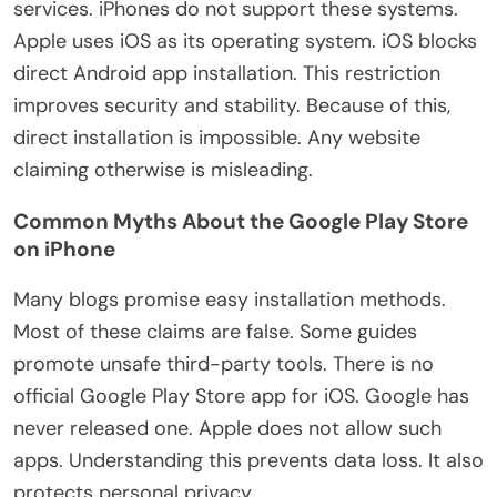
services. iPhones do not support these systems.
Apple uses iOS as its operating system. iOS blocks
direct Android app installation. This restriction
improves security and stability. Because of this,
direct installation is impossible. Any website
claiming otherwise is misleading.
Common Myths About the Google Play Store
on iPhone
Many blogs promise easy installation methods.
Most of these claims are false. Some guides
promote unsafe third-party tools. There is no
official Google Play Store app for iOS. Google has
never released one. Apple does not allow such
apps. Understanding this prevents data loss. It also
protects personal privacy.