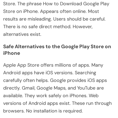
Store. The phrase How to Download Google Play
Store on iPhone. Appears often online. Most
results are misleading. Users should be careful.
There is no safe direct method. However,
alternatives exist.
Safe Alternatives to the Google Play Store on
iPhone
Apple App Store offers millions of apps. Many
Android apps have iOS versions. Searching
carefully often helps. Google provides iOS apps
directly. Gmail, Google Maps, and YouTube are
available. They work safely on iPhones. Web
versions of Android apps exist. These run through
browsers. No installation is required.