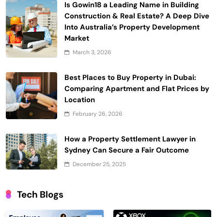
Is Gowin18 a Leading Name in Building
Construction & Real Estate? A Deep Dive
Into Australia’s Property Development
Market
March 3, 2026
Best Places to Buy Property in Dubai:
Comparing Apartment and Flat Prices by
Location
February 26, 2026
How a Property Settlement Lawyer in
Sydney Can Secure a Fair Outcome
December 25, 2025
Tech Blogs