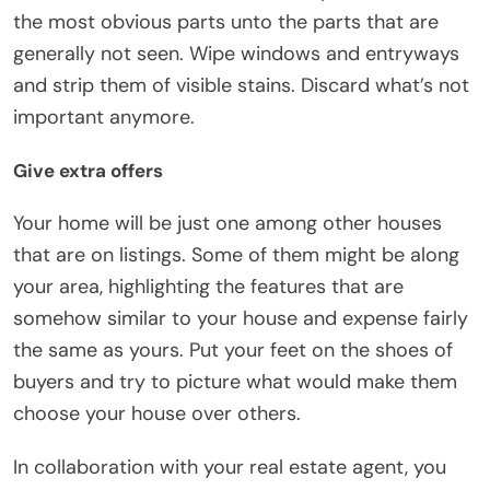
the most obvious parts unto the parts that are
generally not seen. Wipe windows and entryways
and strip them of visible stains. Discard what’s not
important anymore.
Give extra offers
Your home will be just one among other houses
that are on listings. Some of them might be along
your area, highlighting the features that are
somehow similar to your house and expense fairly
the same as yours. Put your feet on the shoes of
buyers and try to picture what would make them
choose your house over others.
In collaboration with your real estate agent, you