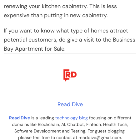
renewing your kitchen cabinetry. This is less
expensive than putting in new cabinetry.
If you want to know what type of homes attract
potential customers, do give a visit to the Business
Bay Apartment for Sale.
Read Dive
Read Dive
is a leading
technology blog
focusing on different
domains like Blockchain, AI, Chatbot, Fintech, Health Tech,
Software Development and Testing. For guest blogging,
please feel free to contact at readdive@gmail.com.