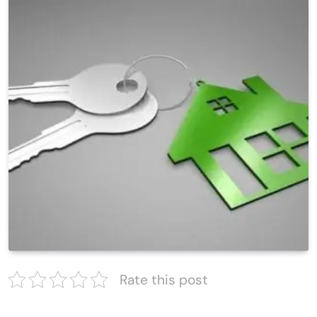
Rate this post