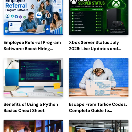
Employee Referral Program
Xbox Server Status July
Software: Boost Hiring
2026: Live Updates and
Efficiency and Employee
Outage Reports
Engagement
Benefits of Using a Python
Escape From Tarkov Codes:
Basics Cheat Sheet
Complete Guide to
Rewards, Redemption, and
Latest Updates