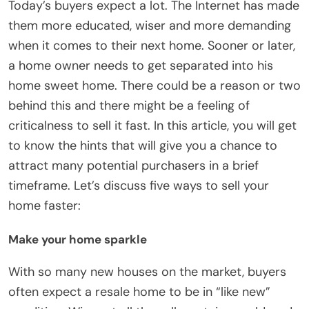
Today’s buyers expect a lot. The Internet has made
them more educated, wiser and more demanding
when it comes to their next home. Sooner or later,
a home owner needs to get separated into his
home sweet home. There could be a reason or two
behind this and there might be a feeling of
criticalness to sell it fast. In this article, you will get
to know the hints that will give you a chance to
attract many potential purchasers in a brief
timeframe. Let’s discuss five ways to sell your
home faster:
Make your home sparkle
With so many new houses on the market, buyers
often expect a resale home to be in “like new”