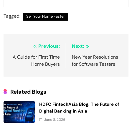
Tagged:
Sell Your Home Faster
Post
Previous:
Next:
navigation
A Guide for First Time
New Year Resolutions
Home Buyers
for Software Testers
Related Blogs
HDFC FintechAsia Blog: The Future of
Digital Banking in Asia
June 8, 2026