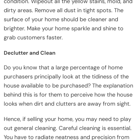
condition. Wipeout all the yellow stains, mold, and
dirty areas. Remove all dust in tight spots. The
surface of your home should be cleaner and
brighter. Make your home sparkle and shine to
grab customers faster.
Declutter and Clean
Do you know that a large percentage of home
purchasers principally look at the tidiness of the
house available to be purchased? The explanation
behind this is for them to perceive how the house
looks when dirt and clutters are away from sight.
Hence, if selling your home, you may need to play
out general cleaning. Careful cleaning is essential.
You have to radiate neatness and precision from