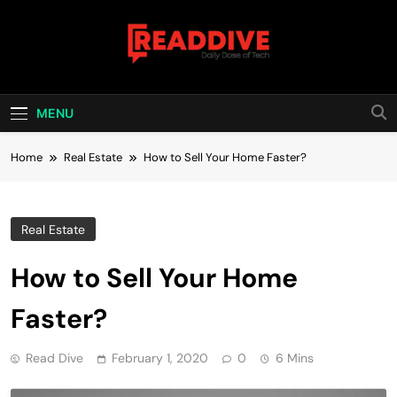
Skip
to
content
Read Dive
Daily Dose Of Tech
MENU
Home
Real Estate
How to Sell Your Home Faster?
Real Estate
How to Sell Your Home
Faster?
Read Dive
February 1, 2020
0
6 Mins