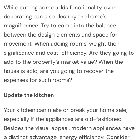
While putting some adds functionality, over
decorating can also destroy the home’s
magnificence. Try to come into the balance
between the design elements and space for
movement. When adding rooms, weight their
significance and cost-efficiency. Are they going to
add to the property’s market value? When the
house is sold, are you going to recover the
expenses for such rooms?
Update the kitchen
Your kitchen can make or break your home sale,
especially if the appliances are old-fashioned.
Besides the visual appeal, modern appliances have
a distinct advantage: energy efficiency. Consider