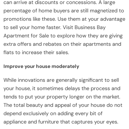
can arrive at discounts or concessions. A large
percentage of home buyers are still magnetized to
promotions like these. Use them at your advantage
to sell your home faster. Visit Business Bay
Apartment for Sale to explore how they are giving
extra offers and rebates on their apartments and
flats to increase their sales.
Improve your house moderately
While innovations are generally significant to sell
your house, it sometimes delays the process and
tends to put your property longer on the market.
The total beauty and appeal of your house do not
depend exclusively on adding every bit of
appliance and furniture that captures your eyes.