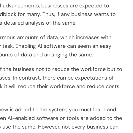
l advancements, businesses are expected to
dblock for many. Thus, if any business wants to
 a detailed analysis of the same.
rmous amounts of data, which increases with
sy task. Enabling AI software can seem an easy
amounts of data and arranging the same.
f the business not to reduce the workforce but to
sses. In contrast, there can be expectations of
k it will reduce their workforce and reduce costs.
ew is added to the system, you must learn and
 when AI-enabled software or tools are added to the
o use the same. However, not every business can