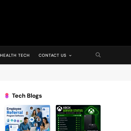
HEALTH TECH
CONTACT US
Tech Blogs