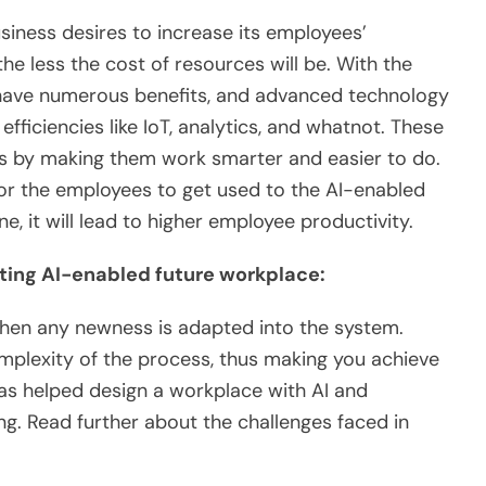
siness desires to increase its employees’
the less the cost of resources will be. With the
have numerous benefits, and advanced technology
ficiencies like IoT, analytics, and whatnot. These
es by making them work smarter and easier to do.
for the employees to get used to the AI-enabled
e, it will lead to higher employee productivity.
ating AI-enabled future workplace:
when any newness is adapted into the system.
omplexity of the process, thus making you achieve
has helped design a workplace with AI and
g. Read further about the challenges faced in
e: