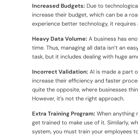
Increased Budgets:
Due to technologica
increase their budget, which can be a roa
experience better technology, it requires
Heavy Data Volume:
A business has eno
time. Thus, managing all data isn’t an ea
task, but it includes dealing with huge 
Incorrect Validation:
AI is made a part o
increase their efficiency and faster proce
quite the opposite, where businesses thin
However, it’s not the right approach.
Extra Training Program:
When anything n
get trained to make use of it. Similarly,
system, you must train your employees t