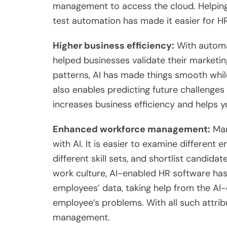
management to access the cloud. Helpin
test automation has made it easier for 
Higher business efficiency:
With automat
helped businesses validate their marketin
patterns, AI has made things smooth while
also enables predicting future challenges 
increases business efficiency and helps 
Enhanced workforce management:
Man
with AI. It is easier to examine different
different skill sets, and shortlist candid
work culture, AI-enabled HR software h
employees’ data, taking help from the AI-
employee’s problems. With all such attr
management.