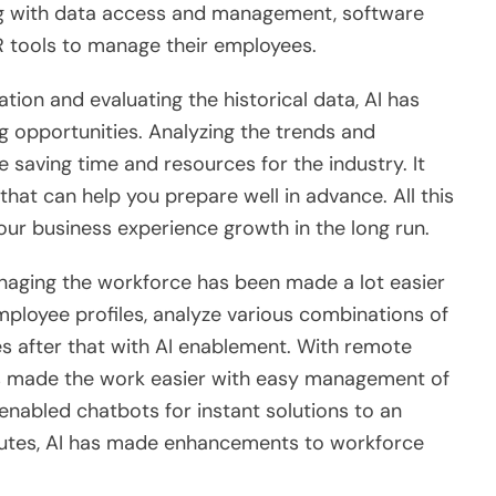
g with data access and management, software
HR tools to manage their employees.
ion and evaluating the historical data, AI has
g opportunities. Analyzing the trends and
 saving time and resources for the industry. It
that can help you prepare well in advance. All this
your business experience growth in the long run.
aging the workforce has been made a lot easier
 employee profiles, analyze various combinations of
ates after that with AI enablement. With remote
as made the work easier with easy management of
enabled chatbots for instant solutions to an
ibutes, AI has made enhancements to workforce