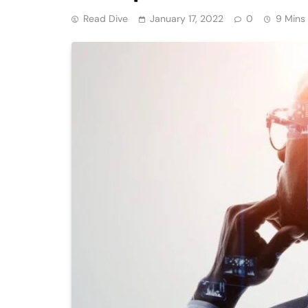
Read Dive
January 17, 2022
0
9 Mins