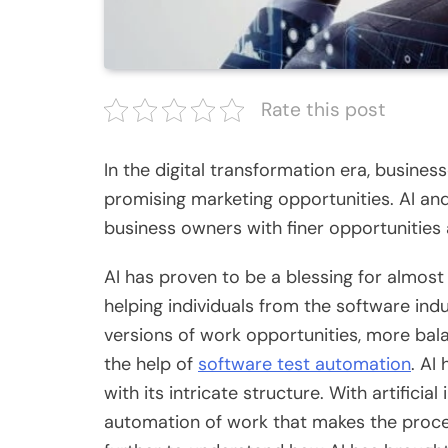
Rate this post
In the digital transformation era, busine
promising marketing opportunities. AI a
business owners with finer opportunities
AI has proven to be a blessing for almost a
helping individuals from the software in
versions of work opportunities, more b
the help of
software test automation
. AI
with its intricate structure. With artificia
automation of work that makes the proce