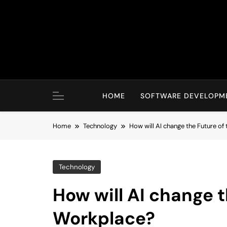
Skip
to
content
HOME
SOFTWARE DEVELOPM
Home
Technology
How will AI change the Future of
Technology
How will AI change t
Workplace?