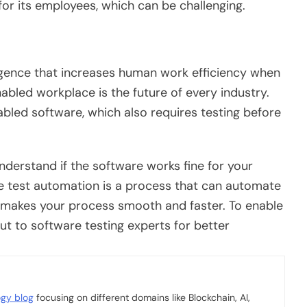
 for its employees, which can be challenging.
telligence that increases human work efficiency when
abled workplace is the future of every industry.
bled software, which also requires testing before
derstand if the software works fine for your
e test automation is a process that can automate
It makes your process smooth and faster. To enable
ut to software testing experts for better
ogy blog
focusing on different domains like Blockchain, AI,