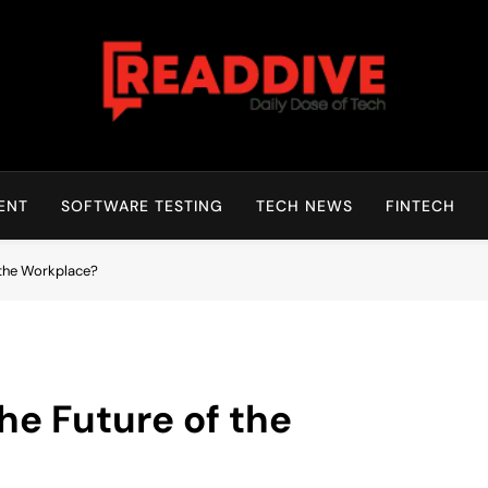
Read Dive
Daily Dose Of Tech
ENT
SOFTWARE TESTING
TECH NEWS
FINTECH
 the Workplace?
he Future of the