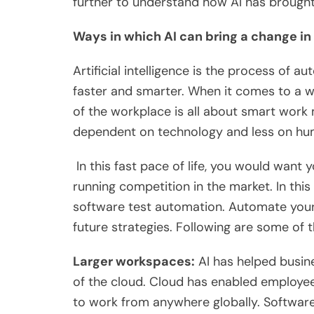
further to understand how AI has brought
Ways in which AI can bring a change in
Artificial intelligence is the process of a
faster and smarter. When it comes to a 
of the workplace is all about smart wo
dependent on technology and less on hu
In this fast pace of life, you would want
running competition in the market. In this
software test automation. Automate your 
future strategies. Following are some of
Larger workspaces:
AI has helped busin
of the cloud. Cloud has enabled employe
to work from anywhere globally. Software 