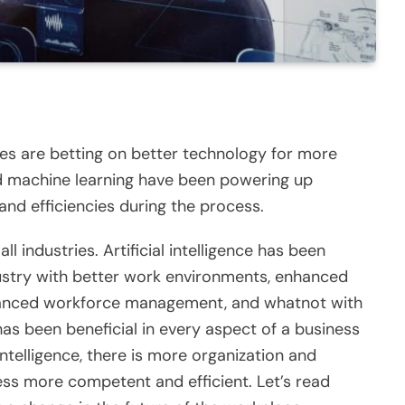
sses are betting on better technology for more
nd machine learning have been powering up
 and efficiencies during the process.
ll industries. Artificial intelligence has been
dustry with better work environments, enhanced
alanced workforce management, and whatnot with
 has been beneficial in every aspect of a business
l intelligence, there is more organization and
ss more competent and efficient. Let’s read