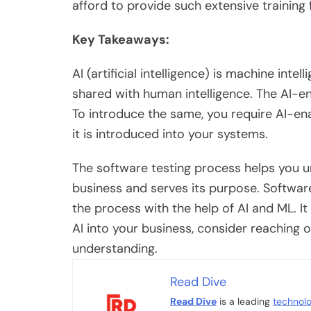
afford to provide such extensive training
Key Takeaways:
AI (artificial intelligence) is machine in
shared with human intelligence. The AI-en
To introduce the same, you require AI-ena
it is introduced into your systems.
The software testing process helps you un
business and serves its purpose. Softwar
the process with the help of AI and ML. 
AI into your business, consider reaching o
understanding.
Read Dive
Read Dive
is a leading
technol