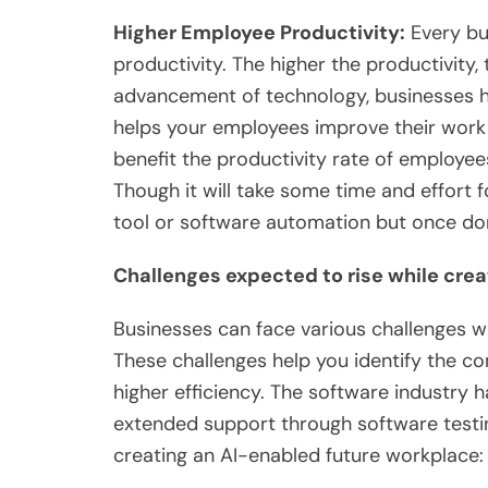
Higher Employee Productivity:
Every bu
productivity. The higher the productivity, 
advancement of technology, businesses 
helps your employees improve their work ef
benefit the productivity rate of employe
Though it will take some time and effort 
tool or software automation but once don
Challenges expected to rise while cre
Businesses can face various challenges 
These challenges help you identify the c
higher efficiency. The software industry 
extended support through software testin
creating an AI-enabled future workplac