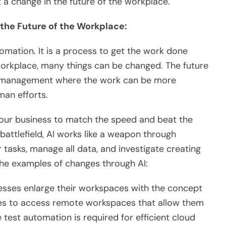
 a change in the future of the workplace.
 the Future of the Workplace:
utomation. It is a process to get the work done
workplace, many things can be changed. The future
rk management where the work can be more
man efforts.
 your business to match the speed and beat the
 battlefield, AI works like a weapon through
tasks, manage all data, and investigate creating
 the examples of changes through AI:
esses enlarge their workspaces with the concept
es to access remote workspaces that allow them
test automation is required for efficient cloud