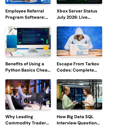
Employee Referral
Xbox Server Status
Program Software:
July 2026: Live
Boost Hiring
Updates and Outage
Efficiency and
Reports
Employee
Engagement
Benefits of Using a
Escape From Tarkov
Python Basics Cheat
Codes: Complete
Sheet
Guide to Rewards,
Redemption, and
Latest Updates
Why Leading
How Big Data SQL
Commodity Traders
Interview Questions
Look For The Best
Help You Ace