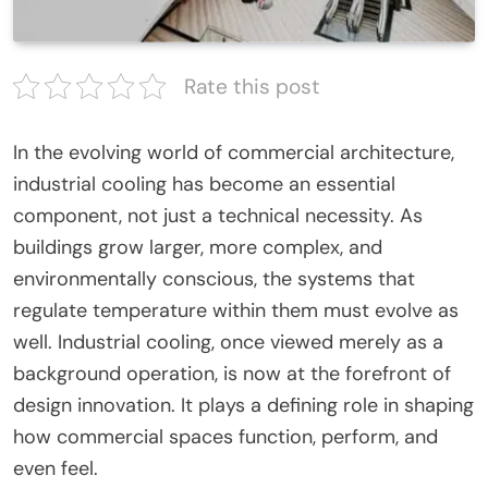
Rate this post
In the evolving world of commercial architecture,
industrial cooling has become an essential
component, not just a technical necessity. As
buildings grow larger, more complex, and
environmentally conscious, the systems that
regulate temperature within them must evolve as
well. Industrial cooling, once viewed merely as a
background operation, is now at the forefront of
design innovation. It plays a defining role in shaping
how commercial spaces function, perform, and
even feel.