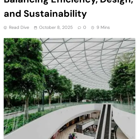
and Sustainability
Read Dive
October 8, 2025
0
9 Mins