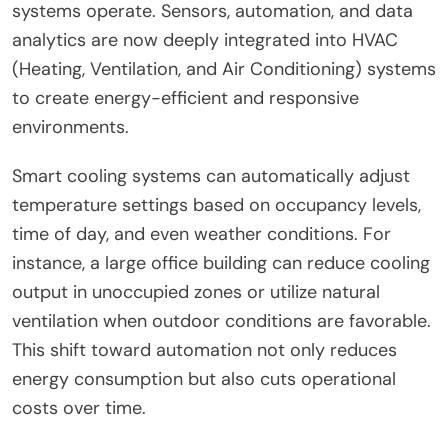
systems operate. Sensors, automation, and data
analytics are now deeply integrated into HVAC
(Heating, Ventilation, and Air Conditioning) systems
to create energy-efficient and responsive
environments.
Smart cooling systems can automatically adjust
temperature settings based on occupancy levels,
time of day, and even weather conditions. For
instance, a large office building can reduce cooling
output in unoccupied zones or utilize natural
ventilation when outdoor conditions are favorable.
This shift toward automation not only reduces
energy consumption but also cuts operational
costs over time.