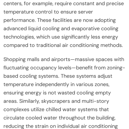
centers, for example, require constant and precise
temperature control to ensure server
performance. These facilities are now adopting
advanced liquid cooling and evaporative cooling
technologies, which use significantly less energy
compared to traditional air conditioning methods.
Shopping malls and airports—massive spaces with
fluctuating occupancy levels—benefit from zoning-
based cooling systems. These systems adjust
temperature independently in various zones,
ensuring energy is not wasted cooling empty
areas. Similarly, skyscrapers and multi-story
complexes utilize chilled water systems that
circulate cooled water throughout the building,
reducing the strain on individual air conditioning