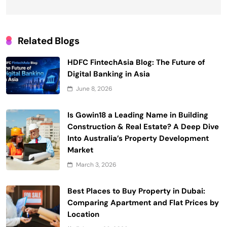
Related Blogs
HDFC FintechAsia Blog: The Future of
Digital Banking in Asia
June 8, 2026
Is Gowin18 a Leading Name in Building
Construction & Real Estate? A Deep Dive
Into Australia’s Property Development
Market
March 3, 2026
Best Places to Buy Property in Dubai:
Comparing Apartment and Flat Prices by
Location