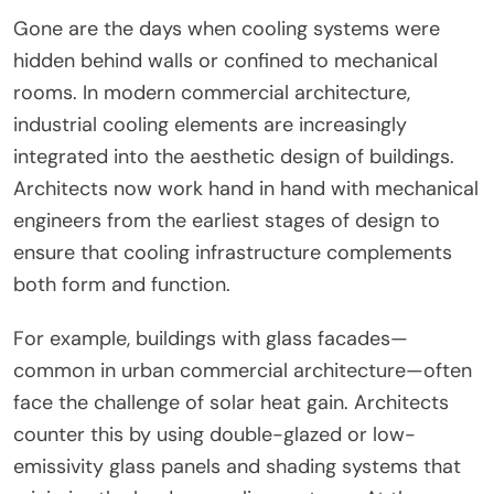
Gone are the days when cooling systems were
hidden behind walls or confined to mechanical
rooms. In modern commercial architecture,
industrial cooling elements are increasingly
integrated into the aesthetic design of buildings.
Architects now work hand in hand with mechanical
engineers from the earliest stages of design to
ensure that cooling infrastructure complements
both form and function.
For example, buildings with glass facades—
common in urban commercial architecture—often
face the challenge of solar heat gain. Architects
counter this by using double-glazed or low-
emissivity glass panels and shading systems that