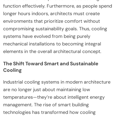
function effectively. Furthermore, as people spend
longer hours indoors, architects must create
environments that prioritize comfort without
compromising sustainability goals. Thus, cooling
systems have evolved from being purely
mechanical installations to becoming integral
elements in the overall architectural concept.
The Shift Toward Smart and Sustainable
Cooling
Industrial cooling systems in modern architecture
are no longer just about maintaining low
temperatures—they’re about intelligent energy
management. The rise of smart building
technologies has transformed how cooling