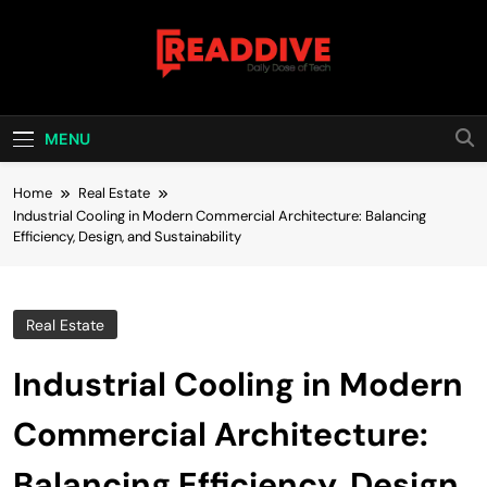
Skip
to
content
Read Dive
Daily Dose Of Tech
MENU
Home
Real Estate
Industrial Cooling in Modern Commercial Architecture: Balancing
Efficiency, Design, and Sustainability
Real Estate
Industrial Cooling in Modern
Commercial Architecture:
Balancing Efficiency, Design,