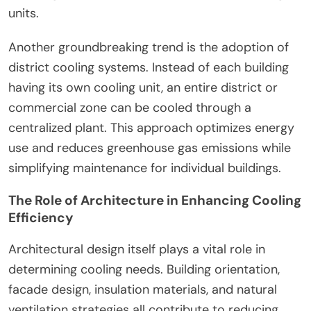
units.
Another groundbreaking trend is the adoption of
district cooling systems. Instead of each building
having its own cooling unit, an entire district or
commercial zone can be cooled through a
centralized plant. This approach optimizes energy
use and reduces greenhouse gas emissions while
simplifying maintenance for individual buildings.
The Role of Architecture in Enhancing Cooling
Efficiency
Architectural design itself plays a vital role in
determining cooling needs. Building orientation,
facade design, insulation materials, and natural
ventilation strategies all contribute to reducing