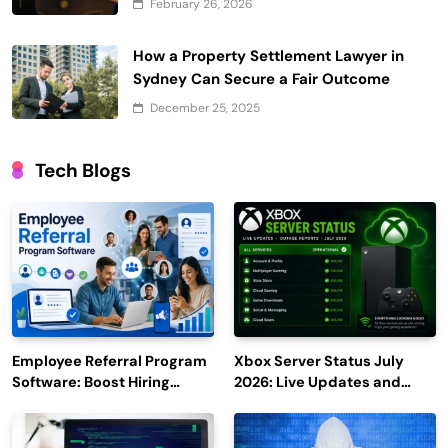
February 26, 2026
How a Property Settlement Lawyer in
Sydney Can Secure a Fair Outcome
December 25, 2025
Tech Blogs
Employee Referral Program
Xbox Server Status July
Software: Boost Hiring
2026: Live Updates and
Efficiency and Employee
Outage Reports
Engagement