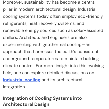
Moreover, sustainability has become a central
pillar in modern architectural design. Industrial
cooling systems today often employ eco-friendly
refrigerants, heat recovery systems, and
renewable energy sources such as solar-assisted
chillers. Architects and engineers are also
experimenting with geothermal cooling—an
approach that harnesses the earth’s consistent
underground temperatures to maintain building
climate control. For more insight into this evolving
field, one can explore detailed discussions on
industrial cooling
and its architectural
integration.
Integration of Cooling Systems into
Architectural Design