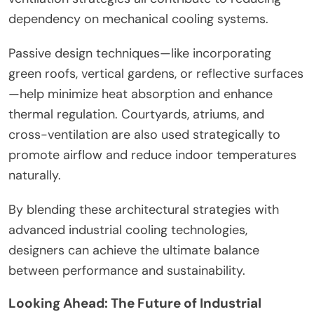
dependency on mechanical cooling systems.
Passive design techniques—like incorporating
green roofs, vertical gardens, or reflective surfaces
—help minimize heat absorption and enhance
thermal regulation. Courtyards, atriums, and
cross-ventilation are also used strategically to
promote airflow and reduce indoor temperatures
naturally.
By blending these architectural strategies with
advanced industrial cooling technologies,
designers can achieve the ultimate balance
between performance and sustainability.
Looking Ahead: The Future of Industrial