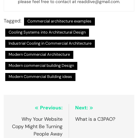
please feel free to contact at readdive@gmail.com.
Tagged:
Commercial architecture examples
Cooling Systems into Architectural Design
Industrial Cooling in Commercial Architecture
Modern Commercial Architecture
Modern commercial building Design
Modern Commercial Building ideas
Post
Previous:
Next:
navigation
Why Your Website
What is a C3PAO?
Copy Might Be Turning
People Away