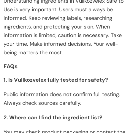
Understanding
Ingredients in Vullkozvelex Safe to
Use
is very important.
Users must always be
informed
.
Keep reviewing
labels,
researching
ingredients, and
protecting
your skin.
When
information is limited, caution is necessary. Take
your time. Make informed decisions. Your well-
being matters the most.
FAQs
1. Is Vullkozvelex
fully
tested for safety?
Public information does not confirm
full
testin
g.
Always check sources carefully.
2. Where can I find the ingredient list?
You may check product packaging or contact the