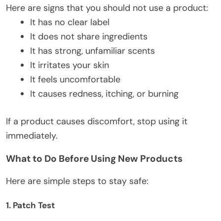
Here are signs that you should not use a product:
It has no clear label
It does not share ingredients
It has strong, unfamiliar scents
It irritates your skin
It feels uncomfortable
It causes redness, itching, or burning
If a product causes discomfort,
stop using it
immediately.
What to Do Before Using New Products
Here are simple steps to stay safe:
1. Patch Test