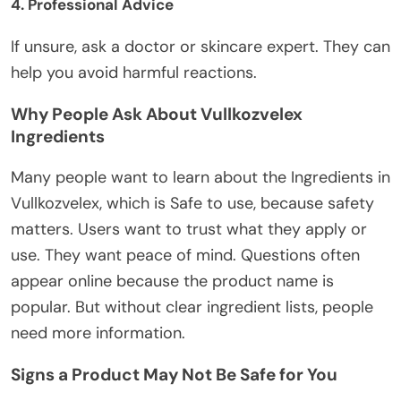
4. Professional Advice
If unsure,
ask
a doctor or skincare expert.
They can
help you avoid harmful reactions.
Why People Ask About Vullkozvelex
Ingredients
Many people want to learn about
the Ingredients in
Vullkozvelex, which is Safe to use
, because safety
matters. Users want to trust what they apply or
use. They want peace of mind.
Questions often
appear online because the product name is
popular. But without clear ingredient lists, people
need more information.
Signs a Product May Not Be Safe for You