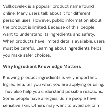
Vullkozvelex is a popular product name
found
online.
Many users
talk about
it for
different
personal
uses
.
However, public information about
the product is limited.
Because of this, people
want to understand
its
ingredients and safety.
When products have limited
details
available, users
must
be careful
.
Learning about ingredients helps
you make safer choices.
Why Ingredient Knowledge Matters
Knowing product ingredients is very important.
Ingredients tell you what you are applying or using.
They also help you understand possible reactions.
Some people have allergies. Some people have
sensitive skin. Others may want to avoid certain