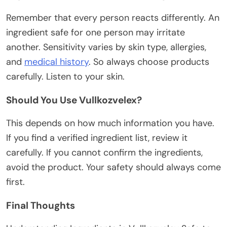
Remember that every person reacts differently. An
ingredient safe for one person may irritate
another. Sensitivity varies by skin type, allergies,
and
medical history
.
So always choose products
carefully. Listen to your skin.
Should You Use Vullkozvelex?
This
depends on
how much
information you have.
If you find a verified ingredient list, review it
carefully. If you cannot confirm the ingredients,
avoid the product.
Your safety should always come
first.
Final Thoughts