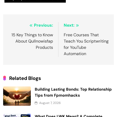
Post
Previous:
Next:
navigation
15 Key Things to Know
Free Courses That
About Qullnowisfap
Teach You Scriptwriting
Products
for YouTube
Automation
Related Blogs
Building Lasting Bonds: Top Relationship
Tips from Fpmomhacks
August 7, 2026
What Does LWK Mean? A Complete