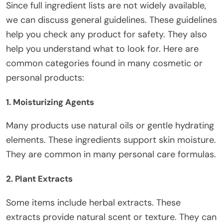
Since
full
ingredient lists are not widely available,
we can discuss general guidelines. These guidelines
help you check any product for safety. They also
help you understand what to look for.
Here are
common categories found in many cosmetic or
personal products:
1. Moisturizing Agents
Many products use natural oils or gentle hydrating
elements. These ingredients support skin moisture.
They are common in many personal care formulas.
2. Plant Extracts
Some items include herbal extracts. These
extracts provide natural scent or texture. They can