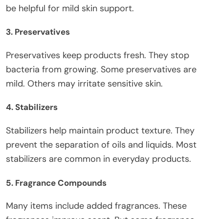
be helpful for mild skin support.
3. Preservatives
Preservatives keep products fresh. They stop
bacteria from growing. Some preservatives are
mild. Others may irritate sensitive skin.
4. Stabilizers
Stabilizers help maintain product texture. They
prevent the separation of oils and liquids. Most
stabilizers are common in everyday products.
5. Fragrance Compounds
Many items include added fragrances. These