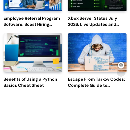
Employee Referral Program
Xbox Server Status July
Software: Boost Hiring
2026: Live Updates and
Efficiency and Employee
Outage Reports
Engagement
Benefits of Using a Python
Escape From Tarkov Codes:
Basics Cheat Sheet
Complete Guide to
Rewards, Redemption, and
Latest Updates