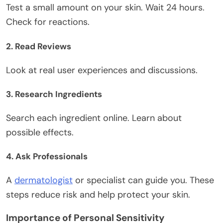
Test a small amount on
your
skin. Wait 24 hours.
Check for reactions.
2. Read Reviews
Look at real user experiences and discussions.
3. Research Ingredients
Search each ingredient online. Learn about
possible effects.
4. Ask Professionals
A
dermatologist
or specialist can guide you.
These
steps reduce risk and help protect your skin.
Importance of Personal Sensitivity