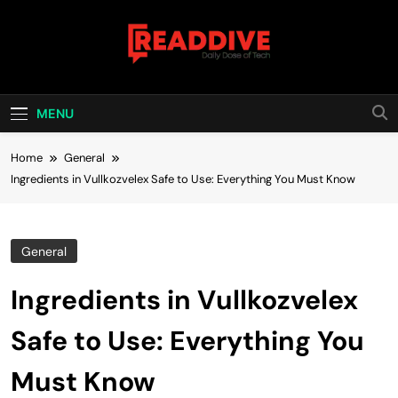
Skip
to
content
Read Dive
Daily Dose Of Tech
MENU
Home
General
Ingredients in Vullkozvelex Safe to Use: Everything You Must Know
General
Ingredients in Vullkozvelex
Safe to Use: Everything You
Must Know