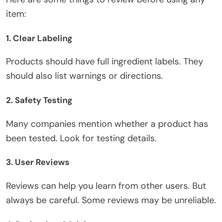
item:
1. Clear Labeling
Products should have full ingredient labels. They
should also list warnings or directions.
2. Safety Testing
Many companies mention whether a product has
been tested
. Look for testing details.
3. User Reviews
Reviews can help you learn from
other
users. But
always be careful. Some reviews may be unreliable.