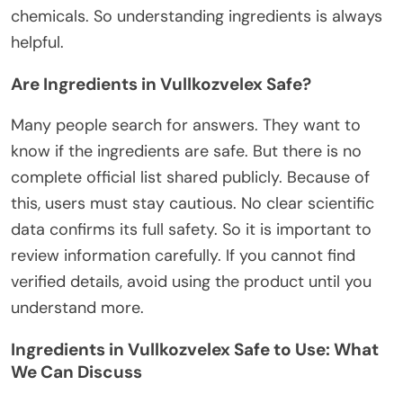
chemicals. So understanding ingredients is always
helpful.
Are Ingredients in Vullkozvelex Safe?
Many people search for answers. They want to
know if the ingredients are safe.
But
there is no
complete
official list
shared publicly
.
Because of
this
, users must
stay
cautious.
No
clear
scientific
data confirms its
full
safety. So it is important to
review information carefully. If you cannot find
verified details, avoid using the product until you
understand more
.
Ingredients in Vullkozvelex Safe to Use: What
We Can Discuss