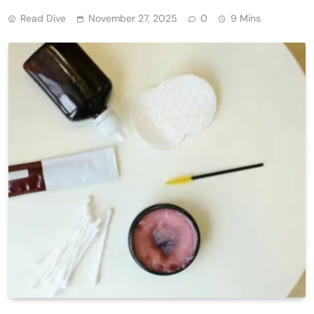
Read Dive
November 27, 2025
0
9 Mins