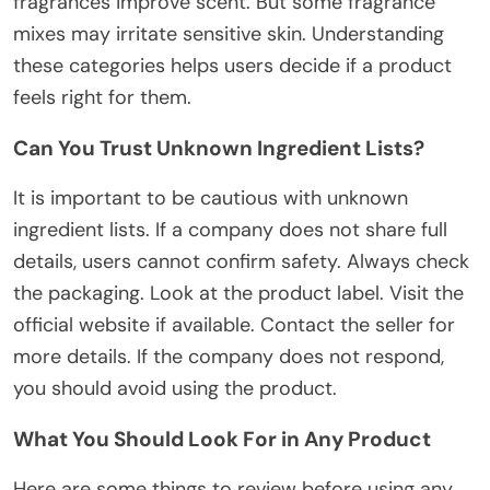
fragrances improve scent. But some fragrance
mixes may irritate sensitive skin.
Understanding
these categories helps users
decide
if a product
feels right
for them.
Can You Trust Unknown Ingredient Lists?
It is
important
to
be cautious
with unknown
ingredient lists.
If a company does not share full
details, users cannot confirm safety.
Always check
the packaging. Look at the product label. Visit the
official website if available. Contact the seller for
more details.
If the company does not respond,
you should
avoid using the product.
What You Should Look For in Any Product
Here are some things to review before using any