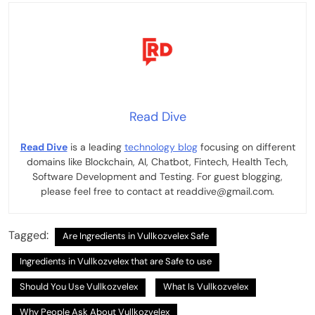
Read Dive
Read Dive
is a leading
technology blog
focusing on different
domains like Blockchain, AI, Chatbot, Fintech, Health Tech,
Software Development and Testing. For guest blogging,
please feel free to contact at readdive@gmail.com.
Tagged:
Are Ingredients in Vullkozvelex Safe
Ingredients in Vullkozvelex that are Safe to use
Should You Use Vullkozvelex
What Is Vullkozvelex
Why People Ask About Vullkozvelex