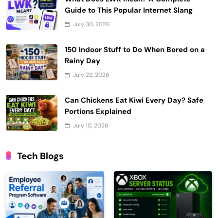
Guide to This Popular Internet Slang
July 30, 2026
150 Indoor Stuff to Do When Bored on a
Rainy Day
July 22, 2026
Can Chickens Eat Kiwi Every Day? Safe
Portions Explained
July 10, 2026
Tech Blogs