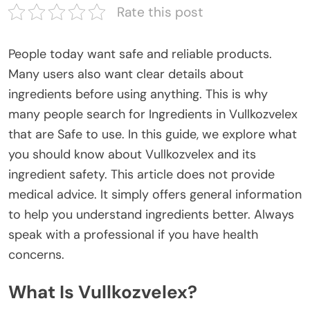
Rate this post
People today want safe and reliable products.
Many users also want
clear
details about
ingredients before using
anything
.
This
is why
many people search for
Ingredients in Vullkozvelex
that are Safe to use
. In this guide, we explore what
you should know about Vullkozvelex and its
ingredient safety.
This article does not provide
medical advice.
It simply
offers
general information
to help you understand
ingredients better
.
Always
speak with a professional if you have health
concerns.
What Is Vullkozvelex?