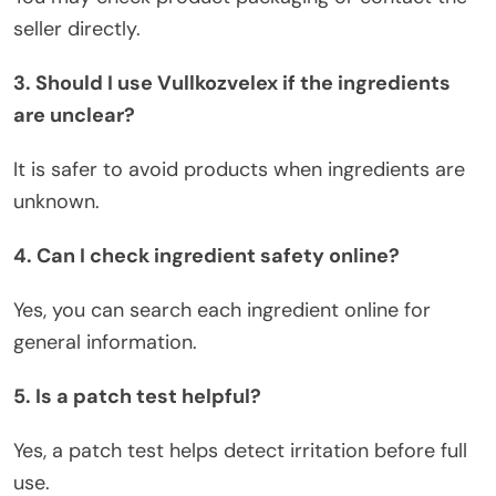
seller directly.
3. Should I use Vullkozvelex if the ingredients
are unclear?
It is safer to avoid products when ingredients are
unknown.
4. Can I check ingredient safety online?
Yes, you can search each ingredient online
for
general information.
5. Is a patch test helpful?
Yes, a patch test helps detect irritation before full
use.