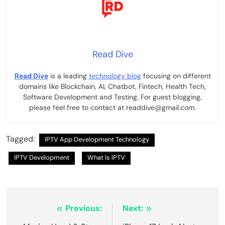
Read Dive
Read Dive
is a leading
technology blog
focusing on different
domains like Blockchain, AI, Chatbot, Fintech, Health Tech,
Software Development and Testing. For guest blogging,
please feel free to contact at readdive@gmail.com.
Tagged:
IPTV App Development Technology
IPTV Development
What Is IPTV
Post
Previous:
Next: