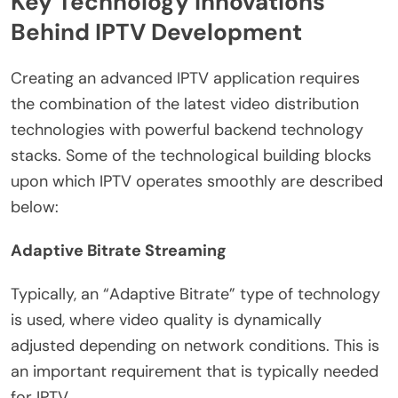
Key Technology Innovations
Behind IPTV Development
Creating an advanced IPTV application requires
the combination of the latest video distribution
technologies with powerful backend technology
stacks. Some of the technological building blocks
upon which IPTV operates smoothly are described
below:
Adaptive Bitrate Streaming
Typically, an “Adaptive Bitrate” type of technology
is used, where video quality is dynamically
adjusted depending on network conditions. This is
an important requirement that is typically needed
for IPTV.