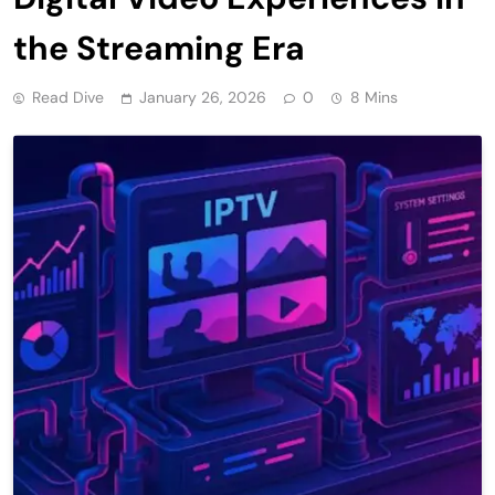
the Streaming Era
Read Dive
January 26, 2026
0
8 Mins