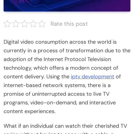
Rate this post
Digital video consumption across the world is
currently in a process of transformation due to the
adoption of the Internet Protocol Television
technology, which offers a modern concept of
content delivery. Using the
iptv development
of
internet-based network systems, there is a
promise of uninterrupted access to live TV
programs, video-on-demand, and interactive
content experiences.
What if an individual can watch their cherished TV