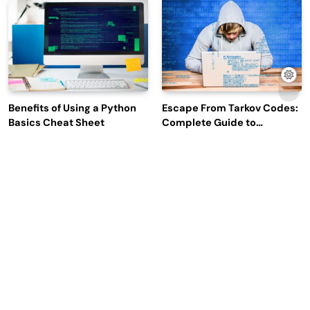
Engagement
Benefits of Using a Python
Escape From Tarkov Codes:
Basics Cheat Sheet
Complete Guide to
Rewards, Redemption, and
Latest Updates
Why Leading Commodity
How Big Data SQL Interview
Traders Look For The Best
Questions Help You Ace
CTRM Software
Technical Interviews?
Companies?