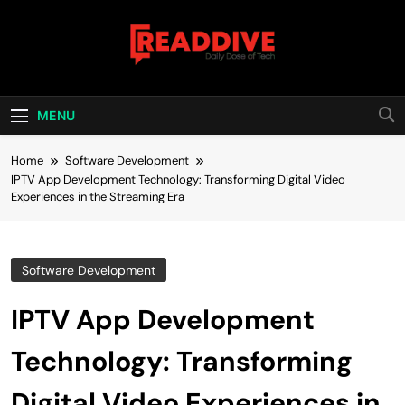
Skip
to
content
Read Dive
Daily Dose Of Tech
MENU
Home
Software Development
IPTV App Development Technology: Transforming Digital Video
Experiences in the Streaming Era
Software Development
IPTV App Development
Technology: Transforming
Digital Video Experiences in