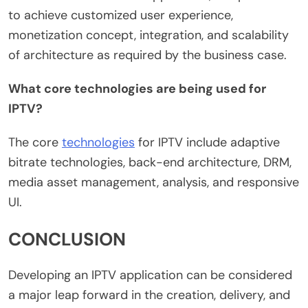
to achieve customized user experience,
monetization concept, integration, and scalability
of architecture as required by the business case.
What core technologies are being used for
IPTV?
The core
technologies
for IPTV include adaptive
bitrate technologies, back-end architecture, DRM,
media asset management, analysis, and responsive
UI.
CONCLUSION
Developing an IPTV application can be considered
a major leap forward in the creation, delivery, and