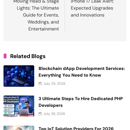
navigation
Moving Head & Stage
iPhone 17 Leak Alert:
Lights: The Ultimate
Expected Upgrades
Guide for Events,
and Innovations
Weddings, and
Entertainment
Related Blogs
Blockchain dApp Development Services:
Everything You Need to Know
July 29, 2026
3 Ultimate Steps To Hire Dedicated PHP
Developers
July 28, 2026
Top IoT Solution Providers For 2026