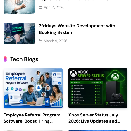
April 4, 2026
7fridays Website Development with
Booking System
March 9, 2026
Tech Blogs
Employee Referral Program
Xbox Server Status July
Software: Boost Hiring
2026: Live Updates and
Efficiency and Employee
Outage Reports