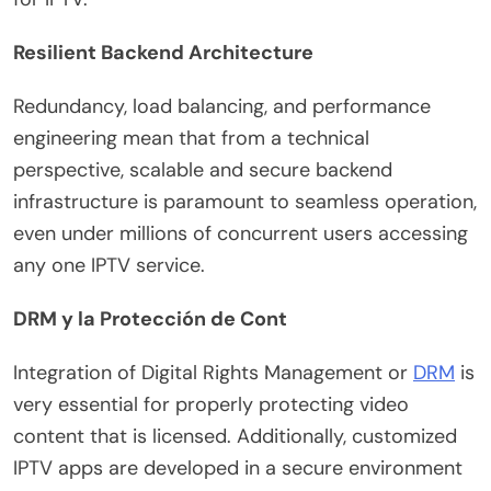
Resilient Backend Architecture
Redundancy, load balancing, and performance
engineering mean that from a technical
perspective, scalable and secure backend
infrastructure is paramount to seamless operation,
even under millions of concurrent users accessing
any one IPTV service.
DRM y la Protección de Cont
Integration of Digital Rights Management or
DRM
is
very essential for properly protecting video
content that is licensed. Additionally, customized
IPTV apps are developed in a secure environment