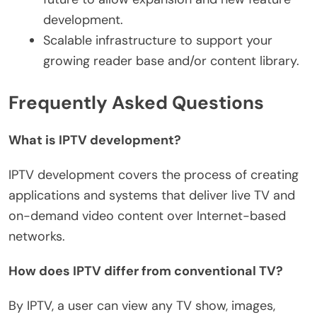
development.
Scalable infrastructure to support your
growing reader base and/or content library.
Frequently Asked Questions
What is IPTV development?
IPTV development covers the process of creating
applications and systems that deliver live TV and
on-demand video content over Internet-based
networks.
How does IPTV differ from conventional TV?
By IPTV, a user can view any TV show, images,