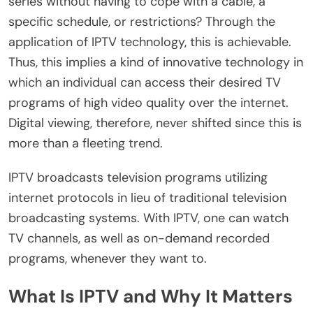
series without having to cope with a cable, a
specific schedule, or restrictions? Through the
application of IPTV technology, this is achievable.
Thus, this implies a kind of innovative technology in
which an individual can access their desired TV
programs of high video quality over the internet.
Digital viewing, therefore, never shifted since this is
more than a fleeting trend.
IPTV broadcasts television programs utilizing
internet protocols in lieu of traditional television
broadcasting systems. With IPTV, one can watch
TV channels, as well as on-demand recorded
programs, whenever they want to.
What Is IPTV and Why It Matters