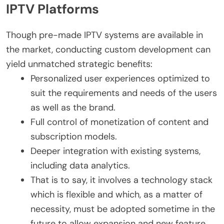
IPTV Platforms
Though pre-made IPTV systems are available in
the market, conducting custom development can
yield unmatched strategic benefits:
Personalized user experiences optimized to
suit the requirements and needs of the users
as well as the brand.
Full control of monetization of content and
subscription models.
Deeper integration with existing systems,
including data analytics.
That is to say, it involves a technology stack
which is flexible and which, as a matter of
necessity, must be adopted sometime in the
future to allow expansion and new feature