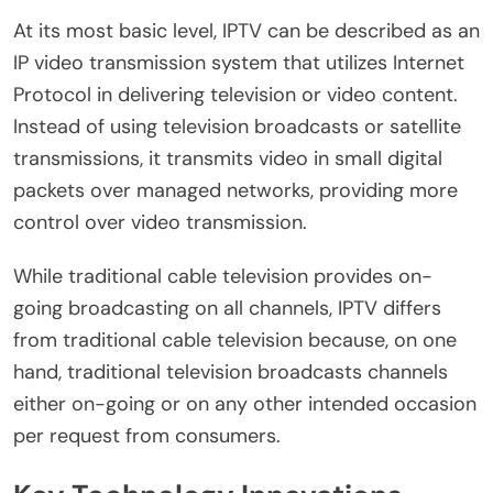
At its most basic level, IPTV can be described as an
IP video transmission system that utilizes Internet
Protocol in delivering television or video content.
Instead of using television broadcasts or satellite
transmissions, it transmits video in small digital
packets over managed networks, providing more
control over video transmission.
While traditional cable television provides on-
going broadcasting on all channels, IPTV differs
from traditional cable television because, on one
hand, traditional television broadcasts channels
either on-going or on any other intended occasion
per request from consumers.