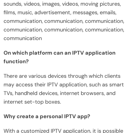
sounds, videos, images, videos, moving pictures,
films, music, advertisement, messages, emails,
communication, communication, communication,
communication, communication, communication,
communication
On which platform can an IPTV application
function?
There are various devices through which clients
may access their IPTV application, such as smart
TVs, handheld devices, internet browsers, and
internet set-top boxes.
Why create a personal IPTV app?
With a customized IPTV application, it is possible