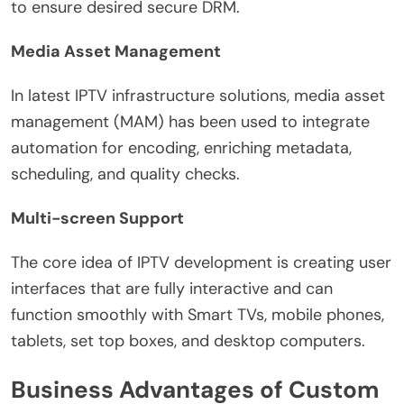
to ensure desired secure DRM.
Media Asset Management
In latest IPTV infrastructure solutions, media asset
management (MAM) has been used to integrate
automation for encoding, enriching metadata,
scheduling, and quality checks.
Multi-screen Support
The core idea of IPTV development is creating user
interfaces that are fully interactive and can
function smoothly with Smart TVs, mobile phones,
tablets, set top boxes, and desktop computers.
Business Advantages of Custom