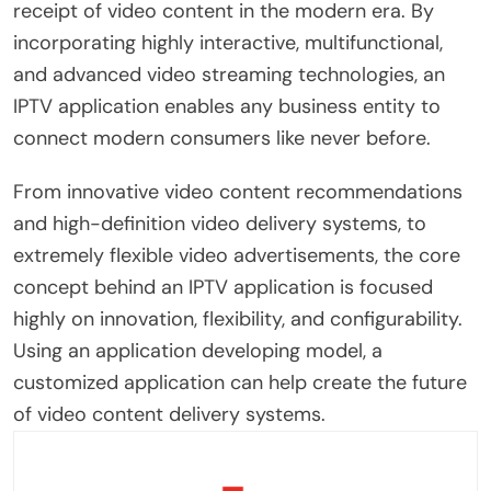
receipt of video content in the modern era. By
incorporating highly interactive, multifunctional,
and advanced video streaming technologies, an
IPTV application enables any business entity to
connect modern consumers like never before.
From innovative video content recommendations
and high-definition video delivery systems, to
extremely flexible video advertisements, the core
concept behind an IPTV application is focused
highly on innovation, flexibility, and configurability.
Using an application developing model, a
customized application can help create the future
of video content delivery systems.