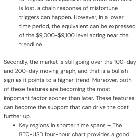
is lost, a chain response of misfortune
triggers can happen. However, in a lower
time period, the equivalent can be expressed
of the $9,000-$9,100 level acting near the
trendline.
Secondly, the market is still going over the 100-day
and 200-day moving graph, and that is a bullish
sign as it points to a higher trend. Moreover, both
of these features are becoming the most
important factor sooner than later. These features
can become the support that can drive the cost
further up.
Key regions in shorter time spans – The
BTC-USD four-hour chart provides a good