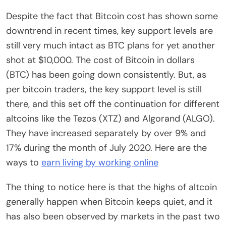
Despite the fact that Bitcoin cost has shown some
downtrend in recent times, key support levels are
still very much intact as BTC plans for yet another
shot at $10,000. The cost of Bitcoin in dollars
(BTC) has been going down consistently. But, as
per bitcoin traders, the key support level is still
there, and this set off the continuation for different
altcoins like the Tezos (XTZ) and Algorand (ALGO).
They have increased separately by over 9% and
17% during the month of July 2020. Here are the
ways to
earn living by working online
The thing to notice here is that the highs of altcoin
generally happen when Bitcoin keeps quiet, and it
has also been observed by markets in the past two