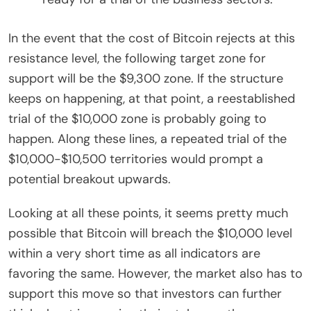
In the event that the cost of Bitcoin rejects at this
resistance level, the following target zone for
support will be the $9,300 zone. If the structure
keeps on happening, at that point, a reestablished
trial of the $10,000 zone is probably going to
happen. Along these lines, a repeated trial of the
$10,000-$10,500 territories would prompt a
potential breakout upwards.
Looking at all these points, it seems pretty much
possible that Bitcoin will breach the $10,000 level
within a very short time as all indicators are
favoring the same. However, the market also has to
support this move so that investors can further