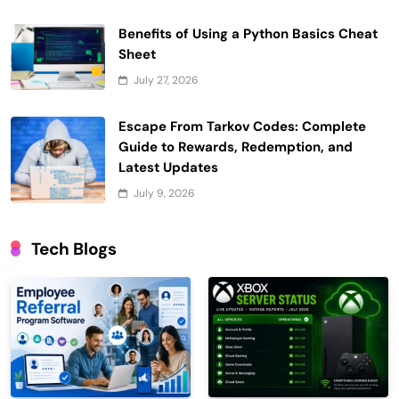
Benefits of Using a Python Basics Cheat
Sheet
July 27, 2026
Escape From Tarkov Codes: Complete
Guide to Rewards, Redemption, and
Latest Updates
July 9, 2026
Tech Blogs