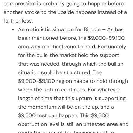
compression is probably going to happen before
another stroke to the upside happens instead of a
further loss.
An optimistic situation for Bitcoin – As has
been mentioned before, the $9,000-$9,100
area was a critical zone to hold. Fortunately
for the bulls, the market held the support
that was needed, through which the bullish
situation could be structured. The
$9,000-$9,100 region needs to hold through
which the upturn continues. For whatever
length of time that this upturn is supporting,
the momentum will be on the up, and a
$9,600 test can happen. This $9,600
obstruction level is still an untested area and
ready for a trial of the business sectors.