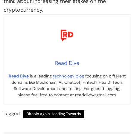
think about increasing their stakes on the
cryptocurrency.
Read Dive
Read Dive
is a leading
technology blog
focusing on different
domains like Blockchain, AI, Chatbot, Fintech, Health Tech,
Software Development and Testing. For guest blogging,
please feel free to contact at readdive@gmail.com.
Tagged:
Bitcoin Again Heading Towards