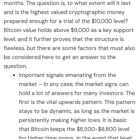
months. The question is, to what extent will it last
and is the highest valued cryptographic money
prepared enough for a trial of the $10,000 level?
Bitcoin value holds above $9,000 as a key support
level, and it further proves that the structure is
flawless, but there are some factors that must also
be considered here to get an answer to the
question.
Important signals emanating from the
market – In any case, the market signs can
hold a lot of answers for many investors. The
first is the vital upwards pattern. This pattern
stays to be dynamic, as long as the market is
persistently making higher lows. It is basic
that Bitcoin keeps the $8,500-$8,800 level
for higher time spans. In the event that level