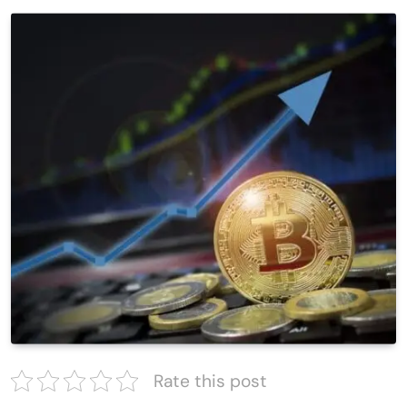
Rate this post