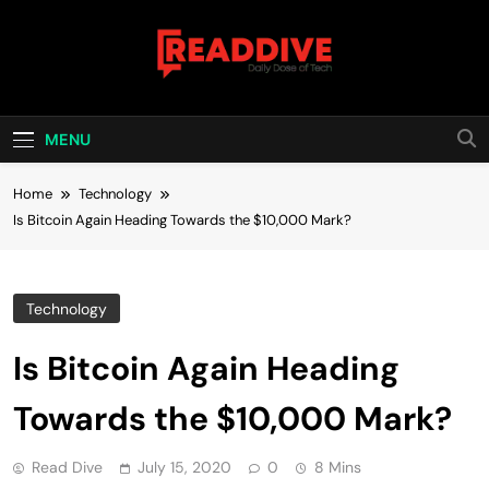
Skip
to
content
Read Dive
Daily Dose Of Tech
MENU
Home
Technology
Is Bitcoin Again Heading Towards the $10,000 Mark?
Technology
Is Bitcoin Again Heading
Towards the $10,000 Mark?
Read Dive
July 15, 2020
0
8 Mins