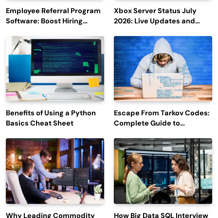
Employee Referral Program
Xbox Server Status July
Software: Boost Hiring
2026: Live Updates and
Efficiency and Employee
Outage Reports
Engagement
Benefits of Using a Python
Escape From Tarkov Codes:
Basics Cheat Sheet
Complete Guide to
Rewards, Redemption, and
Latest Updates
Why Leading Commodity
How Big Data SQL Interview