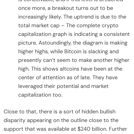
once more, a breakout turns out to be
increasingly likely. The uptrend is due to the
total market cap – The complete crypto
capitalization graph is indicating a consistent
picture. Astoundingly, the diagram is making
higher highs, while Bitcoin is slacking and
presently can’t seem to make another higher
high. This shows altcoins have been at the
center of attention as of late. They have
leveraged their potential and market
capitalization too.
Close to that, there is a sort of hidden bullish
disparity appearing on the outline close to the
support that was available at $240 billion. Further