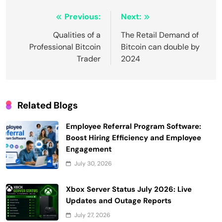
Post
Previous:
Next:
navigation
Qualities of a
The Retail Demand of
Professional Bitcoin
Bitcoin can double by
Trader
2024
Related Blogs
Employee Referral Program Software:
Boost Hiring Efficiency and Employee
Engagement
July 30, 2026
Xbox Server Status July 2026: Live
Updates and Outage Reports
July 27, 2026