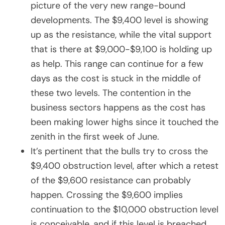
picture of the very new range-bound
developments. The $9,400 level is showing
up as the resistance, while the vital support
that is there at $9,000-$9,100 is holding up
as help. This range can continue for a few
days as the cost is stuck in the middle of
these two levels. The contention in the
business sectors happens as the cost has
been making lower highs since it touched the
zenith in the first week of June.
It’s pertinent that the bulls try to cross the
$9,400 obstruction level, after which a retest
of the $9,600 resistance can probably
happen. Crossing the $9,600 implies
continuation to the $10,000 obstruction level
is conceivable, and if this level is breached